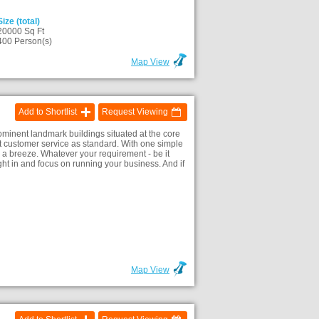
Size (total)
20000 Sq Ft
400 Person(s)
Map View
Add to Shortlist
Request Viewing
minent landmark buildings situated at the core
lent customer service as standard. With one simple
 a breeze. Whatever your requirement - be it
ht in and focus on running your business. And if
Map View