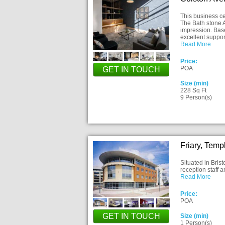
This business ce
The Bath stone A
impression. Base
excellent suppo
Read More
Price:
POA
GET IN TOUCH
Size (min)
228 Sq Ft
9 Person(s)
Friary, Temp
Situated in Brist
reception staff 
Read More
Price:
POA
GET IN TOUCH
Size (min)
1 Person(s)