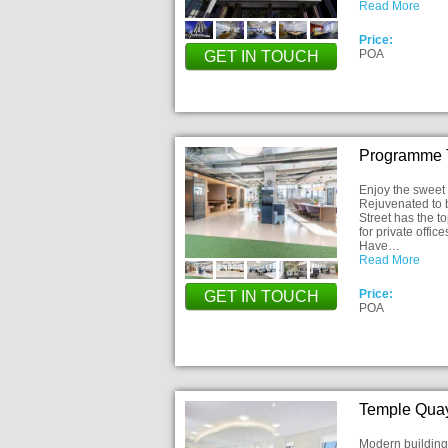
Read More
Price:
POA
GET IN TOUCH
Programme T
Enjoy the sweet 
Rejuvenated to be
Street has the to
for private offi
Have…
Read More
Price:
GET IN TOUCH
POA
Temple Quay
Modern building 