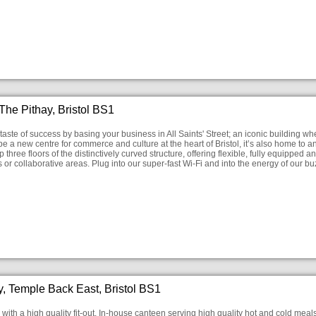
he Pithay, Bristol BS1
taste of success by basing your business in All Saints' Street; an iconic building w
 a new centre for commerce and culture at the heart of Bristol, it’s also home to an 
p three floors of the distinctively curved structure, offering flexible, fully equipp
ces or collaborative areas. Plug into our super-fast Wi-Fi and into the energy of our
, Temple Back East, Bristol BS1
with a high quality fit-out. In-house canteen serving high quality hot and cold meals