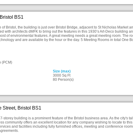
 Bristol BS1
e of Bristol, the building is just over Bristol Bridge, adjacent to St Nicholas Marke
d with architects dMFK to bring out the features in this 1930’s Art-Deco building a
a host of environmental features. A great meeting needs a great meeting room. The ro
echnology and are available by the hour or the day. 5 Meeting Rooms in total One 
n (PCM)
Size (max)
3000 Sq Ft
80 Person(s)
 Street, Bristol BS1
-storey building is a prominent feature of the Bristol business area. As the city's talle
ess community offers an excellent location for any company wishing to locate to th
ervices and facilities including fully furnished offices, meeting and conference room
 agreements.