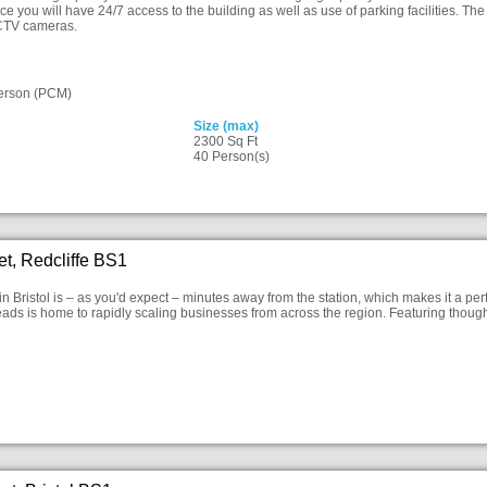
ace you will have 24/7 access to the building as well as use of parking facilities. Th
CTV cameras.
erson (PCM)
Size (max)
2300 Sq Ft
40 Person(s)
eet, Redcliffe BS1
in Bristol is – as you'd expect – minutes away from the station, which makes it a per
ads is home to rapidly scaling businesses from across the region. Featuring thought