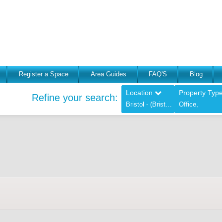
Register a Space
Area Guides
FAQ'S
Blog
Location
Property Typ
Refine your search:
Bristol - (Bristol),
Office,