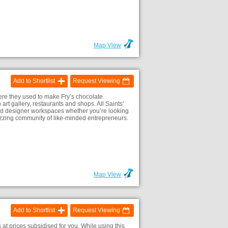
Map View
Add to Shortlist
Request Viewing
here they used to make Fry’s chocolate.
art gallery, restaurants and shops. All Saints'
ed and designer workspaces whether you’re looking
 buzzing community of like-minded entrepreneurs.
Map View
Add to Shortlist
Request Viewing
 at prices subsidised for you. While using this