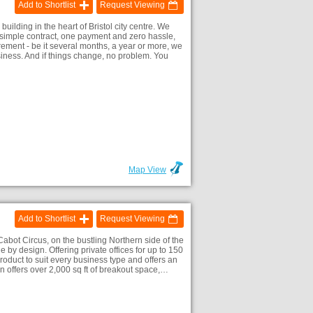
Add to Shortlist
Request Viewing
lding in the heart of Bristol city centre. We
ne simple contract, one payment and zero hassle,
ment - be it several months, a year or more, we
iness. And if things change, no problem. You
Map View
Add to Shortlist
Request Viewing
 Cabot Circus, on the bustling Northern side of the
le by design. Offering private offices for up to 150
oduct to suit every business type and offers an
n offers over 2,000 sq ft of breakout space,…