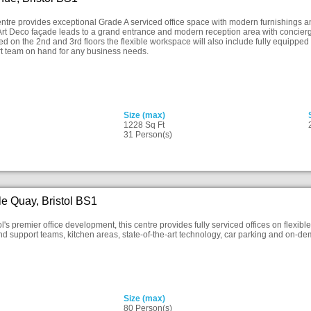
ntre provides exceptional Grade A serviced office space with modern furnishings and 
rt Deco façade leads to a grand entrance and modern reception area with concierge g
d on the 2nd and 3rd floors the flexible workspace will also include fully equipp
rt team on hand for any business needs.
Size (max)
1228 Sq Ft
31 Person(s)
le Quay, Bristol BS1
ol's premier office development, this centre provides fully serviced offices on flexibl
and support teams, kitchen areas, state-of-the-art technology, car parking and on
Size (max)
80 Person(s)