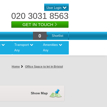
User Login
020 3031 8563
GET IN TOUCH
0
Shortlist
e
Transport
Amenities
Any
Any
Home
Office Space to let in Bristol
Show Map