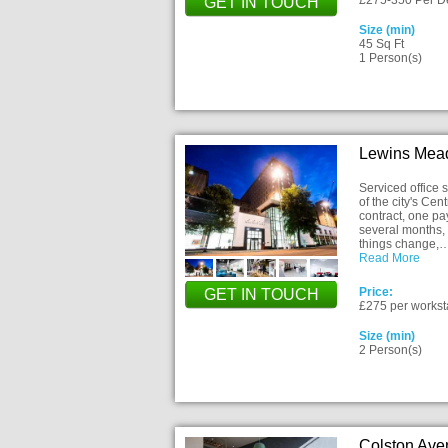
£275-350 Per D
GET IN TOUCH
Size (min)
45 Sq Ft
1 Person(s)
Lewins Mead
Serviced office
of the city's Cen
contract, one pa
several months, 
things change,
Read More
Price:
GET IN TOUCH
£275 per workst
Size (min)
2 Person(s)
Colston Ave