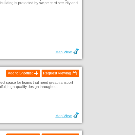
e building is protected by swipe card security and
Map View
Add to Shortlist
Request Viewing
fect space for teams that need great transport
ful, high-quality design throughout.
Map View