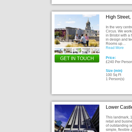
High Street,
In the very centr
Circus. We worke
in Bristol with 
in design and t
Rooms up…
Read More
Price:
GET IN TOUCH
£240 Per Perso
Size (min)
100 Sq Ft
1 Person(s)
Lower Castle
This landmark, 17
retail and busin
of outstanding s
simple, flexible