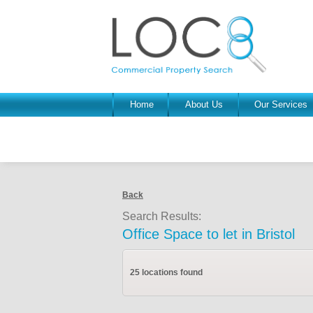
Home
About Us
Our Services
Back
Search Results:
Office Space to let in Bristol
25 locations found