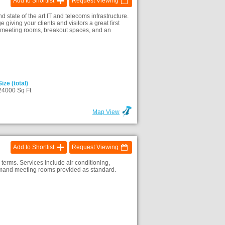
Add to Shortlist
Request Viewing
state of the art IT and telecoms infrastructure.
iving your clients and visitors a great first
ed meeting rooms, breakout spaces, and an
Size (total)
24000 Sq Ft
Map View
Add to Shortlist
Request Viewing
e terms. Services include air conditioning,
-demand meeting rooms provided as standard.