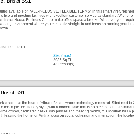
et, Bristol BS1
suites available on *ALL-INCLUSIVE, FLEXIBLE TERMS* in this smartly refurbished bui
ty office and meeting facilities with excellent customer service as standard. With o
ewminster House Business Centre make office space a breeze. Whatever your require
working environment where you can settle straight in and focus on running your bus
r down…
ation per month
Size (max)
2935 Sq Ft
43 Person(s)
 Bristol BS1
rkspace is at the heart of vibrant Bristol, where technology meets art. Sited next to
g offers a picture-friendly style, with a modern take that is both ethical and sustainab
time offices, dedicated desks, day passes and meeting rooms, this location has a pr
h leaving the home for. With a focus on social cohesion and interaction, the locatio