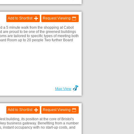
Add to Shortlist
Request Viewing
t and a 5 minute walk from the shopping at Cabot
nd are proud to be one of the greenest buildings
oms are tailored to specific types of meeting both
Board Room up to 20 people Two further Board
Map View
Add to Shortlist
Request Viewing
st building, its position at the core of Bristol's
is key business gateway. Benefiting from a number
s, instant occupancy with no start-up costs, and