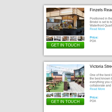
Finzels Reac
Positioned in th
Bristol is set to
Waterfront Quart
Read More
Price:
POA
GET IN TOUCH
Victoria Str
One of the best l
the best known b
everything you co
collaborate and 
Read More
Price:
POA
GET IN TOUCH