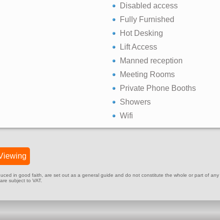
Disabled access
Fully Furnished
Hot Desking
Lift Access
Manned reception
Meeting Rooms
Private Phone Booths
Showers
Wifi
Viewing
ed in good faith, are set out as a general guide and do not constitute the whole or part of any cont
 are subject to VAT.