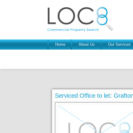
Home
About Us
Our Services
Serviced Office to let: Graf