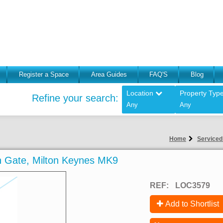
Register a Space
Area Guides
FAQ'S
Blog
Location
Property Typ
Refine your search:
Any
Any
Home
Serviced 
ton Gate, Milton Keynes MK9
REF:
LOC3579
Add to Shortlist