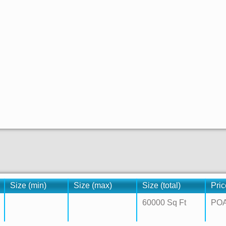
Size (min)
Size (max)
Size (total)
Pric
60000 Sq Ft
PO