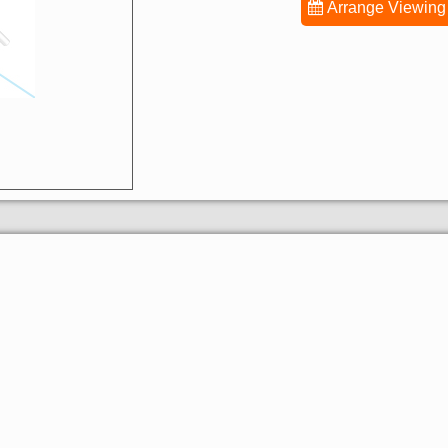
Arrange Viewing