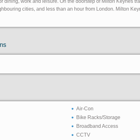
r dining, work and leisure. On the doorstep of Milton Keynes trai
hbouring cities, and less than an hour from London. Milton Keyne
ons
Air-Con
Bike Racks/Storage
Broadband Access
CCTV