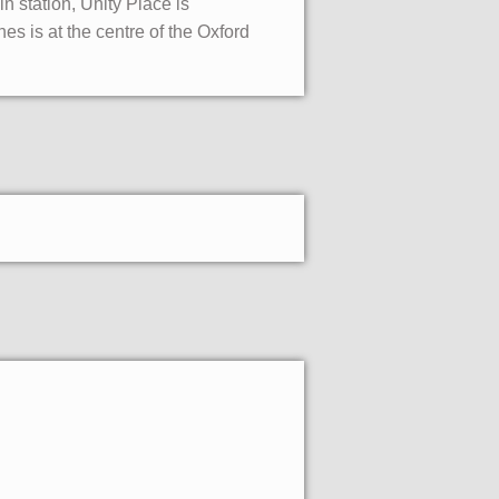
n station, Unity Place is
s is at the centre of the Oxford