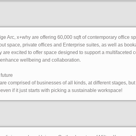
dge Arc, x+why are offering 60,000 sqft of contemporary office s
ut space, private offices and Enterprise suites, as well as bo
 are excited to offer space designed to support a multifaceted
enhance wellbeing and collaboration.
future
 comprised of businesses of all kinds, at different stages, but th
even if it just starts with picking a sustainable workspace!