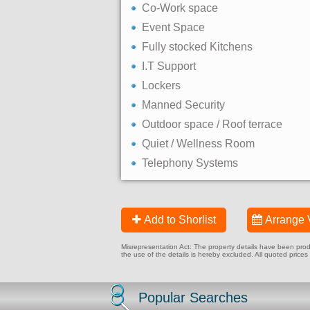
Co-Work space
Event Space
Fully stocked Kitchens
I.T Support
Lockers
Manned Security
Outdoor space / Roof terrace
Quiet / Wellness Room
Telephony Systems
Add to Shorlist
Arrange 
Misrepresentation Act: The property details have been produc
the use of the details is hereby excluded. All quoted prices
Popular Searches