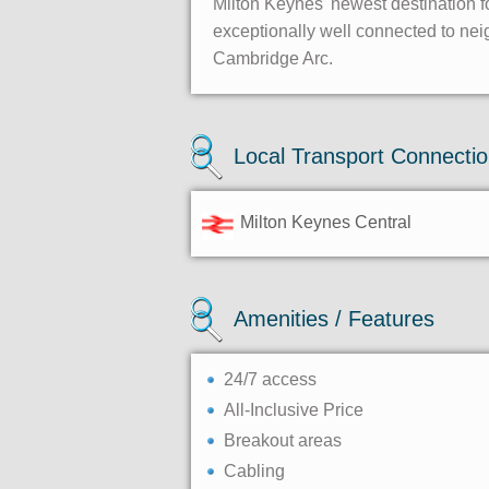
Milton Keynes' newest destination fo
exceptionally well connected to neig
Cambridge Arc.
Local Transport Connecti
Milton Keynes Central
Amenities / Features
24/7 access
All-Inclusive Price
Breakout areas
Cabling