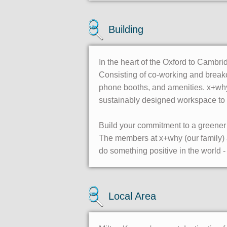
Building
In the heart of the Oxford to Cambri
Consisting of co-working and breako
phone booths, and amenities. x+why
sustainably designed workspace to 
Build your commitment to a greener 
The members at x+why (our family) are
do something positive in the world - 
Local Area