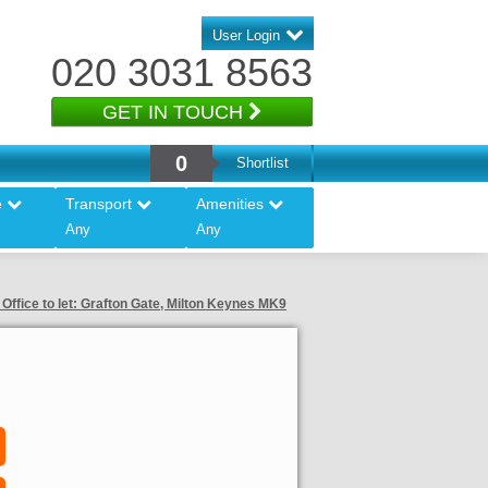
User Login
020 3031 8563
GET IN TOUCH
0
Shortlist
e
Transport
Amenities
Any
Any
Office to let: Grafton Gate, Milton Keynes MK9