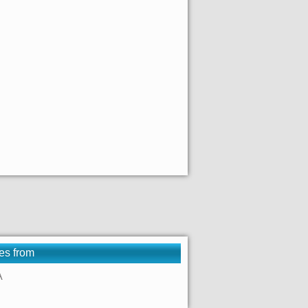
es from
A