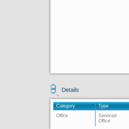
Details
Category
Type
Office
Serviced
Office