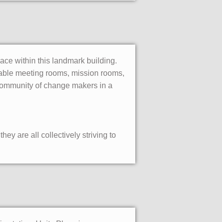
pace within this landmark building.
okable meeting rooms, mission rooms,
 community of change makers in a
ey are all collectively striving to