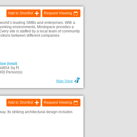
Add to Shortlist
Request Viewing
 world’s leading SMBs and enterprises. With a
ke working environments, Mindspace provides a
Every site is staffed by a local team of community
ections between different companies.
Size (total)
34854 Sq Ft
800 Person(s)
Map View
Add to Shortlist
Request Viewing
. Its striking architectural design includes