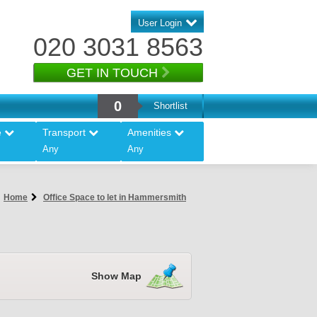
User Login
020 3031 8563
GET IN TOUCH
0
Shortlist
e
Transport
Amenities
Any
Any
Home
Office Space to let in Hammersmith
Show Map