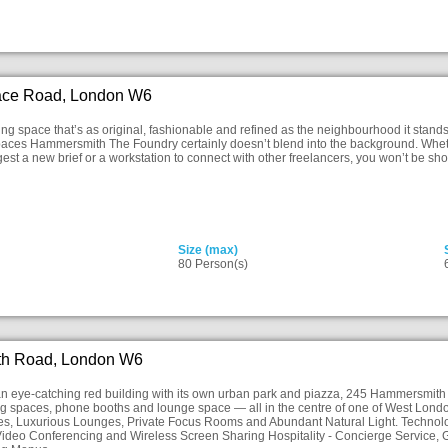
ace Road, London W6
king space that’s as original, fashionable and refined as the neighbourhood it stands
aces Hammersmith The Foundry certainly doesn’t blend into the background. Whethe
gest a new brief or a workstation to connect with other freelancers, you won’t be sh
Size (max)
80 Person(s)
h Road, London W6
n eye-catching red building with its own urban park and piazza, 245 Hammersmith off
g spaces, phone booths and lounge space — all in the centre of one of West Londo
s, Luxurious Lounges, Private Focus Rooms and Abundant Natural Light. Technolog
ideo Conferencing and Wireless Screen Sharing Hospitality - Concierge Service, G