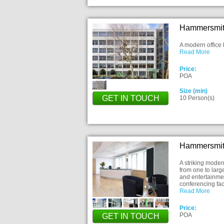
Hammersmit
A modern office 
Read More
Price:
POA
Size (min)
GET IN TOUCH
10 Person(s)
Hammersmit
A striking modern
from one to larg
and entertainmen
conferencing faci
Read More
Price:
POA
GET IN TOUCH