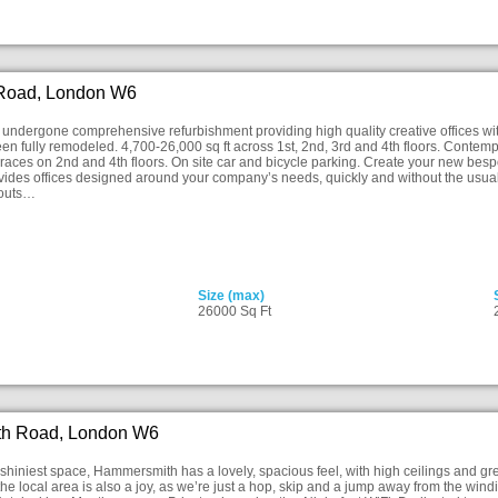
 Road, London W6
undergone comprehensive refurbishment providing high quality creative offices wi
en fully remodeled. 4,700-26,000 sq ft across 1st, 2nd, 3rd and 4th floors. Contemp
rraces on 2nd and 4th floors. On site car and bicycle parking. Create your new bes
ovides offices designed around your company’s needs, quickly and without the usua
youts…
Size (max)
26000 Sq Ft
h Road, London W6
hiniest space, Hammersmith has a lovely, spacious feel, with high ceilings and g
the local area is also a joy, as we’re just a hop, skip and a jump away from the win