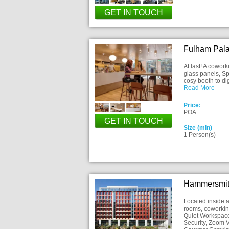
GET IN TOUCH
Fulham Pal
At last! A cowor
glass panels, Sp
cosy booth to di
Read More
Price:
POA
GET IN TOUCH
Size (min)
1 Person(s)
Hammersmit
Located inside a
rooms, coworkin
Quiet Workspace
Security, Zoom V