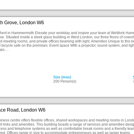
h Grove, London W6
 Rent in Hammermsith Elevate your workday and inspire your team at WeWork Hamme
ve. Situated inside a sleek glass building in West London, our three floors of cowo
d meeting rooms, and private offices beaming with light. Amenities Unique to this 
 bicycle safe on the premises. Event space With a projector, sound system, and ligh
ups.…
Size (max)
200 Person(s)
ace Road, London W6
ness centre offers flexible offices, shared workspaces and meeting rooms in Lond
rt links and amenities. This building boasts a range of services and amenities design
ccess and telephone systems as well as comfortable break rooms and a friendly team
red. Offices range in size to accommodate entrepreneurs as well as larger teams.