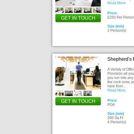
Read More
Price:
£250 Per Perso
GET IN TOUCH
Size (min)
2 Person(s)
Shepherd's
A Variety of Off
Provision all you
you run into any 
the cock crow, 
here from…
Read More
Price:
GET IN TOUCH
POA
Size (min)
200 Sq Ft
4 Person(s)