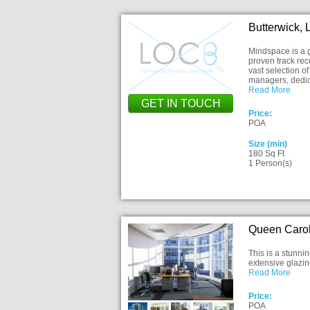
Butterwick,
Mindspace is a g
proven track rec
vast selection o
managers, dedic
Read More
GET IN TOUCH
Price:
POA
Size (min)
180 Sq Ft
1 Person(s)
Queen Carol
This is a stunni
extensive glazing
Read More
Price:
POA