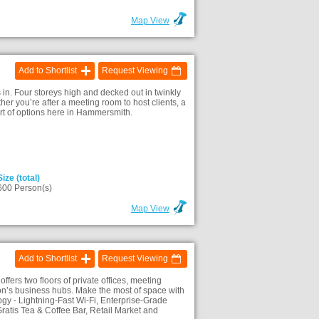
Map View
Add to Shortlist
Request Viewing
 in. Four storeys high and decked out in twinkly
r you’re after a meeting room to host clients, a
ort of options here in Hammersmith.
Size (total)
600 Person(s)
Map View
Add to Shortlist
Request Viewing
ers two floors of private offices, meeting
n’s business hubs. Make the most of space with
y - Lightning-Fast Wi-Fi, Enterprise-Grade
ratis Tea & Coffee Bar, Retail Market and