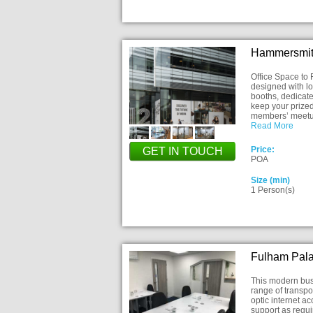
Hammersmit
Office Space to
designed with lo
booths, dedicate
keep your prized
members’ meet
Read More
Price:
GET IN TOUCH
POA
Size (min)
1 Person(s)
Fulham Pal
This modern busi
range of transpo
optic internet a
support as requi