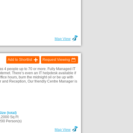
Map View
Add to Shortlist
Request Viewing
as 4 people up to 70 or more. Fully Managed IT
internet. There’s even an IT helpdesk available if
ffice hours, burn the midnight oil or be up with
 and Reception, Our friendly Centre Manager is
Size (total)
12000 Sq Ft
200 Person(s)
Map View