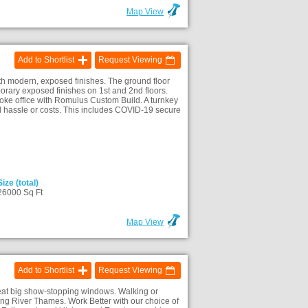
Map View
Add to Shortlist
Request Viewing
th modern, exposed finishes. The ground floor
orary exposed finishes on 1st and 2nd floors.
poke office with Romulus Custom Build. A turnkey
l hassle or costs. This includes COVID-19 secure
Size (total)
26000 Sq Ft
Map View
Add to Shortlist
Request Viewing
reat big show-stopping windows. Walking or
ding River Thames. Work Better with our choice of