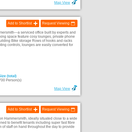
Map View
Add to Shortlist
Request Viewing
rsmith—a serviced office built by experts and
rking space feature cosy lounges, private phone
building Bike storage Rows of hooks and racks
ting controls, lounges are easily converted for
Size (total)
700 Person(s)
Map View
Add to Shortlist
Request Viewing
on Hammersmith, ideally situated close to a wide
ed to benefit tenants including super fast fibre
 of staff on hand throughout the day to provide