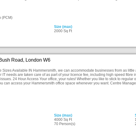
n (PCM)
Size (max)
2000 Sq Ft
 Bush Road, London W6
ice Sizes Available IN Hammersmith, we can accommodate businesses from as little 
r IT needs are taken care of as part of your licence fee, including high speed fibre 
issues. 24 Hour Access Your office, your rules! Whether you like to stick to regular o
you can access your Hammersmith office space whenever you want. Centre Manager
Size (max)
4000 Sq Ft
70 Person(s)