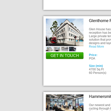
Glenthorne
Glen House has 
reception has be
Large private te
solution that pr
designs and la
Read More
Price:
GET IN TOUCH
POA
Size (min)
4700 Sq Ft
60 Person(s)
Hammersmit
Our newest and s
cycling through 