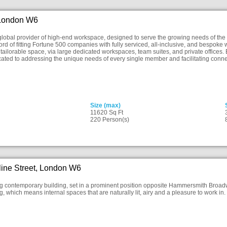
 London W6
lobal provider of high-end workspace, designed to serve the growing needs of the
ord of fitting Fortune 500 companies with fully serviced, all-inclusive, and bespo
f tailorable space, via large dedicated workspaces, team suites, and private offices. 
ated to addressing the unique needs of every single member and facilitating conn
Size (max)
11620 Sq Ft
220 Person(s)
ine Street, London W6
ng contemporary building, set in a prominent position opposite Hammersmith Broadway
, which means internal spaces that are naturally lit, airy and a pleasure to work in.