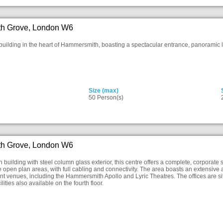
h Grove, London W6
building in the heart of Hammersmith, boasting a spectacular entrance, panoramic lif
Size (max)
50 Person(s)
h Grove, London W6
 building with steel column glass exterior, this centre offers a complete, corporate st
e open plan areas, with full cabling and connectivity. The area boasts an extensive a
t venues, including the Hammersmith Apollo and Lyric Theatres. The offices are situ
lities also available on the fourth floor.