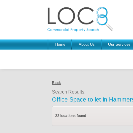
Home
About Us
Our Services
Back
Search Results:
Office Space to let in Hammer
22 locations found