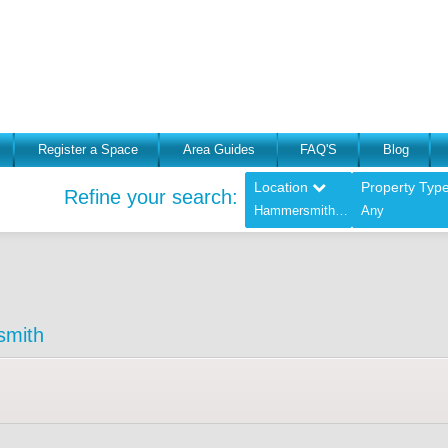
Register a Space
Area Guides
FAQ'S
Blog
Location
Property Typ
Refine your search:
Hammersmith - (Greater London),
Any
smith