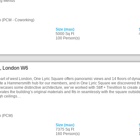
ng Menus
n (PCM - Coworking)
Size (max)
5000 Sq Ft
100 Person(s)
e, London W6
heart of west London, One Lyric Square offers panoramic views and 14 floors of d
ate a Hammersmith hub for our members, and in One Lyric Square we discovered the 
owcases some distinctive architecture, we’ve worked with Stiff + Trevillion to crea
orates the building’s original materials and fits in seamlessly with the square outsid
igh ceilings…
n (PCM)
Size (max)
7375 Sq Ft
160 Person(s)