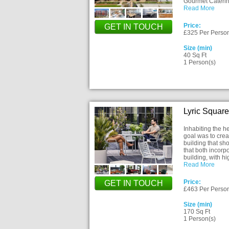
Gourmet Cateri
Read More
Price:
GET IN TOUCH
£325 Per Perso
Size (min)
40 Sq Ft
1 Person(s)
Lyric Squar
Inhabiting the 
goal was to cre
building that sh
that both incorp
building, with h
Read More
Price:
GET IN TOUCH
£463 Per Perso
Size (min)
170 Sq Ft
1 Person(s)