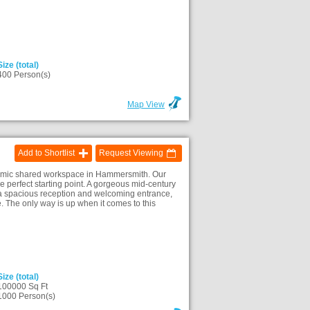
Size (total)
400 Person(s)
Map View
Add to Shortlist
Request Viewing
ynamic shared workspace in Hammersmith. Our
perfect starting point. A gorgeous mid-century
te a spacious reception and welcoming entrance,
e. The only way is up when it comes to this
Size (total)
100000 Sq Ft
1000 Person(s)