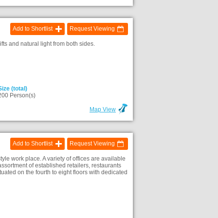
Add to Shortlist
Request Viewing
ts and natural light from both sides.
Size (total)
200 Person(s)
Map View
Add to Shortlist
Request Viewing
yle work place. A variety of offices are available
ssortment of established retailers, restaurants
ated on the fourth to eight floors with dedicated