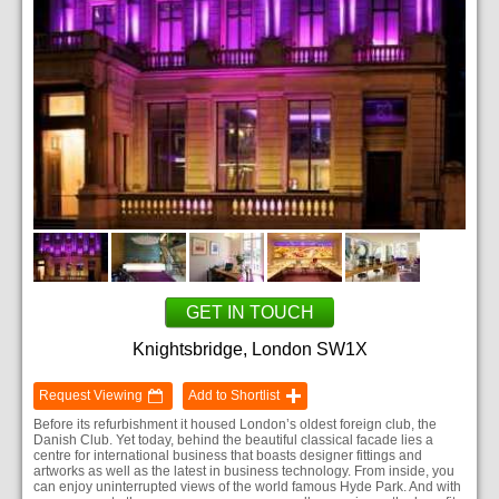
GET IN TOUCH
Knightsbridge, London SW1X
Request Viewing
Add to Shortlist
Before its refurbishment it housed London’s oldest foreign club, the
Danish Club. Yet today, behind the beautiful classical facade lies a
centre for international business that boasts designer fittings and
artworks as well as the latest in business technology. From inside, you
can enjoy uninterrupted views of the world famous Hyde Park. And with