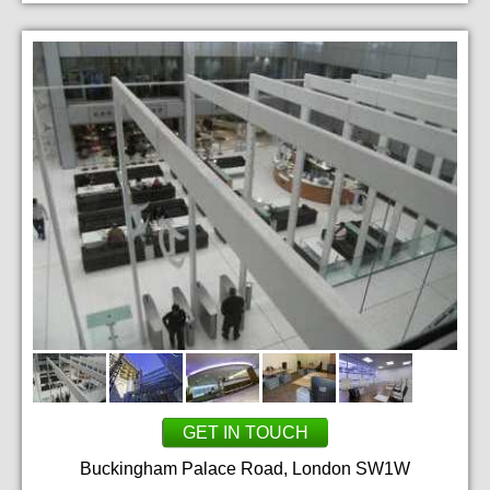
GET IN TOUCH
Buckingham Palace Road, London SW1W