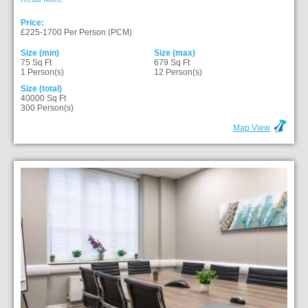
Price:
£225-1700 Per Person (PCM)
Size (min)
Size (max)
75 Sq Ft
679 Sq Ft
1 Person(s)
12 Person(s)
Size (total)
40000 Sq Ft
300 Person(s)
Map View