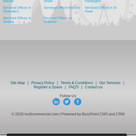
Mayfair
Street
Paddington
Serviced Offices in
Serviced Offices in Soho
Serviced Offices in St
Shoreditch
Pauls
Serviced Offices in
Serviced Offices in
Victoria
Waterloo
Site Map
|
Privacy Policy
|
Terms & Conditions
|
Our Services
|
Register a Space
|
FAQ'S
|
Contact us
Follow Us
© 2026 loc8commercial.com | Powered by BuzzPoint CMS and CRM