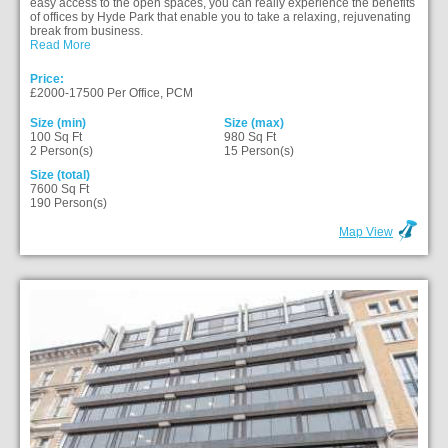
easy access to the open spaces, you can really experience the benefits
of offices by Hyde Park that enable you to take a relaxing, rejuvenating
break from business.
Read More
Price:
£2000-17500 Per Office, PCM
Size (min)
Size (max)
100 Sq Ft
980 Sq Ft
2 Person(s)
15 Person(s)
Size (total)
7600 Sq Ft
190 Person(s)
Map View