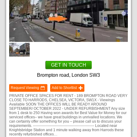
GET IN TOUCH
Brompton road, London SW3
Request Viewing
Add to Shortlist
PRIVATE OFFICE SPACES FOR RENT - 189 BROMPTON ROAD VERY
CLOSE TO HARRODS, CHELSEA, VICTORA, SW1X - Viewings
Available SOON THE OFFICES WILL BE READY AROUND
SEPTEMBER/ OCTOBER 2022 - UNDER REFURBISHMENT Any size
from 1 desk to 250 Having won awards for Best Value for Money for our
serviced offices– we have great buildings in unrivalled locations. We
can certainly offer something for you – please call us to discuss your
requirements. -------------------------------------------------- Located near
Knightsbridge Station and 1 minute walking away from Harrods these
recently refurbished offices…