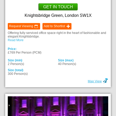
GET IN TOUCH
Knightsbridge Green, London SW1X
Request Viewing
Add to Shortlist
Offering fully serviced office space right in the heart of fashionable and
elegant Knightsbridge.
Read More
Price:
£769 Per Person (PCM)
Size (min)
Size (max)
2 Person(s)
40 Person(s)
Size (total)
300 Person(s)
Map View