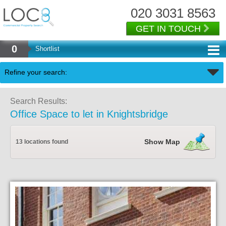
020 3031 8563
GET IN TOUCH
0
Shortlist
Back
Refine your search:
Search Results:
Office Space to let in Knightsbridge
Show Map
13 locations found