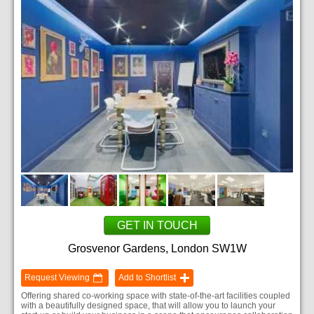
GET IN TOUCH
Grosvenor Gardens, London SW1W
Request Viewing
Add to Shortlist
Offering shared co-working space with state-of-the-art facilities coupled
with a beautifully designed space, that will allow you to launch your