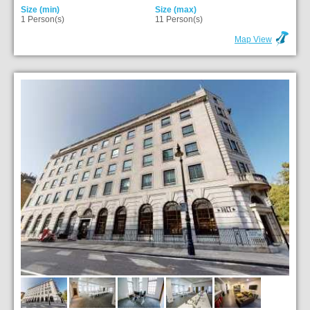
Size (min)
Size (max)
1 Person(s)
11 Person(s)
Map View