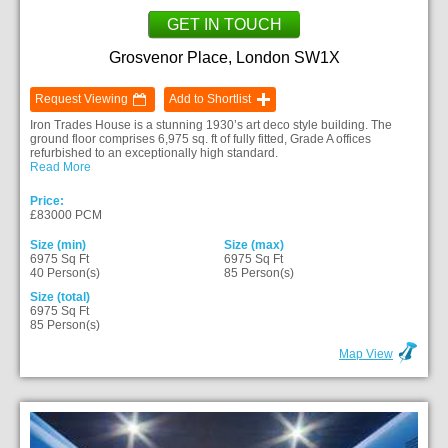
GET IN TOUCH
Grosvenor Place, London SW1X
Request Viewing
Add to Shortlist
Iron Trades House is a stunning 1930’s art deco style building. The
ground floor comprises 6,975 sq. ft of fully fitted, Grade A offices
refurbished to an exceptionally high standard.
Read More
Price:
£83000 PCM
Size (min)
Size (max)
6975 Sq Ft
6975 Sq Ft
40 Person(s)
85 Person(s)
Size (total)
6975 Sq Ft
85 Person(s)
Map View