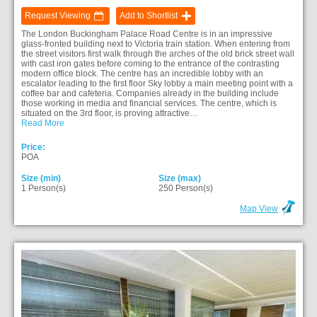
Request Viewing
Add to Shortlist
The London Buckingham Palace Road Centre is in an impressive
glass-fronted building next to Victoria train station. When entering from
the street visitors first walk through the arches of the old brick street wall
with cast iron gates before coming to the entrance of the contrasting
modern office block. The centre has an incredible lobby with an
escalator leading to the first floor Sky lobby a main meeting point with a
coffee bar and cafeteria. Companies already in the building include
those working in media and financial services. The centre, which is
situated on the 3rd floor, is proving attractive…
Read More
Price:
POA
Size (min)
Size (max)
1 Person(s)
250 Person(s)
Map View