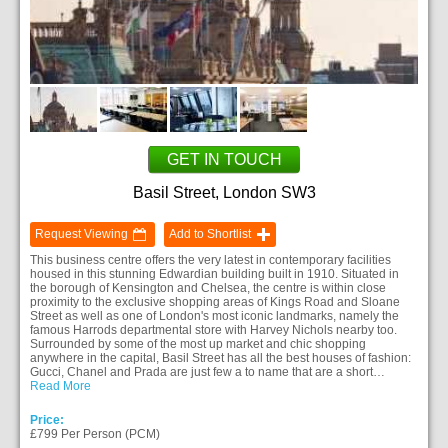
GET IN TOUCH
Basil Street, London SW3
Request Viewing
Add to Shortlist
This business centre offers the very latest in contemporary facilities
housed in this stunning Edwardian building built in 1910. Situated in
the borough of Kensington and Chelsea, the centre is within close
proximity to the exclusive shopping areas of Kings Road and Sloane
Street as well as one of London's most iconic landmarks, namely the
famous Harrods departmental store with Harvey Nichols nearby too.
Surrounded by some of the most up market and chic shopping
anywhere in the capital, Basil Street has all the best houses of fashion:
Gucci, Chanel and Prada are just few a to name that are a short…
Read More
Price:
£799 Per Person (PCM)