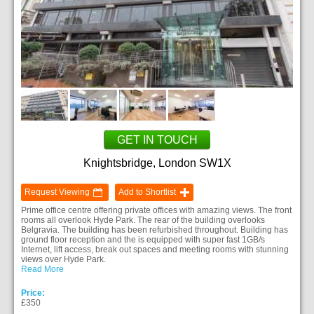
GET IN TOUCH
Knightsbridge, London SW1X
Request Viewing
Add to Shortlist
Prime office centre offering private offices with amazing views. The front
rooms all overlook Hyde Park. The rear of the building overlooks
Belgravia. The building has been refurbished throughout. Building has
ground floor reception and the is equipped with super fast 1GB/s
Internet, lift access, break out spaces and meeting rooms with stunning
views over Hyde Park.
Read More
Price:
£350