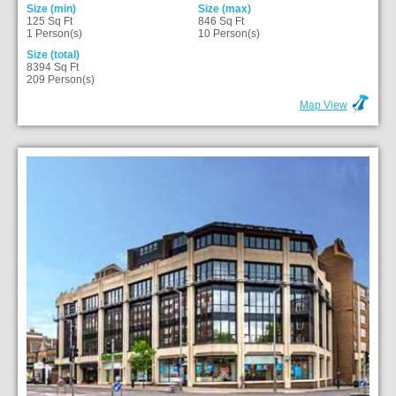
Size (min)
Size (max)
125 Sq Ft
846 Sq Ft
1 Person(s)
10 Person(s)
Size (total)
8394 Sq Ft
209 Person(s)
Map View