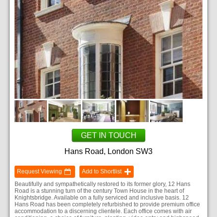
GET IN TOUCH
Hans Road, London SW3
Request Viewing
Add to Shortlist
Beautifully and sympathetically restored to its former glory, 12 Hans
Road is a stunning turn of the century Town House in the heart of
Knightsbridge. Available on a fully serviced and inclusive basis. 12
Hans Road has been completely refurbished to provide premium office
accommodation to a discerning clientele. Each office comes with air