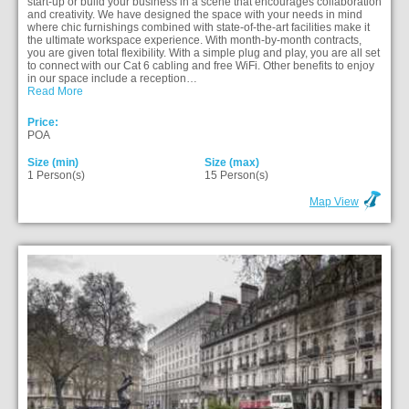
start-up or build your business in a scene that encourages collaboration
and creativity. We have designed the space with your needs in mind
where chic furnishings combined with state-of-the-art facilities make it
the ultimate workspace experience. With month-by-month contracts,
you are given total flexibility. With a simple plug and play, you are all set
to connect with our Cat 6 cabling and free WiFi. Other benefits to enjoy
in our space include a reception…
Read More
Price:
POA
Size (min)
Size (max)
1 Person(s)
15 Person(s)
Map View