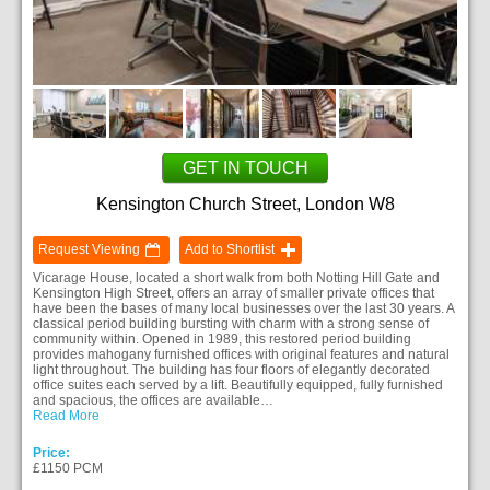
GET IN TOUCH
Kensington Church Street, London W8
Request Viewing
Add to Shortlist
Vicarage House, located a short walk from both Notting Hill Gate and
Kensington High Street, offers an array of smaller private offices that
have been the bases of many local businesses over the last 30 years. A
classical period building bursting with charm with a strong sense of
community within. Opened in 1989, this restored period building
provides mahogany furnished offices with original features and natural
light throughout. The building has four floors of elegantly decorated
office suites each served by a lift. Beautifully equipped, fully furnished
and spacious, the offices are available…
Read More
Price:
£1150 PCM