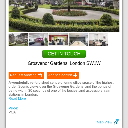
GET IN TOUCH
Grosvenor Gardens, London SW1W
Request Viewing
Add to Shortlist
A wonderfully re-furbished centre offering office space of the highest
order. Scenic views over the Grosvenor Gardens, and the bonus of
being within 30 seconds of one of the busiest and accessible train
stations in London.
Read More
Price:
POA
Map View