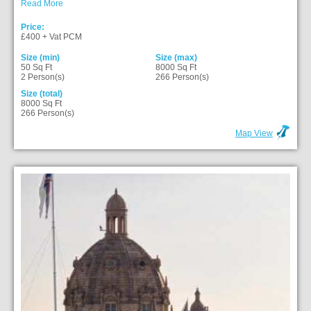
Read More
Price:
£400 + Vat PCM
Size (min)
Size (max)
50 Sq Ft
8000 Sq Ft
2 Person(s)
266 Person(s)
Size (total)
8000 Sq Ft
266 Person(s)
Map View