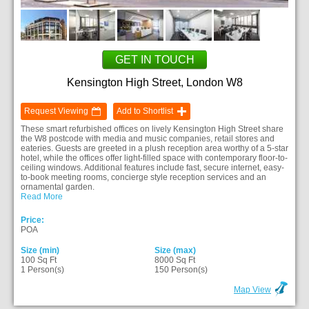
GET IN TOUCH
Kensington High Street, London W8
Request Viewing
Add to Shortlist
These smart refurbished offices on lively Kensington High Street share
the W8 postcode with media and music companies, retail stores and
eateries. Guests are greeted in a plush reception area worthy of a 5-star
hotel, while the offices offer light-filled space with contemporary floor-to-
ceiling windows. Additional features include fast, secure internet, easy-
to-book meeting rooms, concierge style reception services and an
ornamental garden.
Read More
Price:
POA
Size (min)
Size (max)
100 Sq Ft
8000 Sq Ft
1 Person(s)
150 Person(s)
Map View