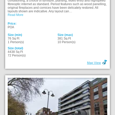
conditioning, a choice of furniture, planting, video entry and highspeed
fibreoptic internet as standard. Period features such as wood panelling,
original fireplaces and cornices have been delicately restored. All
layouts shown are indicative. Any layout can…
Read More
Price:
POA
Size (min)
Size (max)
76 Sq Ft
381 Sq Ft
1 Person(s)
10 Person(s)
Size (total)
4438 Sq Ft
72 Person(s)
Map View