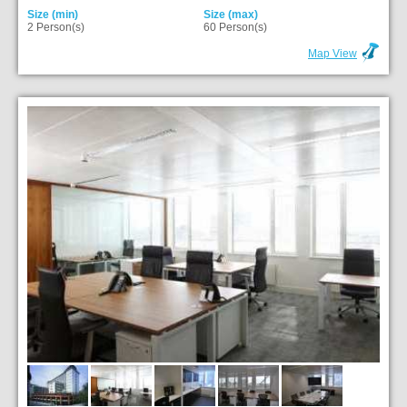
Size (min)
Size (max)
2 Person(s)
60 Person(s)
Map View