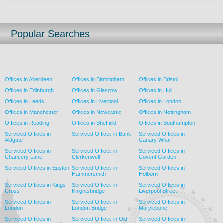
Popular Searches
Offices in Aberdeen
Offices in Birmingham
Offices in Bristol
Offices in Edinburgh
Offices in Glasgow
Offices in Hull
Offices in Leeds
Offices in Liverpool
Offices in London
Offices in Manchester
Offices in Newcastle
Offices in Nottingham
Offices in Reading
Offices in Sheffield
Offices in Southampton
Serviced Offices in
Serviced Offices in Bank
Serviced Offices in
Aldgate
Canary Wharf
Serviced Offices in
Serviced Offices in
Serviced Offices in
Chancery Lane
Clerkenwell
Covent Garden
Serviced Offices in Euston
Serviced Offices in
Serviced Offices in
Hammersmith
Holborn
Serviced Offices in Kings
Serviced Offices in
Serviced Offices in
Cross
Knightsbridge
Liverpool Street
Serviced Offices in
Serviced Offices in
Serviced Offices in
London
London Bridge
Marylebone
Serviced Offices in
Serviced Offices in Old
Serviced Offices in