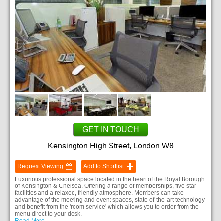
GET IN TOUCH
Kensington High Street, London W8
Request Viewing
Add to Shortlist
Luxurious professional space located in the heart of the Royal Borough
of Kensington & Chelsea. Offering a range of memberships, five-star
facilities and a relaxed, friendly atmosphere. Members can take
advantage of the meeting and event spaces, state-of-the-art technology
and benefit from the 'room service' which allows you to order from the
menu direct to your desk.
Read More