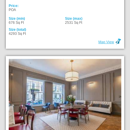
Price:
POA
Size (min)
Size (max)
676 Sq Ft
2531 Sq Ft
Size (total)
4293 Sq Ft
Map View