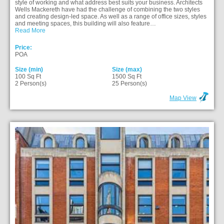
style of working and what address best suits your business. Architects
Wells Mackereth have had the challenge of combining the two styles
and creating design-led space. As well as a range of office sizes, styles
and meeting spaces, this building will also feature…
Read More
Price:
POA
Size (min)
Size (max)
100 Sq Ft
1500 Sq Ft
2 Person(s)
25 Person(s)
Map View