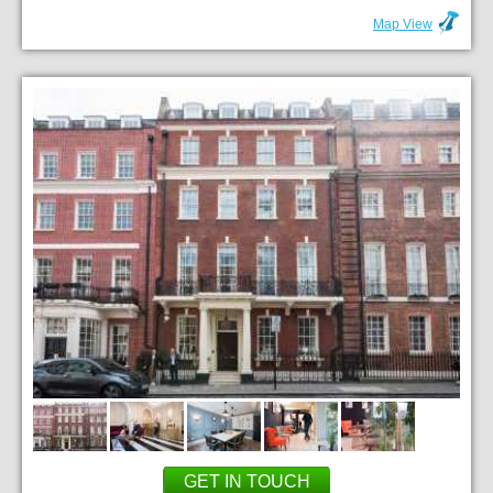
Map View
GET IN TOUCH