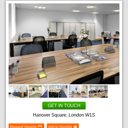
GET IN TOUCH
Hanover Square, London W1S
Request Viewing
Add to Shortlist