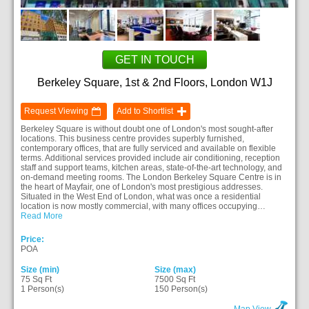
GET IN TOUCH
Berkeley Square, 1st & 2nd Floors, London W1J
Request Viewing
Add to Shortlist
Berkeley Square is without doubt one of London's most sought-after
locations. This business centre provides superbly furnished,
contemporary offices, that are fully serviced and available on flexible
terms. Additional services provided include air conditioning, reception
staff and support teams, kitchen areas, state-of-the-art technology, and
on-demand meeting rooms. The London Berkeley Square Centre is in
the heart of Mayfair, one of London's most prestigious addresses.
Situated in the West End of London, what was once a residential
location is now mostly commercial, with many offices occupying…
Read More
Price:
POA
Size (min)
Size (max)
75 Sq Ft
7500 Sq Ft
1 Person(s)
150 Person(s)
Map View