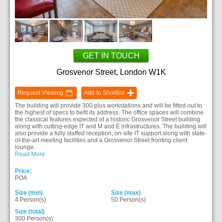
GET IN TOUCH
Grosvenor Street, London W1K
Request Viewing
Add to Shortlist
The building will provide 300 plus workstations and will be fitted out to
the highest of specs to befit its address. The office spaces will combine
the classical features expected of a historic Grosvenor Street building
along with cutting-edge IT and M and E infrastructures. The building will
also provide a fully staffed reception, on-site IT support along with state-
of-the-art meeting facilities and a Grosvenor Street fronting client
lounge.
Read More
Price:
POA
Size (min)
Size (max)
4 Person(s)
50 Person(s)
Size (total)
300 Person(s)