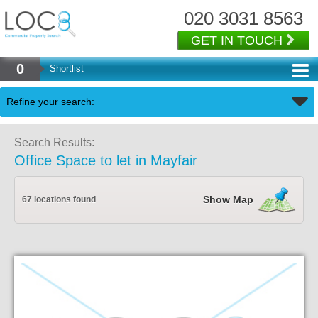
020 3031 8563
GET IN TOUCH
0
Shortlist
Back
Refine your search:
Search Results:
Office Space to let in Mayfair
Show Map
67 locations found