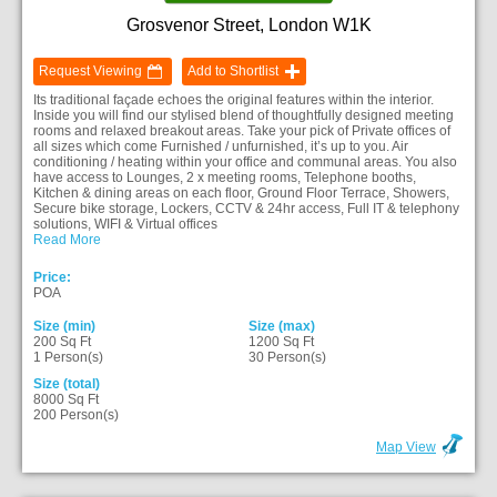
Grosvenor Street, London W1K
Request Viewing
Add to Shortlist
Its traditional façade echoes the original features within the interior.
Inside you will find our stylised blend of thoughtfully designed meeting
rooms and relaxed breakout areas. Take your pick of Private offices of
all sizes which come Furnished / unfurnished, it’s up to you. Air
conditioning / heating within your office and communal areas. You also
have access to Lounges, 2 x meeting rooms, Telephone booths,
Kitchen & dining areas on each floor, Ground Floor Terrace, Showers,
Secure bike storage, Lockers, CCTV & 24hr access, Full IT & telephony
solutions, WIFI & Virtual offices
Read More
Price:
POA
Size (min)
Size (max)
200 Sq Ft
1200 Sq Ft
1 Person(s)
30 Person(s)
Size (total)
8000 Sq Ft
200 Person(s)
Map View