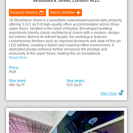
Woodstock Street, London W1C
Request Viewing
Add to Shortlist
18 Woodstock Street is a beautifully redeveloped period-style property,
offering 3,312 sq ft of high-quality office accommodation across three
upper floors. Nestled in the heart of Mayfair, this elegant building
seamlessly blends classic architectural charm with a modern, design-
led interior. Behind its refined façade, the workspace features
contemporary finishes such as exposed brickwork and state-of-the-art
LED lighting, creating a stylish and inspiring office environment. A
dedicated private entrance further enhances the prestige and
exclusivity of the upper floors, making this an exceptional…
Read More
Price:
POA
Size (min)
Size (max)
485 Sq Ft
523 Sq Ft
Map View