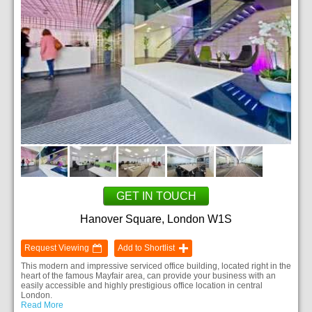
GET IN TOUCH
Hanover Square, London W1S
Request Viewing
Add to Shortlist
This modern and impressive serviced office building, located right in the
heart of the famous Mayfair area, can provide your business with an
easily accessible and highly prestigious office location in central
London.
Read More