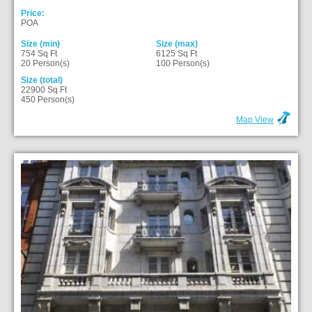
Price:
POA
Size (min)
Size (max)
754 Sq Ft
6125 Sq Ft
20 Person(s)
100 Person(s)
Size (total)
22900 Sq Ft
450 Person(s)
Map View