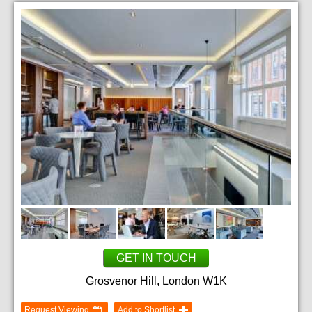
GET IN TOUCH
Grosvenor Hill, London W1K
Request Viewing
Add to Shortlist