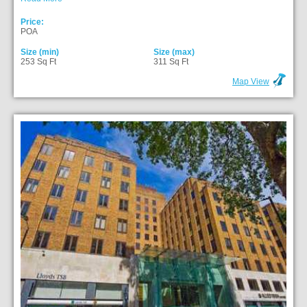
Price:
POA
Size (min)
Size (max)
253 Sq Ft
311 Sq Ft
Map View