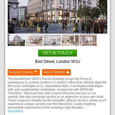
GET IN TOUCH
Bird Street, London W1U
Request Viewing
Add to Shortlist
The transformed 1950’s Parcels Building brings five floors of
workspaces to a prime location in London’s West End, directly opposite
the iconic Selfridges & Co. department store. A workspace that aligns
with your sustainability credentials, recognised with BREEAM
‘Excellent’. Start each day with a warm welcome and rely on our
smooth, five-star concierge service as an extension of your own team.
There’s space to breathe on the beautiful, alfresco terrace, where you’ll
experience unique sunsets over the West End. Curate inspiring,
memorable experiences in the building’s light-flooded,…
Read More