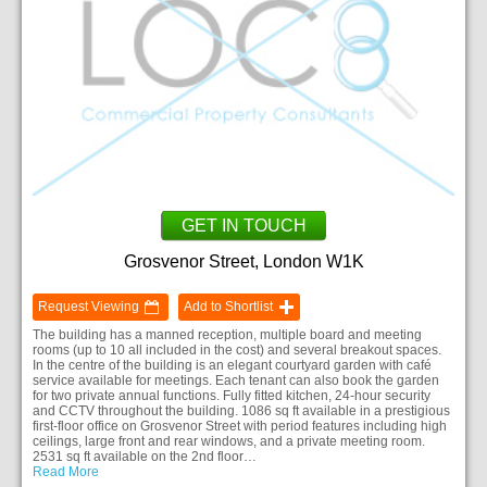
GET IN TOUCH
Grosvenor Street, London W1K
Request Viewing
Add to Shortlist
The building has a manned reception, multiple board and meeting
rooms (up to 10 all included in the cost) and several breakout spaces.
In the centre of the building is an elegant courtyard garden with café
service available for meetings. Each tenant can also book the garden
for two private annual functions. Fully fitted kitchen, 24-hour security
and CCTV throughout the building. 1086 sq ft available in a prestigious
first-floor office on Grosvenor Street with period features including high
ceilings, large front and rear windows, and a private meeting room.
2531 sq ft available on the 2nd floor…
Read More