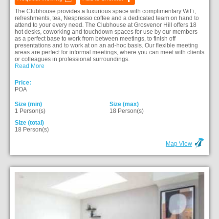
The Clubhouse provides a luxurious space with complimentary WiFi,
refreshments, tea, Nespresso coffee and a dedicated team on hand to
attend to your every need. The Clubhouse at Grosvenor Hill offers 18
hot desks, coworking and touchdown spaces for use by our members
as a perfect base to work from between meetings, to finish off
presentations and to work at on an ad-hoc basis. Our flexible meeting
areas are perfect for informal meetings, where you can meet with clients
or colleagues in professional surroundings.
Read More
Price:
POA
Size (min)
Size (max)
1 Person(s)
18 Person(s)
Size (total)
18 Person(s)
Map View