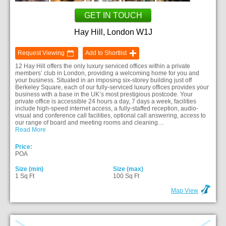
GET IN TOUCH
Hay Hill, London W1J
Request Viewing
Add to Shortlist
12 Hay Hill offers the only luxury serviced offices within a private
members’ club in London, providing a welcoming home for you and
your business. Situated in an imposing six-storey building just off
Berkeley Square, each of our fully-serviced luxury offices provides your
business with a base in the UK’s most prestigious postcode. Your
private office is accessible 24 hours a day, 7 days a week, facilities
include high-speed internet access, a fully-staffed reception, audio-
visual and conference call facilities, optional call answering, access to
our range of board and meeting rooms and cleaning…
Read More
Price:
POA
Size (min)
Size (max)
1 Sq Ft
100 Sq Ft
Map View