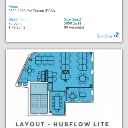
Price:
£600-1080 Per Person (PCM)
Size (min)
Size (max)
70 Sq Ft
5000 Sq Ft
1 Person(s)
90 Person(s)
Map View