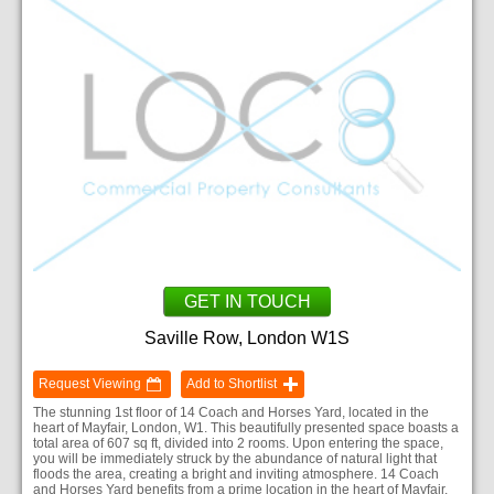
GET IN TOUCH
Saville Row, London W1S
Request Viewing
Add to Shortlist
The stunning 1st floor of 14 Coach and Horses Yard, located in the
heart of Mayfair, London, W1. This beautifully presented space boasts a
total area of 607 sq ft, divided into 2 rooms. Upon entering the space,
you will be immediately struck by the abundance of natural light that
floods the area, creating a bright and inviting atmosphere. 14 Coach
and Horses Yard benefits from a prime location in the heart of Mayfair,