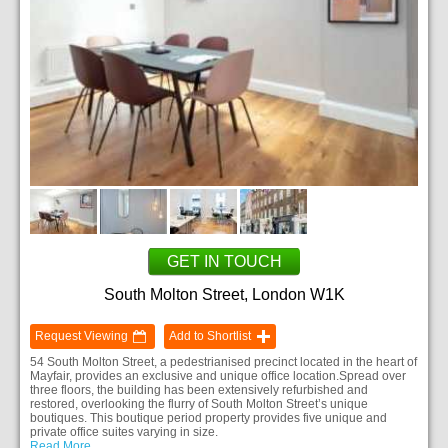
GET IN TOUCH
South Molton Street, London W1K
Request Viewing
Add to Shortlist
54 South Molton Street, a pedestrianised precinct located in the heart of
Mayfair, provides an exclusive and unique office location.Spread over
three floors, the building has been extensively refurbished and
restored, overlooking the flurry of South Molton Street’s unique
boutiques. This boutique period property provides five unique and
private office suites varying in size.
Read More