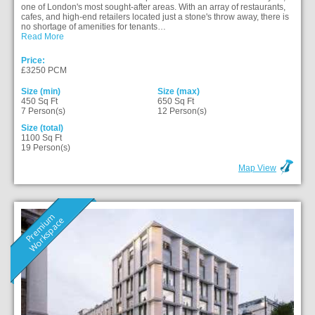
one of London's most sought-after areas. With an array of restaurants,
cafes, and high-end retailers located just a stone's throw away, there is
no shortage of amenities for tenants…
Read More
Price:
£3250 PCM
Size (min)
Size (max)
450 Sq Ft
650 Sq Ft
7 Person(s)
12 Person(s)
Size (total)
1100 Sq Ft
19 Person(s)
Map View
P
r
e
m
i
u
m
W
o
r
k
s
p
a
c
e