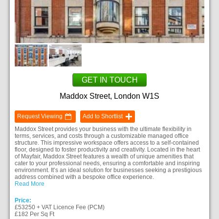
GET IN TOUCH
Maddox Street, London W1S
Request Viewing
Add to Shortlist
Maddox Street provides your business with the ultimate flexibility in
terms, services, and costs through a customizable managed office
structure. This impressive workspace offers access to a self-contained
floor, designed to foster productivity and creativity. Located in the heart
of Mayfair, Maddox Street features a wealth of unique amenities that
cater to your professional needs, ensuring a comfortable and inspiring
environment. It’s an ideal solution for businesses seeking a prestigious
address combined with a bespoke office experience.
Read More
Price:
£53250 + VAT Licence Fee (PCM)
£182 Per Sq Ft