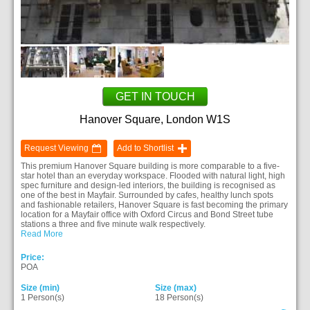
GET IN TOUCH
Hanover Square, London W1S
Request Viewing
Add to Shortlist
This premium Hanover Square building is more comparable to a five-
star hotel than an everyday workspace. Flooded with natural light, high
spec furniture and design-led interiors, the building is recognised as
one of the best in Mayfair. Surrounded by cafes, healthy lunch spots
and fashionable retailers, Hanover Square is fast becoming the primary
location for a Mayfair office with Oxford Circus and Bond Street tube
stations a three and five minute walk respectively.
Read More
Price:
POA
Size (min)
Size (max)
1 Person(s)
18 Person(s)