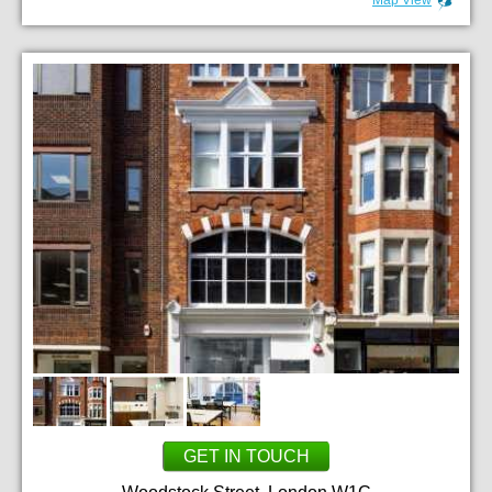
GET IN TOUCH