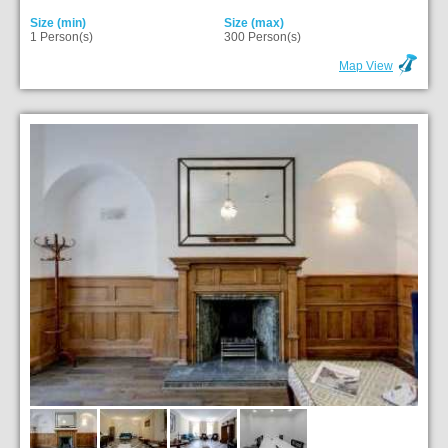
Size (min)
Size (max)
1 Person(s)
300 Person(s)
Map View