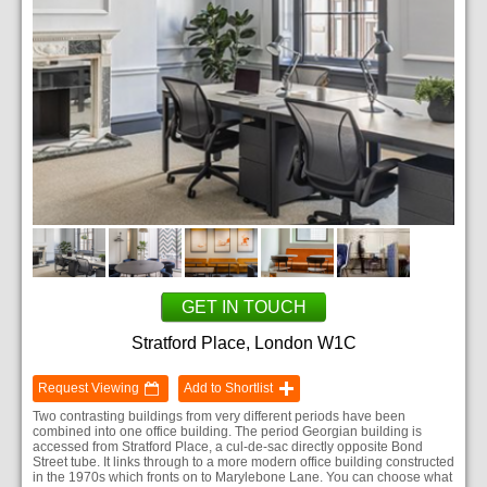
GET IN TOUCH
Stratford Place, London W1C
Request Viewing
Add to Shortlist
Two contrasting buildings from very different periods have been
combined into one office building. The period Georgian building is
accessed from Stratford Place, a cul-de-sac directly opposite Bond
Street tube. It links through to a more modern office building constructed
in the 1970s which fronts on to Marylebone Lane. You can choose what