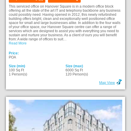
This serviced office on Hanover Square is in a modern office block
offering all the state of the art IT and telephony backbone any business
could possibly need. Having opened in 2012, this newly refurbished
building offers bright, clean and exceptionally well positioned office
space for small and large businesses alike. In addition to the four walls
of your office space, our Hanover Square centre can offer a range of
services which are designed to assist you with everything you need to
sustain and nurture your business. As a client of ours you will benefit
from: A wide range of offices to suit…
Read More
Price:
POA
Size (min)
Size (max)
100 Sq Ft
6000 Sq Ft
1 Person(s)
120 Person(s)
Map View