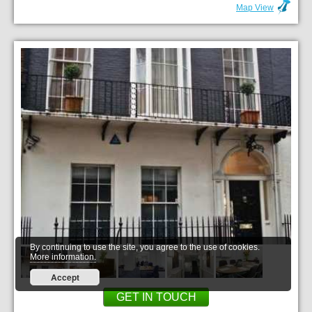
Map View
By continuing to use the site, you agree to the use of cookies.
More information.
Accept
GET IN TOUCH