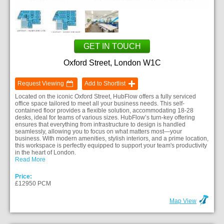
GET IN TOUCH
Oxford Street, London W1C
Request Viewing
Add to Shortlist
Located on the iconic Oxford Street, HubFlow offers a fully serviced
office space tailored to meet all your business needs. This self-
contained floor provides a flexible solution, accommodating 18-28
desks, ideal for teams of various sizes. HubFlow’s turn-key offering
ensures that everything from infrastructure to design is handled
seamlessly, allowing you to focus on what matters most—your
business. With modern amenities, stylish interiors, and a prime location,
this workspace is perfectly equipped to support your team's productivity
in the heart of London.
Read More
Price:
£12950 PCM
Map View