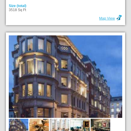
Size (total)
3518 Sq Ft
Map View