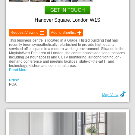
GET IN TOUCH
Hanover Square, London W1S
Request Viewing
Add to Shortlist
This business centre is located in a Grade II listed building that has
recently been sympathetically refurbished to provide high quality
serviced office space in a modern working environment. Situated in the
Mayfair/West End area of London, the centre boasts additional services
including 24 hour access and CCTV monitoring, air conditioning, on-
demand conference and meeting facilities, state-of-the-art IT and
technology, kitchen and communal areas.
Read More
Price:
POA
Map View