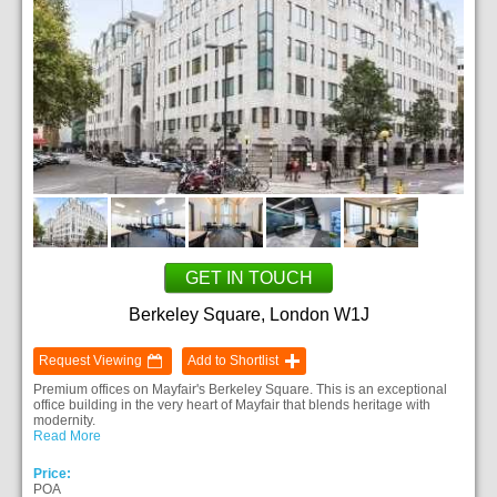
GET IN TOUCH
Berkeley Square, London W1J
Request Viewing
Add to Shortlist
Premium offices on Mayfair's Berkeley Square. This is an exceptional
office building in the very heart of Mayfair that blends heritage with
modernity.
Read More
Price:
POA