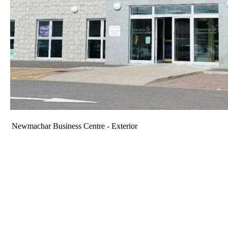
Newmachar Business Centre - Exterior