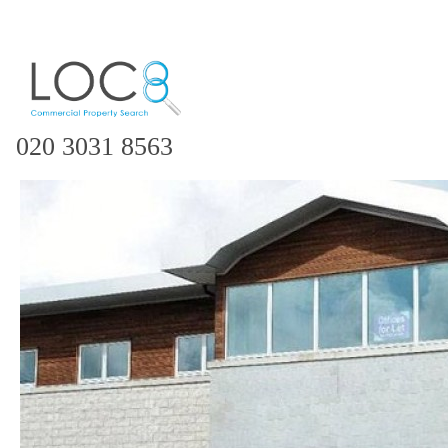
020 3031 8563