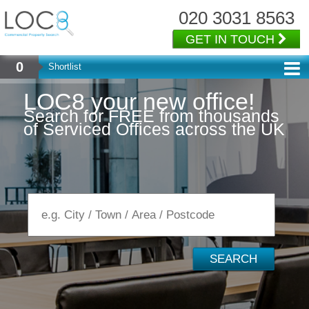
020 3031 8563
GET IN TOUCH
0
Shortlist
L
O
C
8
y
o
u
r
n
e
w
o
f
f
i
c
e
!
Search for FREE from thousands
of Serviced Offices across the UK
SEARCH