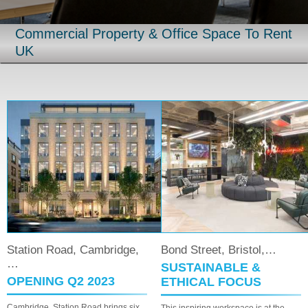
Commercial Property & Office Space To Rent
UK
Road, Cambridge,
Bond Street, Bristol,…
Regent S
SUSTAINABLE &
LIBERT
G Q2 2023
ETHICAL FOCUS
Liberty Hous
creative heri
tation Road brings six