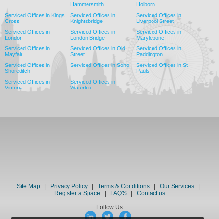
Hammersmith
Holborn
Serviced Offices in Kings
Serviced Offices in
Serviced Offices in
Cross
Knightsbridge
Liverpool Street
Serviced Offices in
Serviced Offices in
Serviced Offices in
London
London Bridge
Marylebone
Serviced Offices in
Serviced Offices in Old
Serviced Offices in
Mayfair
Street
Paddington
Serviced Offices in
Serviced Offices in Soho
Serviced Offices in St
Shoreditch
Pauls
Serviced Offices in
Serviced Offices in
Victoria
Waterloo
Site Map
|
Privacy Policy
|
Terms & Conditions
|
Our Services
|
Register a Space
|
FAQ'S
|
Contact us
Follow Us