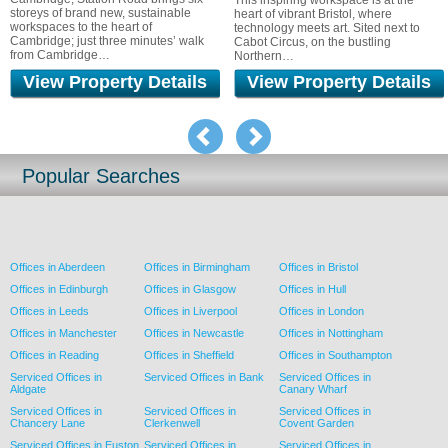
This inspiring workspace is at the
on Regent St
rand new, sustainable
heart of vibrant Bristol, where
of life as a 
 the heart of
technology meets art. Sited next to
ust three minutes’ walk
Cabot Circus, on the bustling
idge…
Northern…
roperty Details
View Property Details
View P
pre
Popular Searches
Offices in Aberdeen
Offices in Birmingham
Offices in Bristol
Offices in Edinburgh
Offices in Glasgow
Offices in Hull
Offices in Leeds
Offices in Liverpool
Offices in London
Offices in Manchester
Offices in Newcastle
Offices in Nottingham
Offices in Reading
Offices in Sheffield
Offices in Southampton
Serviced Offices in
Serviced Offices in Bank
Serviced Offices in
Aldgate
Canary Wharf
Serviced Offices in
Serviced Offices in
Serviced Offices in
Chancery Lane
Clerkenwell
Covent Garden
Serviced Offices in Euston
Serviced Offices in
Serviced Offices in