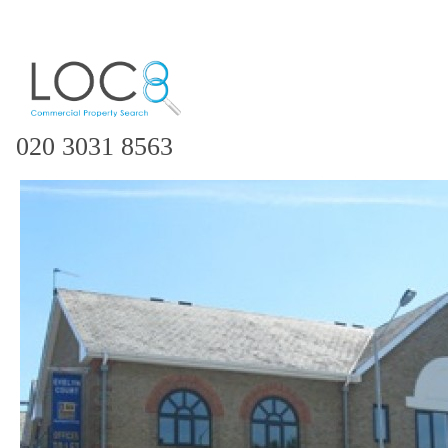
020 3031 8563