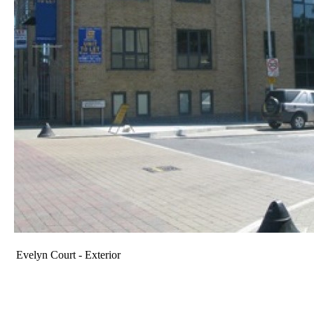
Evelyn Court - Exterior