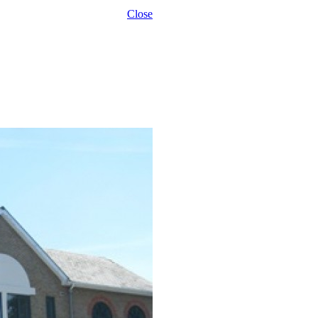
Close