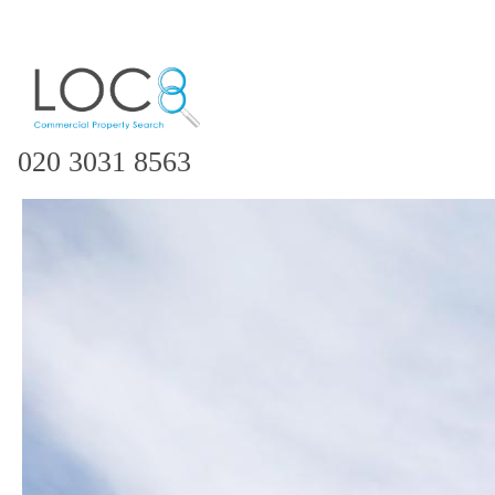
020 3031 8563