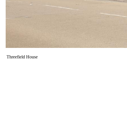
Threefield House