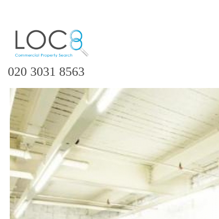
020 3031 8563