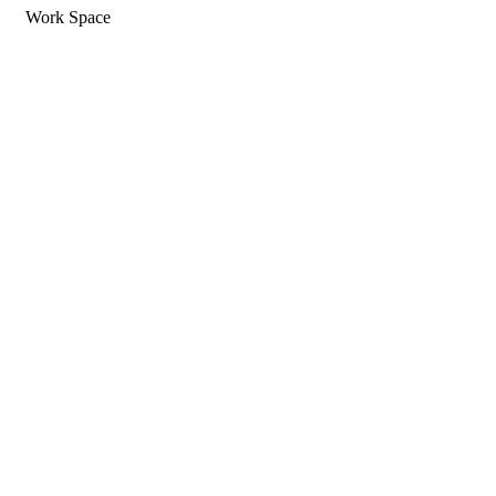
Work Space