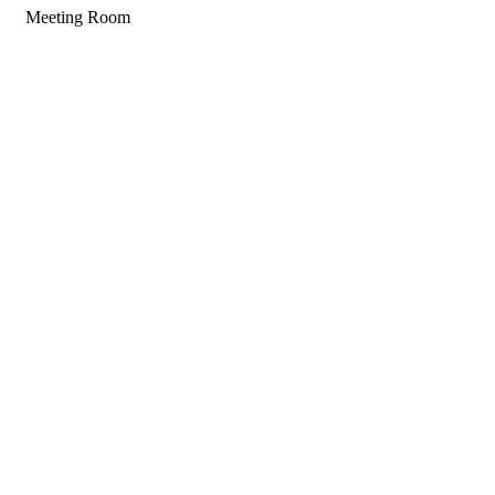
Meeting Room