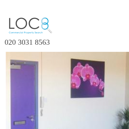
020 3031 8563