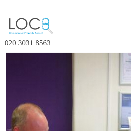
020 3031 8563