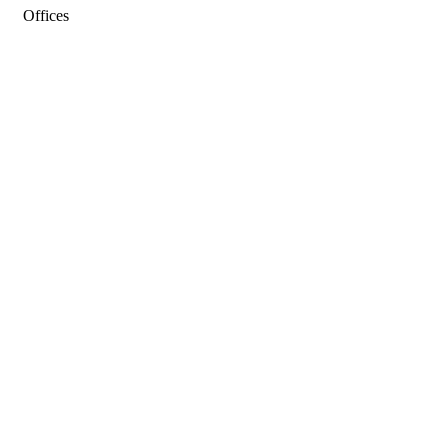
Offices