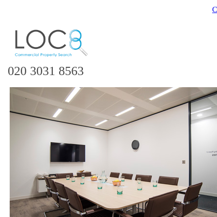
C
020 3031 8563