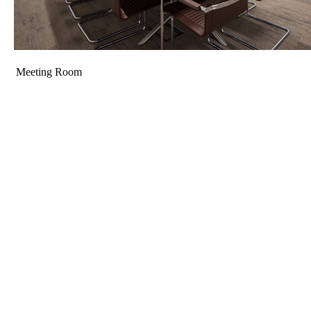
Meeting Room