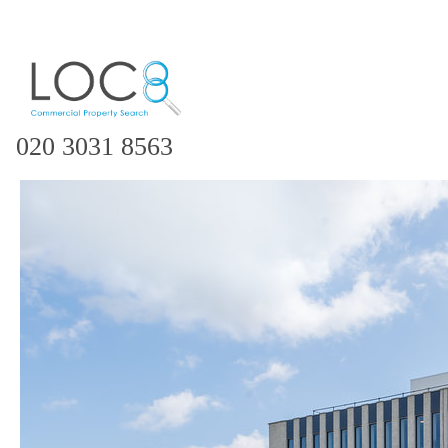
020 3031 8563