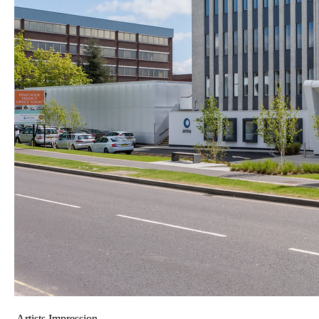
Artists Impression