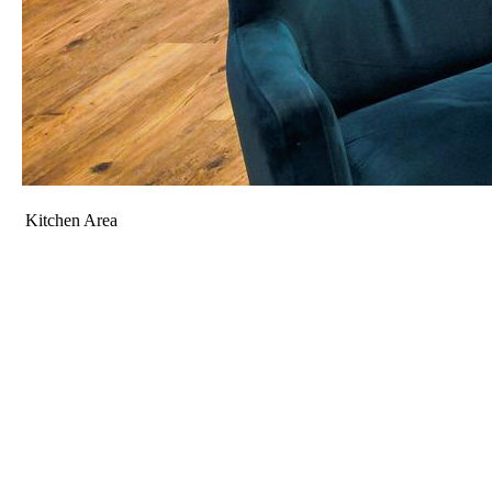
Kitchen Area