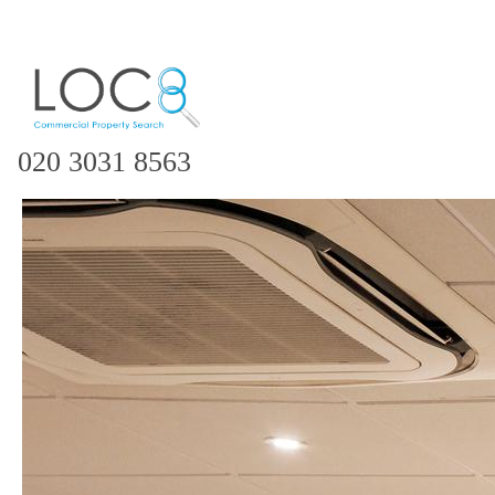
020 3031 8563