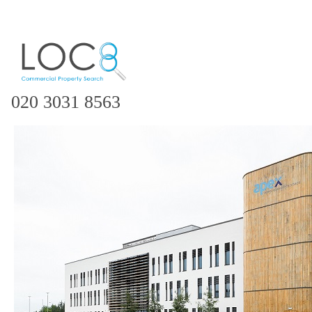
020 3031 8563