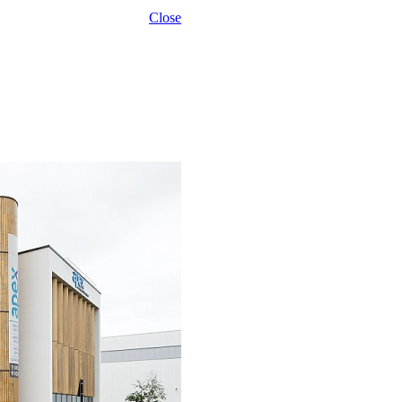
Close