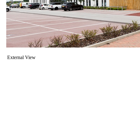
External View