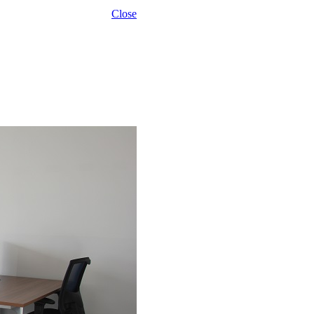
Close