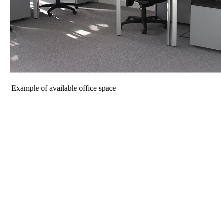
Example of available office space