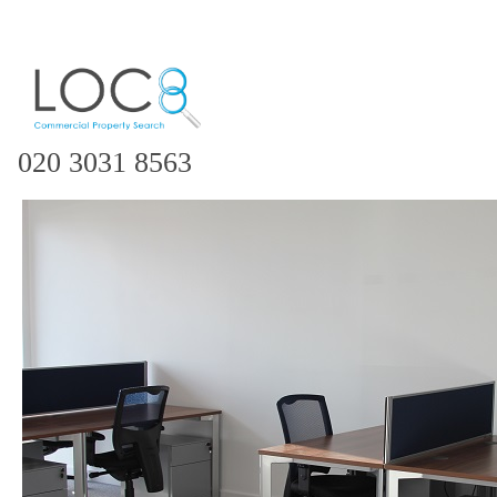
020 3031 8563