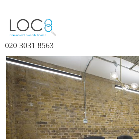
020 3031 8563