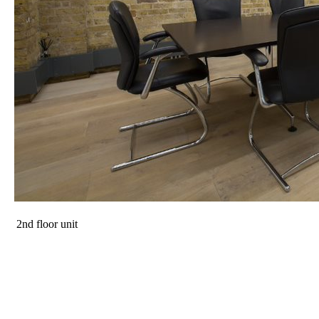
2nd floor unit