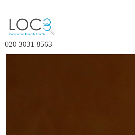
020 3031 8563