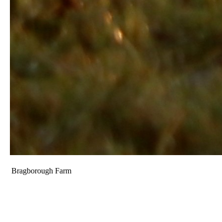
Bragborough Farm