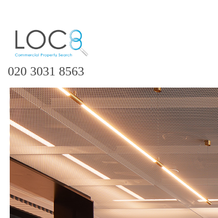
020 3031 8563