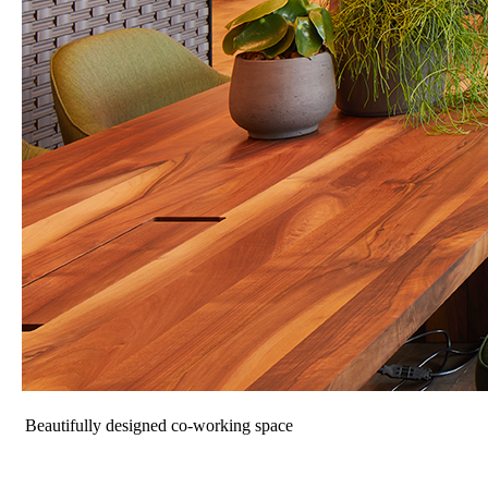
Beautifully designed co-working space