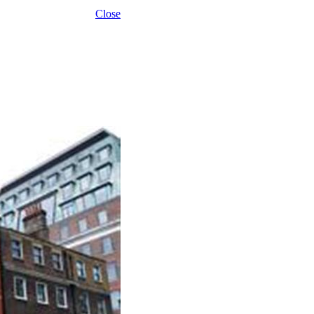
Close