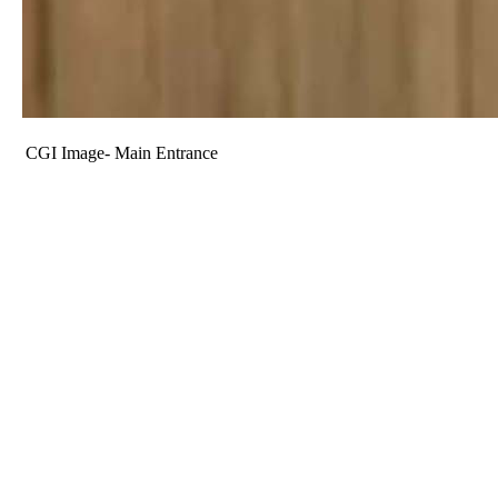
CGI Image- Main Entrance