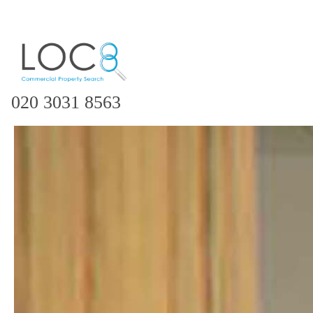
020 3031 8563