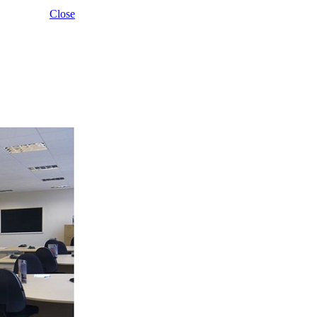
Close