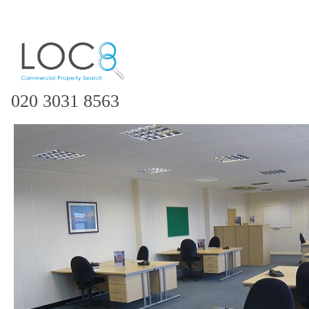
020 3031 8563