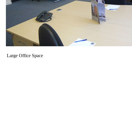
Large Office Space