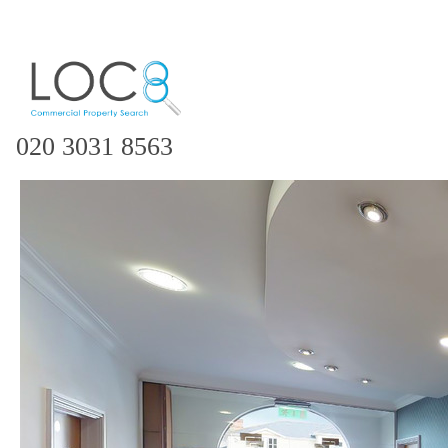
020 3031 8563