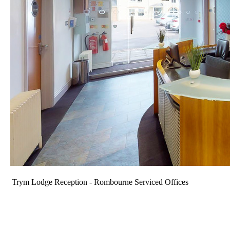
Trym Lodge Reception - Rombourne Serviced Offices