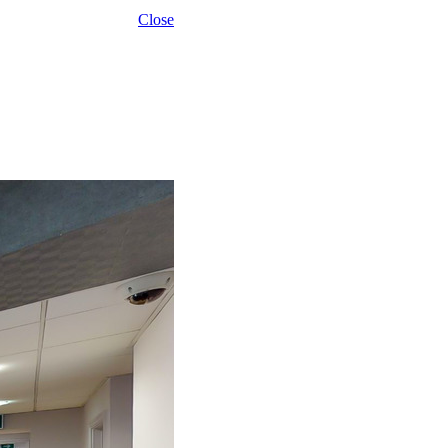
Close