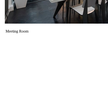
Meeting Room