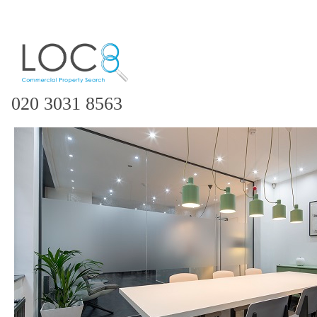
020 3031 8563