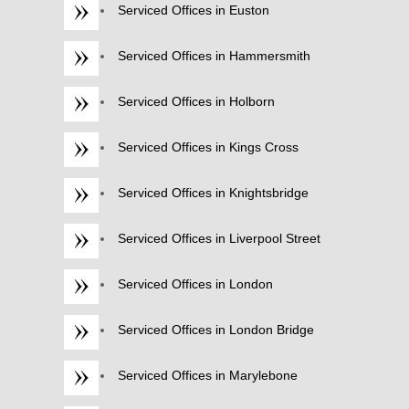
Serviced Offices in Euston
Serviced Offices in Hammersmith
Serviced Offices in Holborn
Serviced Offices in Kings Cross
Serviced Offices in Knightsbridge
Serviced Offices in Liverpool Street
Serviced Offices in London
Serviced Offices in London Bridge
Serviced Offices in Marylebone