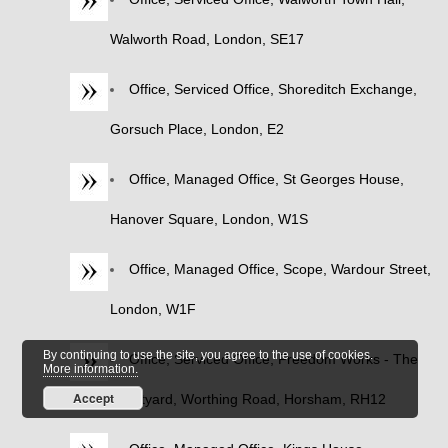
Walworth Road, London, SE17
Office, Serviced Office, Shoreditch Exchange,
Gorsuch Place, London, E2
Office, Managed Office, St Georges House,
Hanover Square, London, W1S
Office, Managed Office, Scope, Wardour Street,
London, W1F
By continuing to use the site, you agree to the use of cookies.
Office, Serviced Office, Freedom Works - The
More information.
Accept
Courtyard, Worthing Road, Horsham, RH12