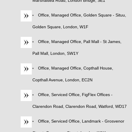
Marshalsea Road, London Bridge, SE1
Office, Managed Office, Golden Square - Situu,
Golden Square, London, W1F
Office, Managed Office, Pall Mall - St James,
Pall Mall, London, SW1Y
Office, Managed Office, Copthall House,
Copthall Avenue, London, EC2N
Office, Serviced Office, FigFlex Offices -
Clarendon Road, Clarendon Road, Watford, WD17
Office, Serviced Office, Landmark - Grosvenor