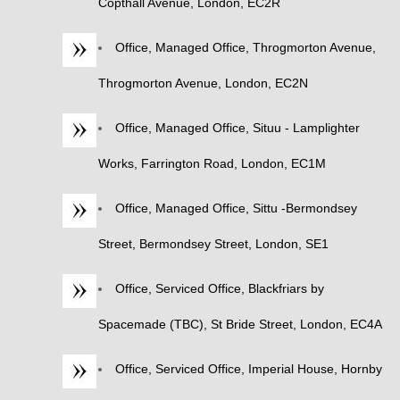
Copthall Avenue, London, EC2R
Office, Managed Office, Throgmorton Avenue,
Throgmorton Avenue, London, EC2N
Office, Managed Office, Situu - Lamplighter
Works, Farrington Road, London, EC1M
Office, Managed Office, Sittu -Bermondsey
Street, Bermondsey Street, London, SE1
Office, Serviced Office, Blackfriars by
Spacemade (TBC), St Bride Street, London, EC4A
Office, Serviced Office, Imperial House, Hornby