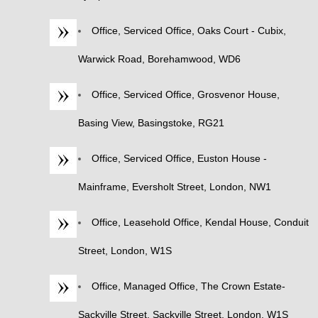
Office, Serviced Office, Oaks Court - Cubix,
Warwick Road, Borehamwood, WD6
Office, Serviced Office, Grosvenor House,
Basing View, Basingstoke, RG21
Office, Serviced Office, Euston House -
Mainframe, Eversholt Street, London, NW1
Office, Leasehold Office, Kendal House, Conduit
Street, London, W1S
Office, Managed Office, The Crown Estate-
Sackville Street, Sackville Street, London, W1S