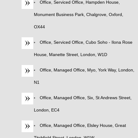
Office, Serviced Office, Hampden House,
Monument Business Park, Chalgrove, Oxford,
OX44
Office, Serviced Office, Cubo Soho - Ilona Rose
House, Manette Street, London, W1D
Office, Managed Office, Myo, York Way, London,
N1
Office, Managed Office, Six, St Andrews Street,
London, EC4
Office, Managed Office, Elsley House, Great
Titchfield Street, London, W1W