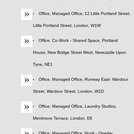
Office, Managed Office, 12 Little Portland Street,
Little Portland Street, London, W1W
Office, Co-Work - Shared Space, Portland
House, New Bridge Street West, Newcastle Upon
Tyne, NE1
Office, Managed Office, Runway East- Wardour
Street, Wardour Street, London, W1D
Office, Managed Office, Laundry Studios,
Mentmore Terrace, London, E8
Office, Managed Office, Nook - Oneder,