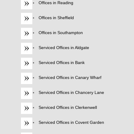
Offices in Reading
Offices in Sheffield
Offices in Southampton
Serviced Offices in Aldgate
Serviced Offices in Bank
Serviced Offices in Canary Wharf
Serviced Offices in Chancery Lane
Serviced Offices in Clerkenwell
Serviced Offices in Covent Garden