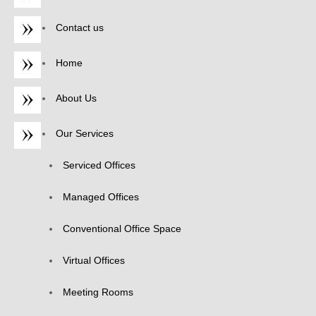
Contact us
Home
About Us
Our Services
Serviced Offices
Managed Offices
Conventional Office Space
Virtual Offices
Meeting Rooms