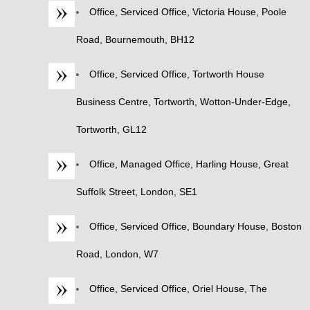
Office, Serviced Office, Victoria House, Poole
Road, Bournemouth, BH12
Office, Serviced Office, Tortworth House
Business Centre, Tortworth, Wotton-Under-Edge,
Tortworth, GL12
Office, Managed Office, Harling House, Great
Suffolk Street, London, SE1
Office, Serviced Office, Boundary House, Boston
Road, London, W7
Office, Serviced Office, Oriel House, The