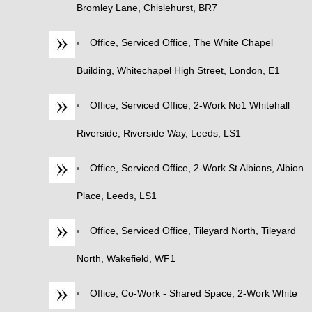
Bromley Lane, Chislehurst, BR7
Office, Serviced Office, The White Chapel
Building, Whitechapel High Street, London, E1
Office, Serviced Office, 2-Work No1 Whitehall
Riverside, Riverside Way, Leeds, LS1
Office, Serviced Office, 2-Work St Albions, Albion
Place, Leeds, LS1
Office, Serviced Office, Tileyard North, Tileyard
North, Wakefield, WF1
Office, Co-Work - Shared Space, 2-Work White