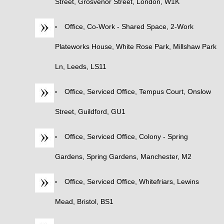
Street, Grosvenor Street, London, W1K
Office, Co-Work - Shared Space, 2-Work
Plateworks House, White Rose Park, Millshaw Park
Ln, Leeds, LS11
Office, Serviced Office, Tempus Court, Onslow
Street, Guildford, GU1
Office, Serviced Office, Colony - Spring
Gardens, Spring Gardens, Manchester, M2
Office, Serviced Office, Whitefriars, Lewins
Mead, Bristol, BS1