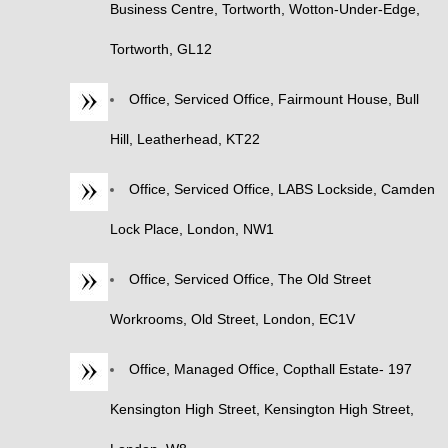
Business Centre, Tortworth, Wotton-Under-Edge,
Tortworth, GL12
Office, Serviced Office, Fairmount House, Bull
Hill, Leatherhead, KT22
Office, Serviced Office, LABS Lockside, Camden
Lock Place, London, NW1
Office, Serviced Office, The Old Street
Workrooms, Old Street, London, EC1V
Office, Managed Office, Copthall Estate- 197
Kensington High Street, Kensington High Street,