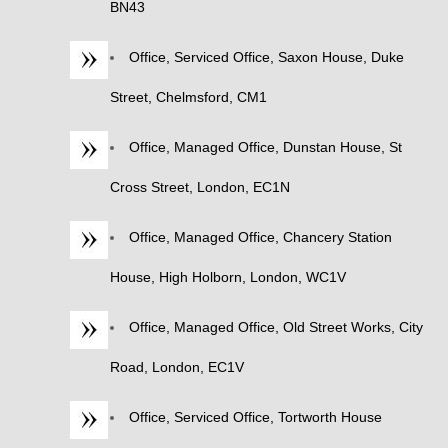
BN43
Office, Serviced Office, Saxon House, Duke
Street, Chelmsford, CM1
Office, Managed Office, Dunstan House, St
Cross Street, London, EC1N
Office, Managed Office, Chancery Station
House, High Holborn, London, WC1V
Office, Managed Office, Old Street Works, City
Road, London, EC1V
Office, Serviced Office, Tortworth House