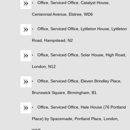
Office, Serviced Office, Catalyst House,
Centennial Avenue, Elstree, WD6
Office, Serviced Office, Lyttleton House, Lyttleton
Road, Hampstead, N2
Office, Serviced Office, Solar House, High Road,
London, N12
Office, Serviced Office, Eleven Brindley Place,
Brunswick Square, Birmingham, B1
Office, Serviced Office, Hale House (76 Portland
Place) by Spacemade, Portland Place, London,