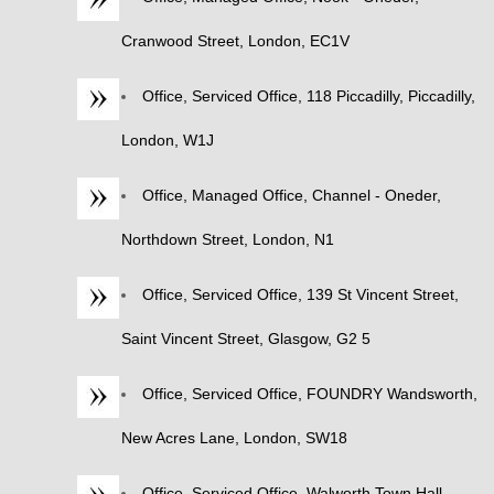
Cranwood Street, London, EC1V
Office, Serviced Office, 118 Piccadilly, Piccadilly,
London, W1J
Office, Managed Office, Channel - Oneder,
Northdown Street, London, N1
Office, Serviced Office, 139 St Vincent Street,
Saint Vincent Street, Glasgow, G2 5
Office, Serviced Office, FOUNDRY Wandsworth,
New Acres Lane, London, SW18
Office, Serviced Office, Walworth Town Hall,