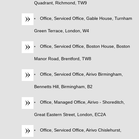
Quadrant, Richmond, TW9
Office, Serviced Office, Gable House, Turnham
Green Terrace, London, W4
Office, Serviced Office, Boston House, Boston
Manor Road, Brentford, TW8
Office, Serviced Office, Airivo Birmingham,
Bennetts Hill, Birmingham, B2
Office, Managed Office, Airivo - Shoreditch,
Great Eastern Street, London, EC2A
Office, Serviced Office, Airivo Chislehurst,