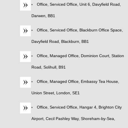
Office, Serviced Office, Unit 6, Davyfield Road,
Darwen, BB1
Office, Serviced Office, Blackburn Office Space,
Davyfield Road, Blackburn, BB1
Office, Managed Office, Dominion Court, Station
Road, Solihull, B91
Office, Managed Office, Embassy Tea House,
Union Street, London, SE1
Office, Serviced Office, Hangar 4, Brighton City
Airport, Cecil Pashley Way, Shoreham-by-Sea,