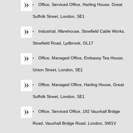
Office, Serviced Office, Harling House, Great
Suffolk Street, London, SE1
Industrial, Warehouse, Stowfield Cable Works,
Stowfield Road, Lydbrook, GL17
Office, Managed Office, Embassy Tea House,
Union Street, London, SE1
Office, Managed Office, Harling House, Great
Suffolk Street, London, SE1
Office, Serviced Office, 192 Vauxhall Bridge
Road, Vauxhall Bridge Road, London, SW1V