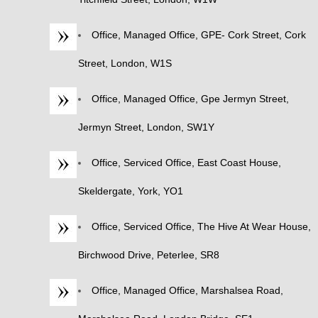
Office, Managed Office, GPE- Cork Street, Cork
Street, London, W1S
Office, Managed Office, Gpe Jermyn Street,
Jermyn Street, London, SW1Y
Office, Serviced Office, East Coast House,
Skeldergate, York, YO1
Office, Serviced Office, The Hive At Wear House,
Birchwood Drive, Peterlee, SR8
Office, Managed Office, Marshalsea Road,