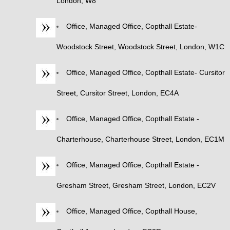
London, W8
Office, Managed Office, Copthall Estate-
Woodstock Street, Woodstock Street, London, W1C
Office, Managed Office, Copthall Estate- Cursitor
Street, Cursitor Street, London, EC4A
Office, Managed Office, Copthall Estate -
Charterhouse, Charterhouse Street, London, EC1M
Office, Managed Office, Copthall Estate -
Gresham Street, Gresham Street, London, EC2V
Office, Managed Office, Copthall House,