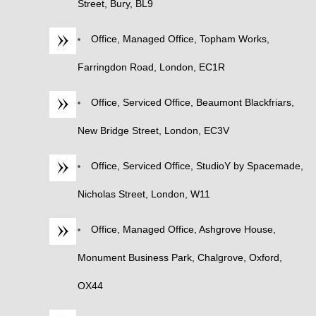
Street, Bury, BL9
Office, Managed Office, Topham Works,
Farringdon Road, London, EC1R
Office, Serviced Office, Beaumont Blackfriars,
New Bridge Street, London, EC3V
Office, Serviced Office, StudioY by Spacemade,
Nicholas Street, London, W11
Office, Managed Office, Ashgrove House,
Monument Business Park, Chalgrove, Oxford,
OX44