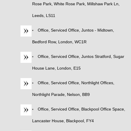
Rose Park, White Rose Park, Millshaw Park Ln,
Leeds, LS11
Office, Serviced Office, Juntos - Midtown,
Bedford Row, London, WC1R
Office, Serviced Office, Juntos Stratford, Sugar
House Lane, London, E15
Office, Serviced Office, Northlight Offices,
Northlight Parade, Nelson, BB9
Office, Serviced Office, Blackpool Office Space,
Lancaster House, Blackpool, FY4