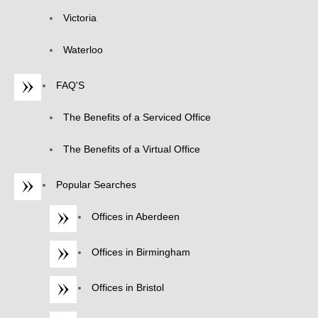
Victoria
Waterloo
FAQ'S
The Benefits of a Serviced Office
The Benefits of a Virtual Office
Popular Searches
Offices in Aberdeen
Offices in Birmingham
Offices in Bristol