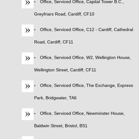
Office, Serviced Office, Capital Tower B.C.,
Greyfriars Road, Cardiff, CF10
Office, Serviced Office, C12 - Cardiff, Cathedral
Road, Cardiff, CF11
Office, Serviced Office, W2, Wellington House,
Wellington Street, Cardiff, CF11
Office, Serviced Office, The Exchange, Express
Park, Bridgwater, TA6
Office, Serviced Office, Newminster House,
Baldwin Street, Bristol, BS1