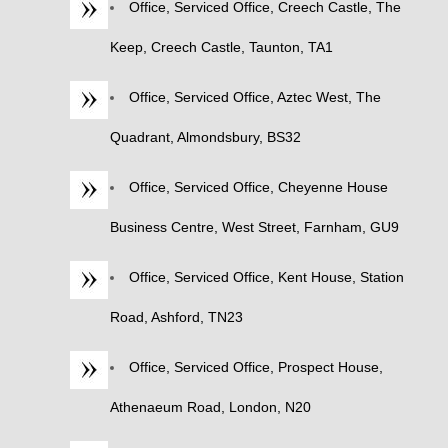
Office, Serviced Office, Creech Castle, The
Keep, Creech Castle, Taunton, TA1
Office, Serviced Office, Aztec West, The
Quadrant, Almondsbury, BS32
Office, Serviced Office, Cheyenne House
Business Centre, West Street, Farnham, GU9
Office, Serviced Office, Kent House, Station
Road, Ashford, TN23
Office, Serviced Office, Prospect House,
Athenaeum Road, London, N20