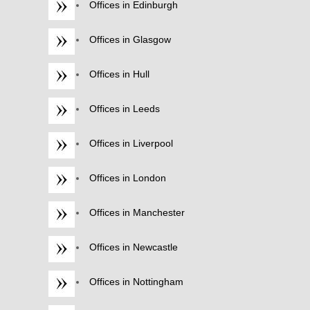
Offices in Edinburgh
Offices in Glasgow
Offices in Hull
Offices in Leeds
Offices in Liverpool
Offices in London
Offices in Manchester
Offices in Newcastle
Offices in Nottingham