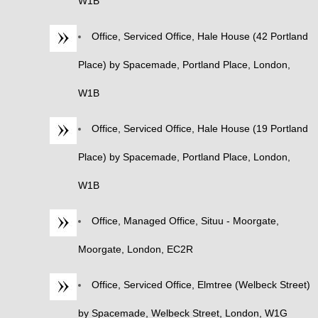
W1B
Office, Serviced Office, Hale House (42 Portland
Place) by Spacemade, Portland Place, London,
W1B
Office, Serviced Office, Hale House (19 Portland
Place) by Spacemade, Portland Place, London,
W1B
Office, Managed Office, Situu - Moorgate,
Moorgate, London, EC2R
Office, Serviced Office, Elmtree (Welbeck Street)
by Spacemade, Welbeck Street, London, W1G