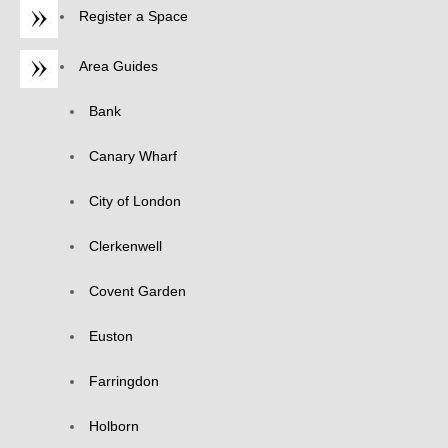
Register a Space
Area Guides
Bank
Canary Wharf
City of London
Clerkenwell
Covent Garden
Euston
Farringdon
Holborn