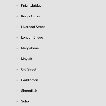
Knightsbridge
King's Cross
Liverpool Street
London Bridge
Marylebone
Mayfair
Old Street
Paddington
Shoreditch
Soho