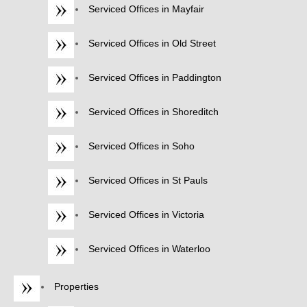
Serviced Offices in Mayfair
Serviced Offices in Old Street
Serviced Offices in Paddington
Serviced Offices in Shoreditch
Serviced Offices in Soho
Serviced Offices in St Pauls
Serviced Offices in Victoria
Serviced Offices in Waterloo
Properties