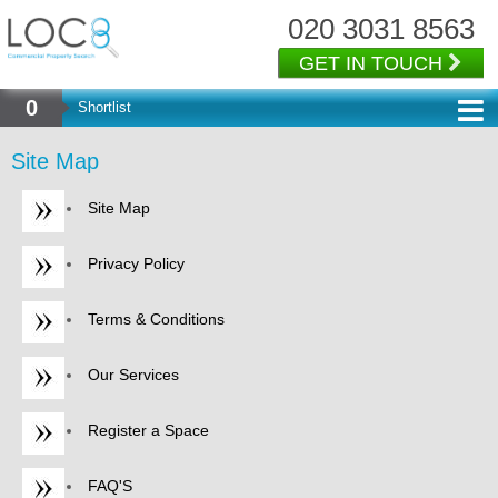
020 3031 8563
GET IN TOUCH
0
Shortlist
Site Map
Site Map
Privacy Policy
Terms & Conditions
Our Services
Register a Space
FAQ'S