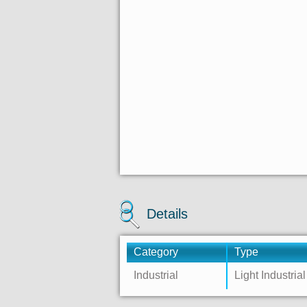
Details
Category
Type
Industrial
Light Industrial