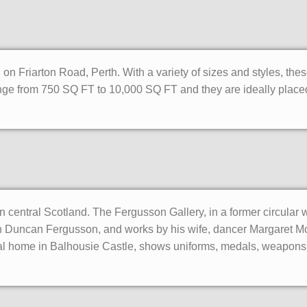
on Friarton Road, Perth. With a variety of sizes and styles, thes
t range from 750 SQ FT to 10,000 SQ FT and they are ideally placed
in central Scotland. The Fergusson Gallery, in a former circular w
hn Duncan Fergusson, and works by his wife, dancer Margaret M
al home in Balhousie Castle, shows uniforms, medals, weapons 