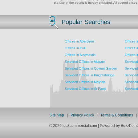
the use of the details is hereby excluded. All quoted prices
Popular Searches
Offices in Aberdeen
Offices 
Offices in Hull
Offices 
Offices in Newcastle
Offices 
Serviced Offices in Aldgate
Serviced
Serviced Offices in Covent Garden
Serviced
Serviced Offices in Knightsbridge
Serviced 
Serviced Offices in Mayfair
Serviced 
Serviced Offices in St Pauls
Serviced 
Site Map
|
Privacy Policy
|
Terms & Conditions
© 2026 loc8commercial.com | Powered by BuzzPoi