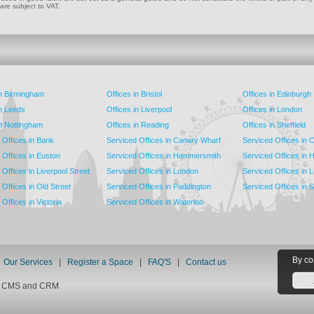
 are subject to VAT.
in Birmingham
Offices in Bristol
Offices in Edinburgh
in Leeds
Offices in Liverpool
Offices in London
in Nottingham
Offices in Reading
Offices in Sheffield
 Offices in Bank
Serviced Offices in Canary Wharf
Serviced Offices in
 Offices in Euston
Serviced Offices in Hammersmith
Serviced Offices in 
Offices in Liverpool Street
Serviced Offices in London
Serviced Offices in 
Offices in Old Street
Serviced Offices in Paddington
Serviced Offices in 
Offices in Victoria
Serviced Offices in Waterloo
By co
|
Our Services
|
Register a Space
|
FAQ'S
|
Contact us
nt CMS and CRM