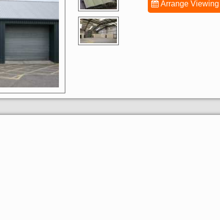
Arrange Viewing