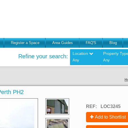
Register a Space
Area Guides
FAQ'S
Blog
Location
Property Typ
Refine your search:
Any
Any
H
 Perth PH2
REF:
LOC3245
Add to Shortlist