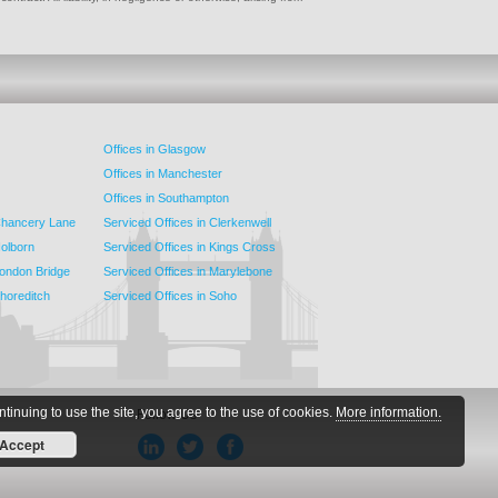
Offices in Glasgow
Offices in Manchester
Offices in Southampton
 Chancery Lane
Serviced Offices in Clerkenwell
Holborn
Serviced Offices in Kings Cross
London Bridge
Serviced Offices in Marylebone
Shoreditch
Serviced Offices in Soho
ntinuing to use the site, you agree to the use of cookies.
More information.
Follow Us
Accept