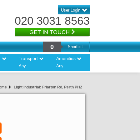
User Login
020 3031 8563
GET IN TOUCH
0
Shortlist
e
Transport
Amenities
Any
Any
ome
Light Industrial: Friarton Rd, Perth PH2