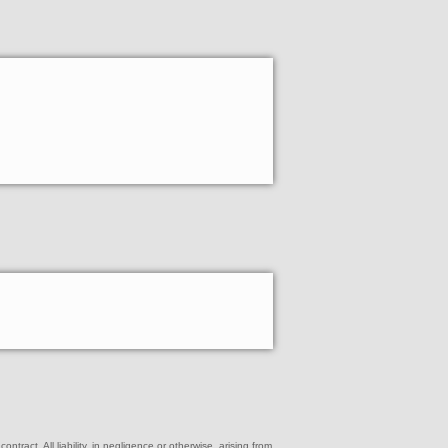
ract. All liability, in negligence or otherwise, arising from