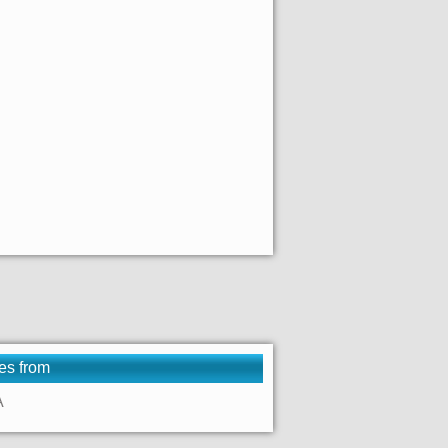
es from
A