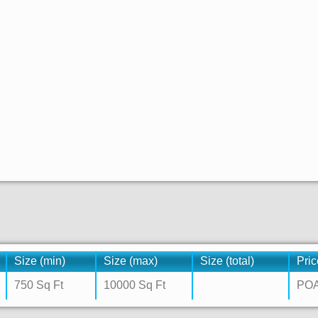
Size (min)
Size (max)
Size (total)
Pric
750 Sq Ft
10000 Sq Ft
PO