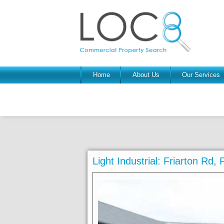
Home
About Us
Our Services
Light Industrial: Friarton Rd,