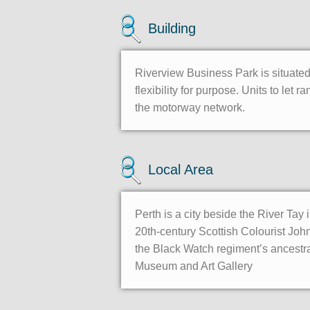
Building
Riverview Business Park is situated 
flexibility for purpose. Units to le
the motorway network.
Local Area
Perth is a city beside the River Tay 
20th-century Scottish Colourist Jo
the Black Watch regiment’s ancestr
Museum and Art Gallery