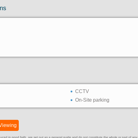
ons
CCTV
On-Site parking
Viewing
ed in good faith, are set out as a general guide and do not constitute the whole or part of any cont