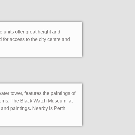
e units offer great height and
 for access to the city centre and
ater tower, features the paintings of
orris. The Black Watch Museum, at
and paintings. Nearby is Perth