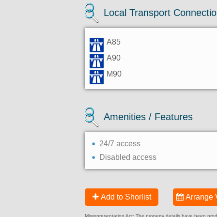
Local Transport Connecti
A85
A90
M90
Amenities / Features
24/7 access
Disabled access
Add to Shorlist
Arrange 
Misrepresentation Act: The property details have been produc