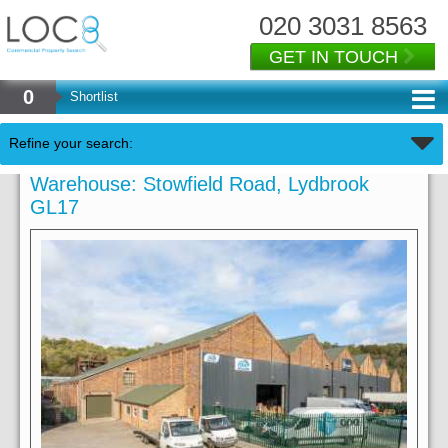
020 3031 8563
GET IN TOUCH
0
Shortlist
Refine your search:
Warehouse: Stowfield Road, Lydbrook
GL17