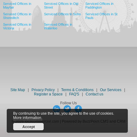
Serviced Offices in
Serviced Offices in Old
Serviced Offices in
Mayfair
Street
Paddington
Serviced Offices in
Serviced Offices in Soho
Serviced Offices in St
Shoreditch
Pauls
Serviced Offices in
Serviced Offices in
Victoria
Waterloo
Site Map
|
Privacy Policy
|
Terms & Conditions
|
Our Services
|
Register a Space
|
FAQ'S
|
Contact us
Follow Us
By continuing to use the site, you agree to the use of cookies.
More information.
© 2026 loc8commercial.com | Powered by BuzzPoint CMS and CRM
Accept