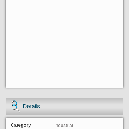
Details
Industrial