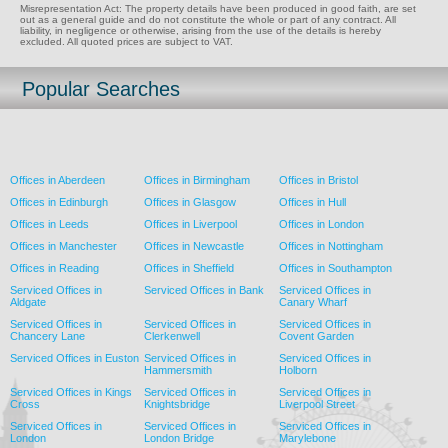
Misrepresentation Act: The property details have been produced in good faith, are set
out as a general guide and do not constitute the whole or part of any contract. All
liability, in negligence or otherwise, arising from the use of the details is hereby
excluded. All quoted prices are subject to VAT.
Popular Searches
Offices in Aberdeen
Offices in Birmingham
Offices in Bristol
Offices in Edinburgh
Offices in Glasgow
Offices in Hull
Offices in Leeds
Offices in Liverpool
Offices in London
Offices in Manchester
Offices in Newcastle
Offices in Nottingham
Offices in Reading
Offices in Sheffield
Offices in Southampton
Serviced Offices in
Serviced Offices in Bank
Serviced Offices in
Aldgate
Canary Wharf
Serviced Offices in
Serviced Offices in
Serviced Offices in
Chancery Lane
Clerkenwell
Covent Garden
Serviced Offices in Euston
Serviced Offices in
Serviced Offices in
Hammersmith
Holborn
Serviced Offices in Kings
Serviced Offices in
Serviced Offices in
Cross
Knightsbridge
Liverpool Street
Serviced Offices in
Serviced Offices in
Serviced Offices in
London
London Bridge
Marylebone