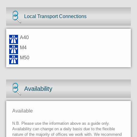
Local Transport Connections
A40
M4
M50
Availability
Available
N.B. Please use the information above as a guide only.
Availability can change on a daily basis due to the flexible
nature of the majority of offices we work with. We recommend