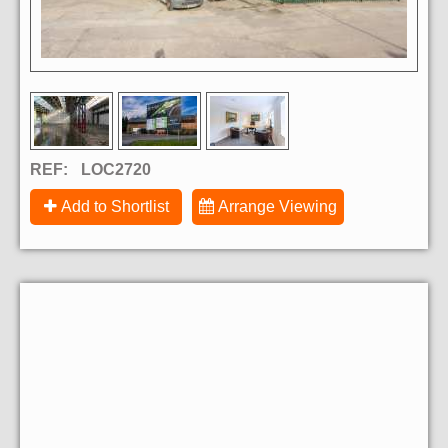
REF:
LOC2720
Add to Shortlist
Arrange Viewing