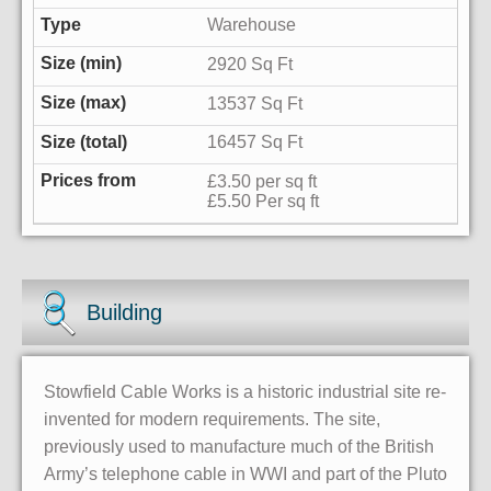
Warehouse
2920 Sq Ft
13537 Sq Ft
16457 Sq Ft
£3.50 per sq ft
£5.50 Per sq ft
Building
Stowfield Cable Works is a historic industrial site re-
invented for modern requirements. The site,
previously used to manufacture much of the British
Army’s telephone cable in WWI and part of the Pluto