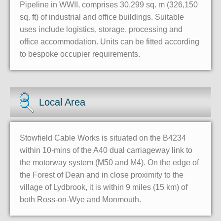
Pipeline in WWII, comprises 30,299 sq. m (326,150
sq. ft) of industrial and office buildings. Suitable
uses include logistics, storage, processing and
office accommodation. Units can be fitted according
to bespoke occupier requirements.
Local Area
Stowfield Cable Works is situated on the B4234
within 10-mins of the A40 dual carriageway link to
the motorway system (M50 and M4). On the edge of
the Forest of Dean and in close proximity to the
village of Lydbrook, it is within 9 miles (15 km) of
both Ross-on-Wye and Monmouth.