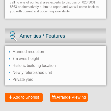
calling one of our local area experts to discuss on 020 3031
8563 or alternatively submit a report and we will come back to
you with current and upcoming availability.
Amenities / Features
Manned reception
7m eves height
Historic building location
Newly refurbished unit
Private yard
Add to Shorlist
Arrange Viewing