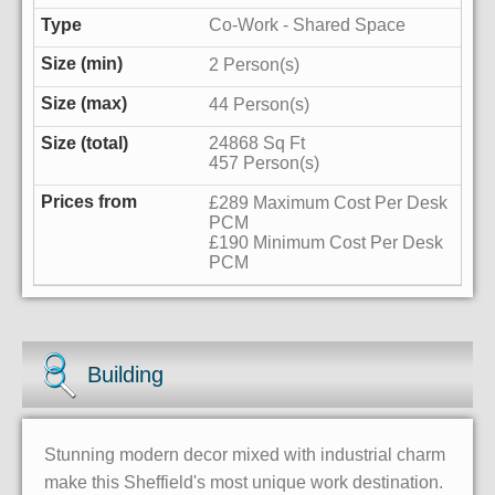
Co-Work - Shared Space
2 Person(s)
44 Person(s)
24868 Sq Ft
457 Person(s)
£289 Maximum Cost Per Desk
PCM
£190 Minimum Cost Per Desk
PCM
Building
Stunning modern decor mixed with industrial charm
make this Sheffield's most unique work destination.