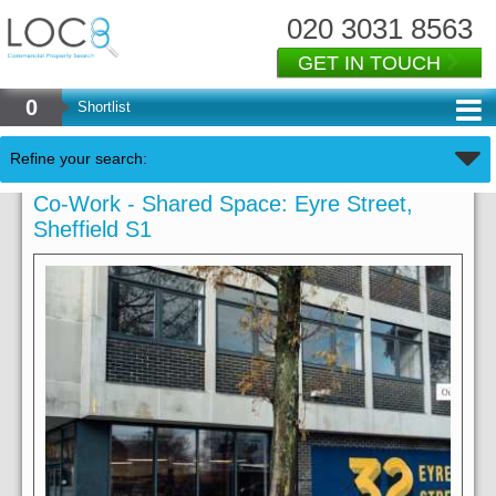
020 3031 8563
GET IN TOUCH
0
Shortlist
Refine your search:
Co-Work - Shared Space: Eyre Street,
Sheffield S1