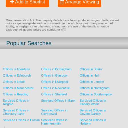
Add to Shorlist
Arrange Viewing
Misrepresentation Act: The property details have been produced in good faith, are set
out as a general guide and do not constitute the whole or part of any contract. All
liability, in negligence or otherwise, arising from the use of the details is hereby
excluded. All quoted prices are subject to VAT.
Popular Searches
Offices in Aberdeen
Offices in Birmingham
Offices in Bristol
Offices in Edinburgh
Offices in Glasgow
Offices in Hull
Offices in Leeds
Offices in Liverpool
Offices in London
Offices in Manchester
Offices in Newcastle
Offices in Nottingham
Offices in Reading
Offices in Sheffield
Offices in Southampton
Serviced Offices in
Serviced Offices in Bank
Serviced Offices in
Aldgate
Canary Wharf
Serviced Offices in
Serviced Offices in
Serviced Offices in
Chancery Lane
Clerkenwell
Covent Garden
Serviced Offices in Euston
Serviced Offices in
Serviced Offices in
Hammersmith
Holborn