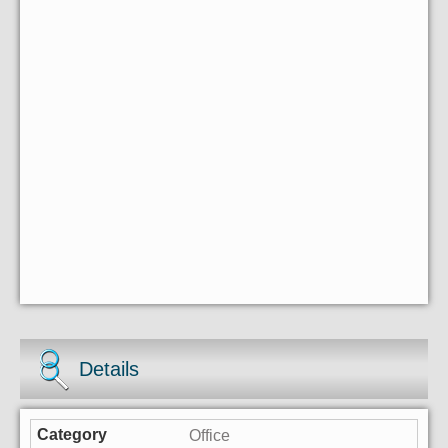
Details
Office