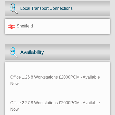
Local Transport Connections
Sheffield
Availability
Office 1.26
8 Workstations
£2000PCM - Available
Now
Office 2.27
8 Workstations
£2000PCM - Available
Now