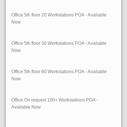
Office 5th floor
20 Workstations
POA - Available
Now
Office 5th floor
30 Workstations
POA - Available
Now
Office 5th floor
60 Workstations
POA - Available
Now
Office On request
100+ Workstations
POA -
Available Now