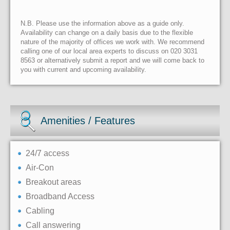
N.B. Please use the information above as a guide only.
Availability can change on a daily basis due to the flexible
nature of the majority of offices we work with. We recommend
calling one of our local area experts to discuss on 020 3031
8563 or alternatively submit a report and we will come back to
you with current and upcoming availability.
Amenities / Features
24/7 access
Air-Con
Breakout areas
Broadband Access
Cabling
Call answering