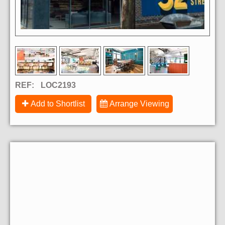
REF:
LOC2193
Add to Shortlist
Arrange Viewing