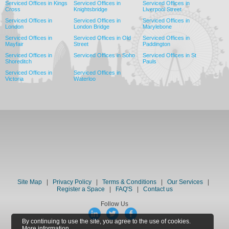
Serviced Offices in Kings
Serviced Offices in
Serviced Offices in
Cross
Knightsbridge
Liverpool Street
Serviced Offices in
Serviced Offices in
Serviced Offices in
London
London Bridge
Marylebone
Serviced Offices in
Serviced Offices in Old
Serviced Offices in
Mayfair
Street
Paddington
Serviced Offices in
Serviced Offices in Soho
Serviced Offices in St
Shoreditch
Pauls
Serviced Offices in
Serviced Offices in
Victoria
Waterloo
Site Map
|
Privacy Policy
|
Terms & Conditions
|
Our Services
|
Register a Space
|
FAQ'S
|
Contact us
Follow Us
By continuing to use the site, you agree to the use of cookies.
More information.