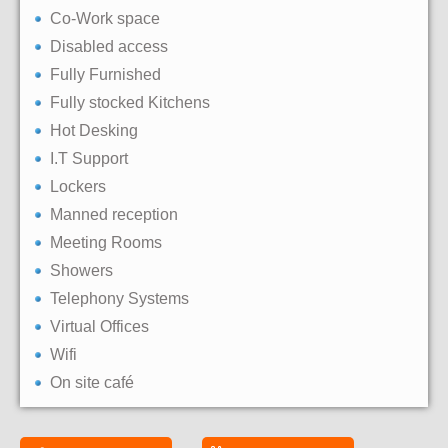
Co-Work space
Disabled access
Fully Furnished
Fully stocked Kitchens
Hot Desking
I.T Support
Lockers
Manned reception
Meeting Rooms
Showers
Telephony Systems
Virtual Offices
Wifi
On site café