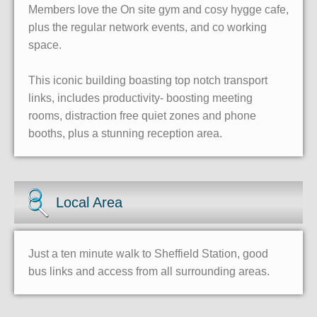
Members love the On site gym and cosy hygge cafe,
plus the regular network events, and co working
space.
This iconic building boasting top notch transport
links, includes productivity- boosting meeting
rooms, distraction free quiet zones and phone
booths, plus a stunning reception area.
Local Area
Just a ten minute walk to Sheffield Station, good
bus links and access from all surrounding areas.