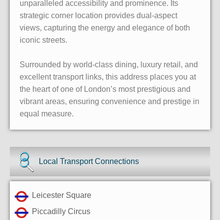
unparalleled accessibility and prominence. Its
strategic corner location provides dual-aspect
views, capturing the energy and elegance of both
iconic streets.
Surrounded by world-class dining, luxury retail, and
excellent transport links, this address places you at
the heart of one of London’s most prestigious and
vibrant areas, ensuring convenience and prestige in
equal measure.
Local Transport Connections
Leicester Square
Piccadilly Circus