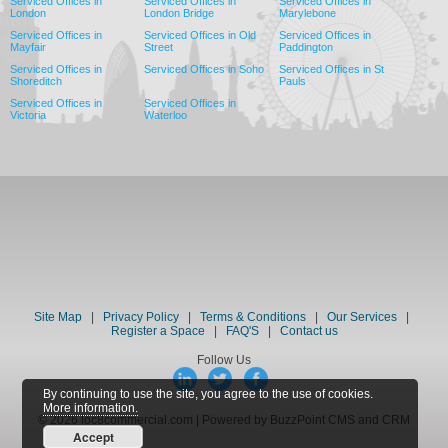
Serviced Offices in
Serviced Offices in
Serviced Offices in
London
London Bridge
Marylebone
Serviced Offices in
Serviced Offices in Old
Serviced Offices in
Mayfair
Street
Paddington
Serviced Offices in
Serviced Offices in Soho
Serviced Offices in St
Shoreditch
Pauls
Serviced Offices in
Serviced Offices in
Victoria
Waterloo
Site Map
|
Privacy Policy
|
Terms & Conditions
|
Our Services
|
Register a Space
|
FAQ'S
|
Contact us
Follow Us
By continuing to use the site, you agree to the use of cookies.
More information.
© 2026 loc8commercial.com | Powered by BuzzPoint CMS and CRM
Accept