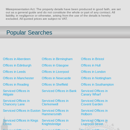
Misrepresentation Act: The property details have been produced in good faith, are set
out as a general guide and do not constitute the whole or part of any contract. All
liability, in negligence or otherwise, arising from the use of the details is hereby
excluded. All quoted prices are subject to VAT.
Popular Searches
Offices in Aberdeen
Offices in Birmingham
Offices in Bristol
Offices in Edinburgh
Offices in Glasgow
Offices in Hull
Offices in Leeds
Offices in Liverpool
Offices in London
Offices in Manchester
Offices in Newcastle
Offices in Nottingham
Offices in Reading
Offices in Sheffield
Offices in Southampton
Serviced Offices in
Serviced Offices in Bank
Serviced Offices in
Aldgate
Canary Wharf
Serviced Offices in
Serviced Offices in
Serviced Offices in
Chancery Lane
Clerkenwell
Covent Garden
Serviced Offices in Euston
Serviced Offices in
Serviced Offices in
Hammersmith
Holborn
Serviced Offices in Kings
Serviced Offices in
Serviced Offices in
Cross
Knightsbridge
Liverpool Street