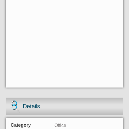
Details
Office