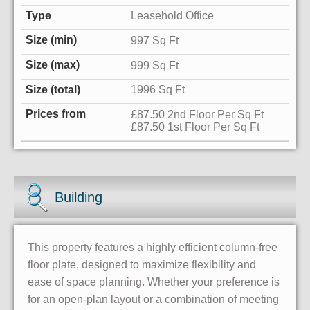
Leasehold Office
997 Sq Ft
999 Sq Ft
1996 Sq Ft
£87.50 2nd Floor Per Sq Ft
£87.50 1st Floor Per Sq Ft
Building
This property features a highly efficient column-free
floor plate, designed to maximize flexibility and
ease of space planning. Whether your preference is
for an open-plan layout or a combination of meeting