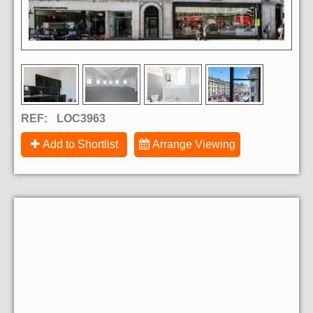
REF:
LOC3963
Add to Shortlist
Arrange Viewing