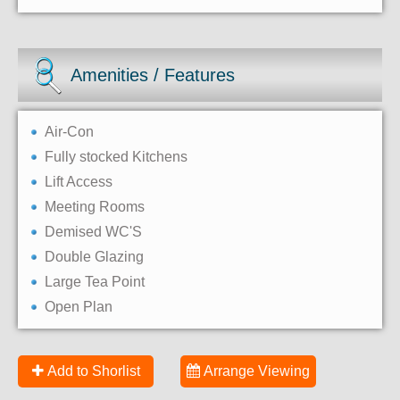
Amenities / Features
Air-Con
Fully stocked Kitchens
Lift Access
Meeting Rooms
Demised WC'S
Double Glazing
Large Tea Point
Open Plan
Add to Shorlist
Arrange Viewing