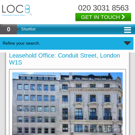
020 3031 8563
GET IN TOUCH
0
Shortlist
Refine your search:
Leasehold Office: Conduit Street, London
W1S