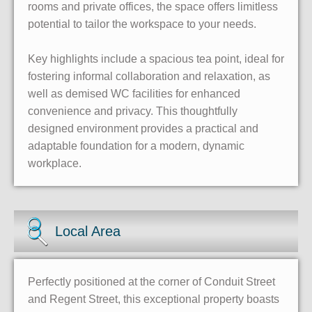
rooms and private offices, the space offers limitless
potential to tailor the workspace to your needs.
Key highlights include a spacious tea point, ideal for
fostering informal collaboration and relaxation, as
well as demised WC facilities for enhanced
convenience and privacy. This thoughtfully
designed environment provides a practical and
adaptable foundation for a modern, dynamic
workplace.
Local Area
Perfectly positioned at the corner of Conduit Street
and Regent Street, this exceptional property boasts