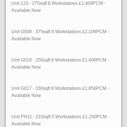
Unit 123
- 275sqft
6 Workstations £1,409PCM -
Available Now
Unit G008
- 375sqft
9 Workstations £2,109PCM -
Available Now
Unit G018
- 250sqft
6 Workstations £1,406PCM -
Available Now
Unit G017
- 330sqft
8 Workstations £1,856PCM -
Available Now
Unit PH11
- 210sqft
5 Workstations £1,150PCM -
Available Now