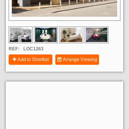
REF:
LOC1263
Add to Shortlist
Arrange Viewing