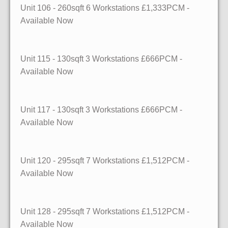
Unit 106
- 260sqft
6 Workstations £1,333PCM -
Available Now
Unit 115
- 130sqft
3 Workstations £666PCM -
Available Now
Unit 117
- 130sqft
3 Workstations £666PCM -
Available Now
Unit 120
- 295sqft
7 Workstations £1,512PCM -
Available Now
Unit 128
- 295sqft
7 Workstations £1,512PCM -
Available Now