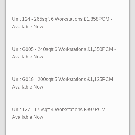
Unit 124
- 265sqft
6 Workstations £1,358PCM -
Available Now
Unit G005
- 240sqft
6 Workstations £1,350PCM -
Available Now
Unit G019
- 200sqft
5 Workstations £1,125PCM -
Available Now
Unit 127
- 175sqft
4 Workstations £897PCM -
Available Now