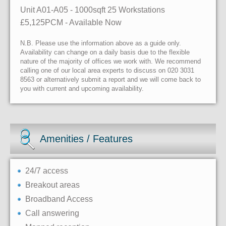
Unit A01-A05
- 1000sqft
25 Workstations
£5,125PCM - Available Now
N.B. Please use the information above as a guide only.
Availability can change on a daily basis due to the flexible
nature of the majority of offices we work with. We recommend
calling one of our local area experts to discuss on 020 3031
8563 or alternatively submit a report and we will come back to
you with current and upcoming availability.
Amenities / Features
24/7 access
Breakout areas
Broadband Access
Call answering