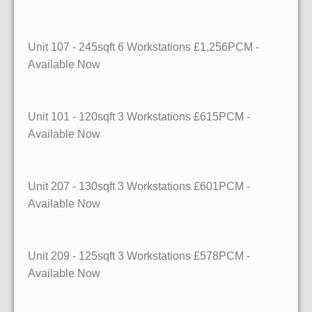
Unit 107
- 245sqft
6 Workstations £1,256PCM -
Available Now
Unit 101
- 120sqft
3 Workstations £615PCM -
Available Now
Unit 207
- 130sqft
3 Workstations £601PCM -
Available Now
Unit 209
- 125sqft
3 Workstations £578PCM -
Available Now