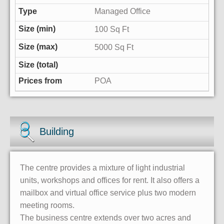
Managed Office
100 Sq Ft
5000 Sq Ft
POA
Building
The centre provides a mixture of light industrial
units, workshops and offices for rent. It also offers a
mailbox and virtual office service plus two modern
meeting rooms.
The business centre extends over two acres and