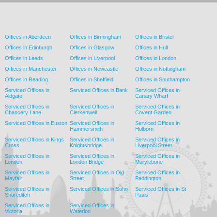
Offices in Aberdeen
Offices in Birmingham
Offices in Bristol
Offices in Edinburgh
Offices in Glasgow
Offices in Hull
Offices in Leeds
Offices in Liverpool
Offices in London
Offices in Manchester
Offices in Newcastle
Offices in Nottingham
Offices in Reading
Offices in Sheffield
Offices in Southampton
Serviced Offices in
Serviced Offices in Bank
Serviced Offices in
Aldgate
Canary Wharf
Serviced Offices in
Serviced Offices in
Serviced Offices in
Chancery Lane
Clerkenwell
Covent Garden
Serviced Offices in Euston
Serviced Offices in
Serviced Offices in
Hammersmith
Holborn
Serviced Offices in Kings
Serviced Offices in
Serviced Offices in
Cross
Knightsbridge
Liverpool Street
Serviced Offices in
Serviced Offices in
Serviced Offices in
London
London Bridge
Marylebone
Serviced Offices in
Serviced Offices in Old
Serviced Offices in
Mayfair
Street
Paddington
Serviced Offices in
Serviced Offices in Soho
Serviced Offices in St
Shoreditch
Pauls
Serviced Offices in
Serviced Offices in
Victoria
Waterloo