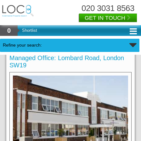
020 3031 8563
GET IN TOUCH
0
Shortlist
Refine your search:
Managed Office: Lombard Road, London
SW19