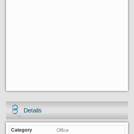
Details
Office