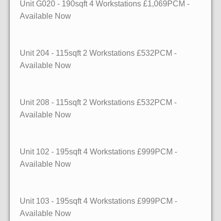
Unit G020
- 190sqft
4 Workstations £1,069PCM -
Available Now
Unit 204
- 115sqft
2 Workstations £532PCM -
Available Now
Unit 208
- 115sqft
2 Workstations £532PCM -
Available Now
Unit 102
- 195sqft
4 Workstations £999PCM -
Available Now
Unit 103
- 195sqft
4 Workstations £999PCM -
Available Now