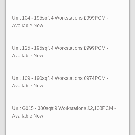
Unit 104
- 195sqft
4 Workstations £999PCM -
Available Now
Unit 125
- 195sqft
4 Workstations £999PCM -
Available Now
Unit 109
- 190sqft
4 Workstations £974PCM -
Available Now
Unit G015
- 380sqft
9 Workstations £2,138PCM -
Available Now