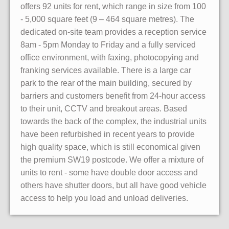
offers 92 units for rent, which range in size from 100
- 5,000 square feet (9 – 464 square metres). The
dedicated on-site team provides a reception service
8am - 5pm Monday to Friday and a fully serviced
office environment, with faxing, photocopying and
franking services available. There is a large car
park to the rear of the main building, secured by
barriers and customers benefit from 24-hour access
to their unit, CCTV and breakout areas. Based
towards the back of the complex, the industrial units
have been refurbished in recent years to provide
high quality space, which is still economical given
the premium SW19 postcode. We offer a mixture of
units to rent - some have double door access and
others have shutter doors, but all have good vehicle
access to help you load and unload deliveries.