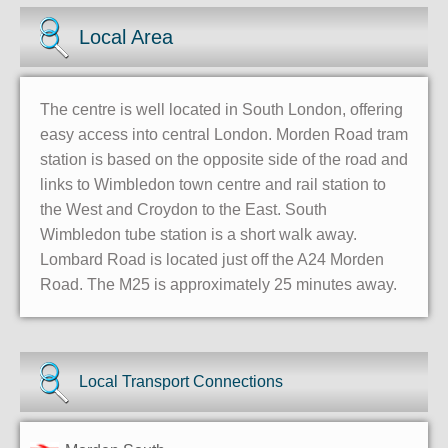
Local Area
The centre is well located in South London, offering
easy access into central London. Morden Road tram
station is based on the opposite side of the road and
links to Wimbledon town centre and rail station to
the West and Croydon to the East. South
Wimbledon tube station is a short walk away.
Lombard Road is located just off the A24 Morden
Road. The M25 is approximately 25 minutes away.
Local Transport Connections