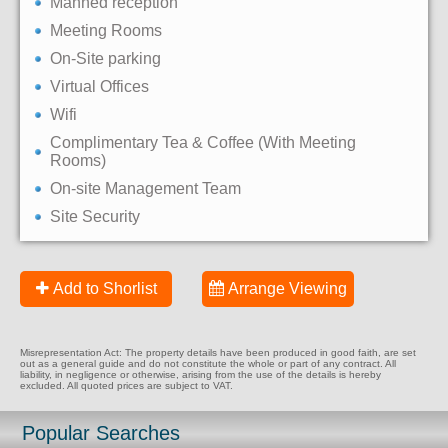
Manned reception
Meeting Rooms
On-Site parking
Virtual Offices
Wifi
Complimentary Tea & Coffee (With Meeting
Rooms)
On-site Management Team
Site Security
Add to Shorlist
Arrange Viewing
Misrepresentation Act: The property details have been produced in good faith, are set
out as a general guide and do not constitute the whole or part of any contract. All
liability, in negligence or otherwise, arising from the use of the details is hereby
excluded. All quoted prices are subject to VAT.
Popular Searches