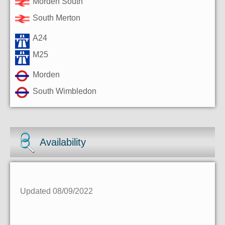
Morden South
South Merton
A24
M25
Morden
South Wimbledon
Availability
Updated 08/09/2022