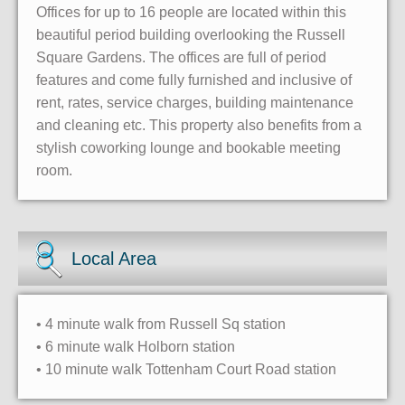
Offices for up to 16 people are located within this
beautiful period building overlooking the Russell
Square Gardens. The offices are full of period
features and come fully furnished and inclusive of
rent, rates, service charges, building maintenance
and cleaning etc. This property also benefits from a
stylish coworking lounge and bookable meeting
room.
Local Area
• 4 minute walk from Russell Sq station
• 6 minute walk Holborn station
• 10 minute walk Tottenham Court Road station