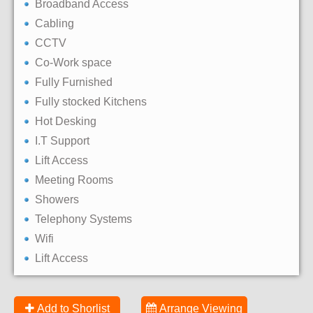
Broadband Access
Cabling
CCTV
Co-Work space
Fully Furnished
Fully stocked Kitchens
Hot Desking
I.T Support
Lift Access
Meeting Rooms
Showers
Telephony Systems
Wifi
Lift Access
Add to Shorlist
Arrange Viewing