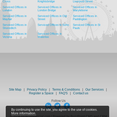
Cross
Knightsbridge
Liverpool Street
Serviced Offices in
Serviced Offices in
Serviced Offices in
London
London Bridge
Marylebone
Serviced Offices in
Serviced Offices in Old
Serviced Offices in
Mayfair
Street
Paddington
Serviced Offices in
Serviced Offices in Soho
Serviced Offices in St
Shoreditch
Pauls
Serviced Offices in
Serviced Offices in
Victoria
Waterloo
Site Map
|
Privacy Policy
|
Terms & Conditions
|
Our Services
|
Register a Space
|
FAQ'S
|
Contact us
Follow Us
By continuing to use the site, you agree to the use of cookies.
More information.
© 2026 loc8commercial.com | Powered by BuzzPoint CMS and CRM