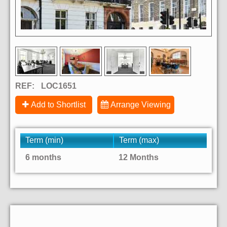
REF:
LOC1651
Add to Shortlist
Arrange Viewing
Term (min)
Term (max)
6 months
12 Months