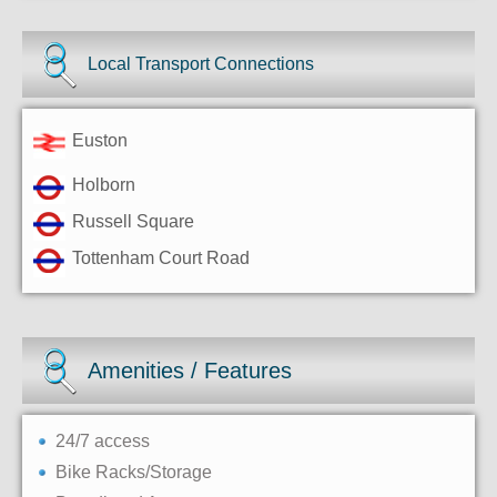
Local Transport Connections
Euston
Holborn
Russell Square
Tottenham Court Road
Amenities / Features
24/7 access
Bike Racks/Storage