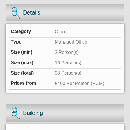
Details
Office
Managed Office
2 Person(s)
16 Person(s)
98 Person(s)
£400 Per Person (PCM)
Building