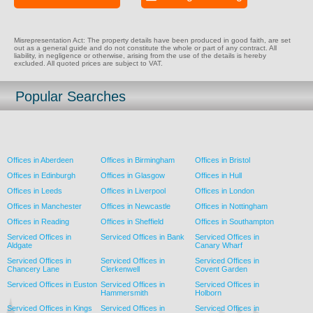
Misrepresentation Act: The property details have been produced in good faith, are set
out as a general guide and do not constitute the whole or part of any contract. All
liability, in negligence or otherwise, arising from the use of the details is hereby
excluded. All quoted prices are subject to VAT.
Popular Searches
Offices in Aberdeen
Offices in Birmingham
Offices in Bristol
Offices in Edinburgh
Offices in Glasgow
Offices in Hull
Offices in Leeds
Offices in Liverpool
Offices in London
Offices in Manchester
Offices in Newcastle
Offices in Nottingham
Offices in Reading
Offices in Sheffield
Offices in Southampton
Serviced Offices in
Serviced Offices in Bank
Serviced Offices in
Aldgate
Canary Wharf
Serviced Offices in
Serviced Offices in
Serviced Offices in
Chancery Lane
Clerkenwell
Covent Garden
Serviced Offices in Euston
Serviced Offices in
Serviced Offices in
Hammersmith
Holborn
Serviced Offices in Kings
Serviced Offices in
Serviced Offices in