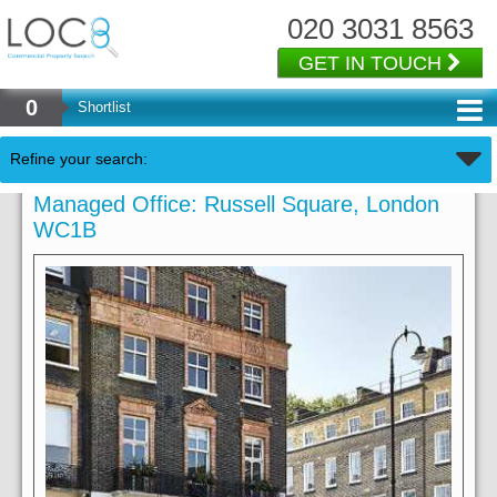
020 3031 8563
GET IN TOUCH
0
Shortlist
Refine your search:
Managed Office: Russell Square, London
WC1B