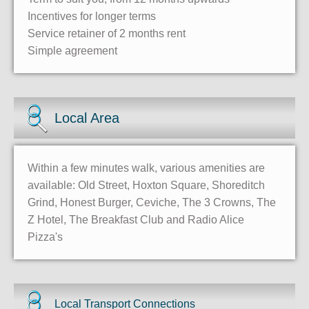
Incentives for longer terms
Service retainer of 2 months rent
Simple agreement
Local Area
Within a few minutes walk, various amenities are
available: Old Street, Hoxton Square, Shoreditch
Grind, Honest Burger, Ceviche, The 3 Crowns, The
Z Hotel, The Breakfast Club and Radio Alice
Pizza's
Local Transport Connections