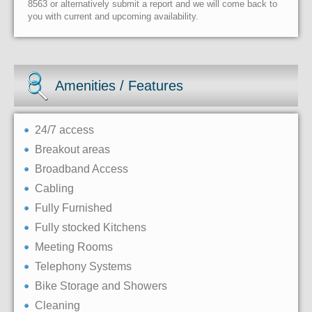
8563 or alternatively submit a report and we will come back to
you with current and upcoming availability.
Amenities / Features
24/7 access
Breakout areas
Broadband Access
Cabling
Fully Furnished
Fully stocked Kitchens
Meeting Rooms
Telephony Systems
Bike Storage and Showers
Cleaning