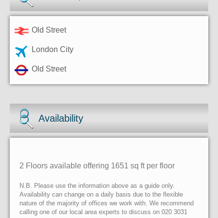
Old Street
London City
Old Street
Availability
2 Floors available offering 1651 sq ft per floor
N.B. Please use the information above as a guide only.
Availability can change on a daily basis due to the flexible
nature of the majority of offices we work with. We recommend
calling one of our local area experts to discuss on 020 3031