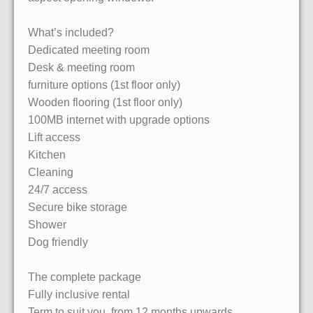
What’s included?
Dedicated meeting room
Desk & meeting room
furniture options (1st floor only)
Wooden flooring (1st floor only)
100MB internet with upgrade options
Lift access
Kitchen
Cleaning
24/7 access
Secure bike storage
Shower
Dog friendly
The complete package
Fully inclusive rental
Term to suit you, from 12 months upwards