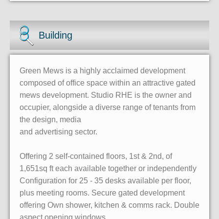
Building
Green Mews is a highly acclaimed development
composed of office space within an attractive gated
mews development. Studio RHE is the owner and
occupier, alongside a diverse range of tenants from
the design, media
and advertising sector.
Offering 2 self-contained floors, 1st & 2nd, of
1,651sq ft each available together or independently
Configuration for 25 - 35 desks available per floor,
plus meeting rooms. Secure gated development
offering Own shower, kitchen & comms rack. Double
aspect opening windows.