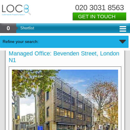
020 3031 8563
GET IN TOUCH
0
Shortlist
Refine your search:
Managed Office: Bevenden Street, London
N1