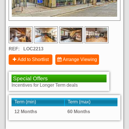
REF:
LOC2213
Add to Shortlist
Arrange Viewing
Special Offers
Incentives for Longer Term deals
Term (min)
Term (max)
12 Months
60 Months