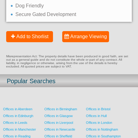
Dog Friendly
Secure Gated Development
Add to Shorlist
Arrange Viewing
Misrepresentation Act: The property details have been produced in good faith, are set
out as a general guide and do not constitute the whole or part of any contract. All
liability, in negligence or otherwise, arising from the use of the details is hereby
excluded. All quoted prices are subject to VAT.
Popular Searches
Offices in Aberdeen
Offices in Birmingham
Offices in Bristol
Offices in Edinburgh
Offices in Glasgow
Offices in Hull
Offices in Leeds
Offices in Liverpool
Offices in London
Offices in Manchester
Offices in Newcastle
Offices in Nottingham
Offices in Reading
Offices in Sheffield
Offices in Southampton