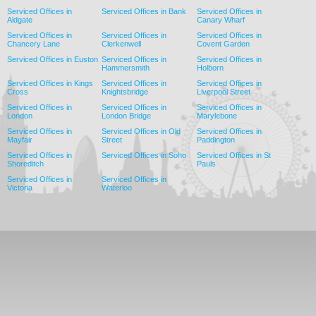
Serviced Offices in
Serviced Offices in Bank
Serviced Offices in
Aldgate
Canary Wharf
Serviced Offices in
Serviced Offices in
Serviced Offices in
Chancery Lane
Clerkenwell
Covent Garden
Serviced Offices in Euston
Serviced Offices in
Serviced Offices in
Hammersmith
Holborn
Serviced Offices in Kings
Serviced Offices in
Serviced Offices in
Cross
Knightsbridge
Liverpool Street
Serviced Offices in
Serviced Offices in
Serviced Offices in
London
London Bridge
Marylebone
Serviced Offices in
Serviced Offices in Old
Serviced Offices in
Mayfair
Street
Paddington
Serviced Offices in
Serviced Offices in Soho
Serviced Offices in St
Shoreditch
Pauls
Serviced Offices in
Serviced Offices in
Victoria
Waterloo