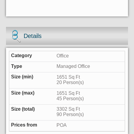
Details
Office
Managed Office
1651 Sq Ft
20 Person(s)
1651 Sq Ft
45 Person(s)
3302 Sq Ft
90 Person(s)
POA