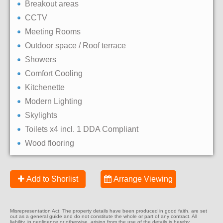
Breakout areas
CCTV
Meeting Rooms
Outdoor space / Roof terrace
Showers
Comfort Cooling
Kitchenette
Modern Lighting
Skylights
Toilets x4 incl. 1 DDA Compliant
Wood flooring
Add to Shorlist
Arrange Viewing
Misrepresentation Act: The property details have been produced in good faith, are set
out as a general guide and do not constitute the whole or part of any contract. All
liability, in negligence or otherwise, arising from the use of the details is hereby