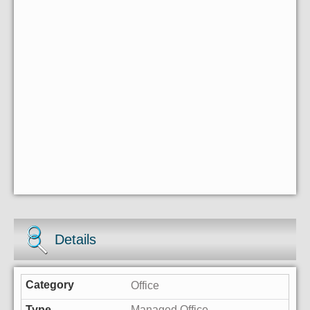
Details
Office
Managed Office