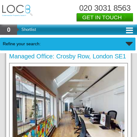
020 3031 8563
GET IN TOUCH
0
Shortlist
Refine your search:
Managed Office: Crosby Row, London SE1