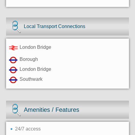
Local Transport Connections
London Bridge
Borough
London Bridge
Southwark
Amenities / Features
24/7 access