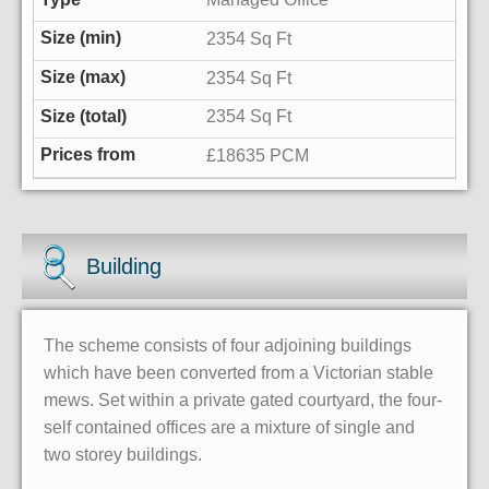
2354 Sq Ft
2354 Sq Ft
2354 Sq Ft
£18635 PCM
Building
The scheme consists of four adjoining buildings
which have been converted from a Victorian stable
mews. Set within a private gated courtyard, the four-
self contained offices are a mixture of single and
two storey buildings.