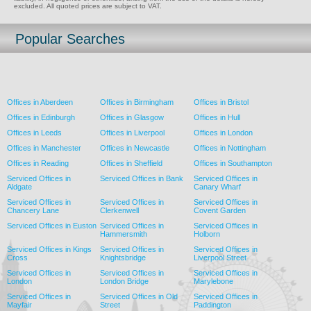
excluded. All quoted prices are subject to VAT.
Popular Searches
Offices in Aberdeen
Offices in Birmingham
Offices in Bristol
Offices in Edinburgh
Offices in Glasgow
Offices in Hull
Offices in Leeds
Offices in Liverpool
Offices in London
Offices in Manchester
Offices in Newcastle
Offices in Nottingham
Offices in Reading
Offices in Sheffield
Offices in Southampton
Serviced Offices in
Serviced Offices in Bank
Serviced Offices in
Aldgate
Canary Wharf
Serviced Offices in
Serviced Offices in
Serviced Offices in
Chancery Lane
Clerkenwell
Covent Garden
Serviced Offices in Euston
Serviced Offices in
Serviced Offices in
Hammersmith
Holborn
Serviced Offices in Kings
Serviced Offices in
Serviced Offices in
Cross
Knightsbridge
Liverpool Street
Serviced Offices in
Serviced Offices in
Serviced Offices in
London
London Bridge
Marylebone
Serviced Offices in
Serviced Offices in Old
Serviced Offices in
Mayfair
Street
Paddington