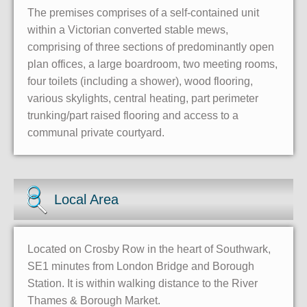
The premises comprises of a self-contained unit
within a Victorian converted stable mews,
comprising of three sections of predominantly open
plan offices, a large boardroom, two meeting rooms,
four toilets (including a shower), wood flooring,
various skylights, central heating, part perimeter
trunking/part raised flooring and access to a
communal private courtyard.
Local Area
Located on Crosby Row in the heart of Southwark,
SE1 minutes from London Bridge and Borough
Station. It is within walking distance to the River
Thames & Borough Market.