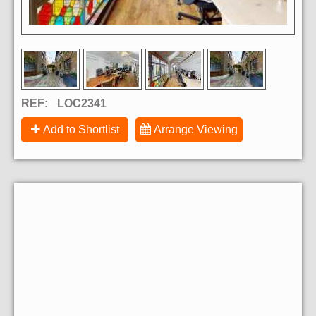
REF:
LOC2341
Add to Shortlist
Arrange Viewing