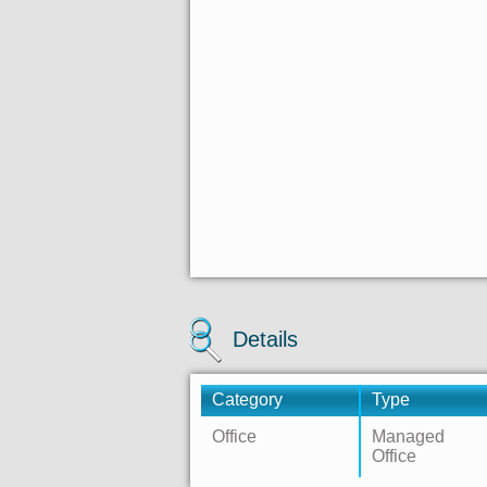
Details
Category
Type
Office
Managed
Office