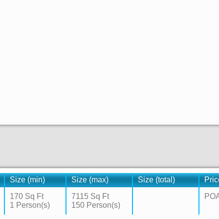
Size (min)
Size (max)
Size (total)
Pric
170 Sq Ft
7115 Sq Ft
PO
1 Person(s)
150 Person(s)