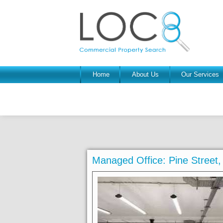
Home
About Us
Our Services
Managed Office: Pine Street