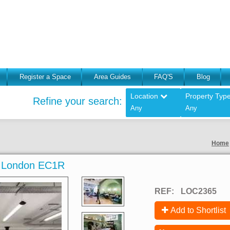
Register a Space
Area Guides
FAQ'S
Blog
Location
Property Typ
Refine your search:
Any
Any
Home
, London EC1R
REF:
LOC2365
Add to Shortlist