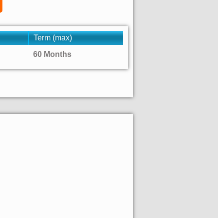
Term (max)
60 Months