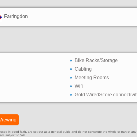
Farringdon
Bike Racks/Storage
Cabling
Meeting Rooms
Wifi
Gold WiredScore connectivit
Viewing
ed in good faith, are set out as a general guide and do not constitute the whole or part of any cont
 are subject to VAT.