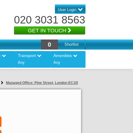
User Login
020 3031 8563
GET IN TOUCH
0
Shortlist
e
Transport
Amenities
Any
Any
Managed Office: Pine Street, London EC1R