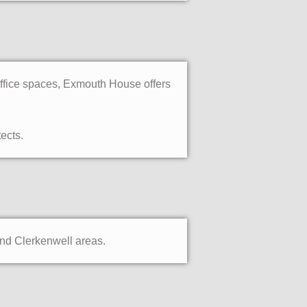
office spaces, Exmouth House offers
ects.
and Clerkenwell areas.