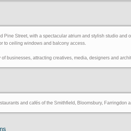
 Pine Street, with a spectacular atrium and stylish studio and 
or to ceiling windows and balcony access.
of businesses, attracting creatives, media, designers and archit
staurants and cafés of the Smithfield, Bloomsbury, Farringdon 
ons