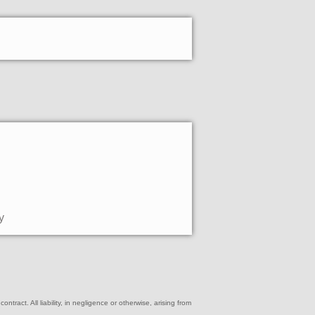
y
ract. All liability, in negligence or otherwise, arising from