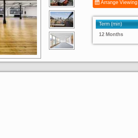
Arrange Viewing
Term (min)
12 Months