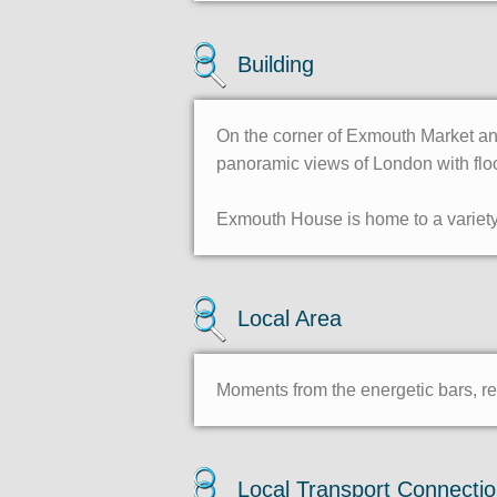
Building
On the corner of Exmouth Market and
panoramic views of London with flo
Exmouth House is home to a variety 
Local Area
Moments from the energetic bars, re
Local Transport Connecti