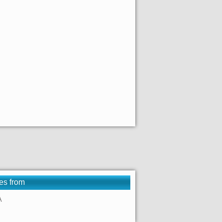
es from
A