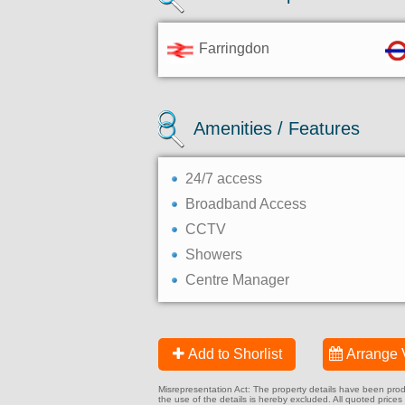
Farringdon
Amenities / Features
24/7 access
Broadband Access
CCTV
Showers
Centre Manager
Add to Shorlist
Arrange 
Misrepresentation Act: The property details have been produc
the use of the details is hereby excluded. All quoted prices