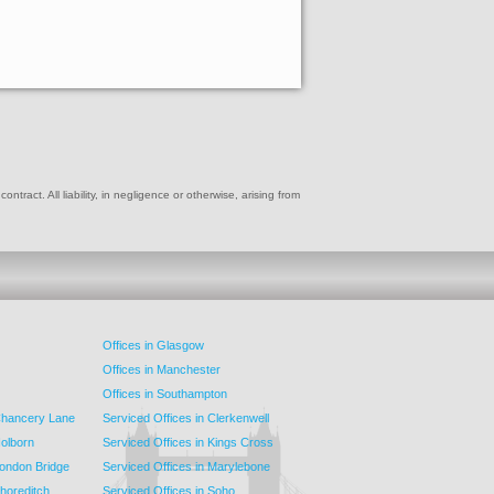
ract. All liability, in negligence or otherwise, arising from
Offices in Glasgow
Offices in Manchester
Offices in Southampton
 Chancery Lane
Serviced Offices in Clerkenwell
Holborn
Serviced Offices in Kings Cross
London Bridge
Serviced Offices in Marylebone
Shoreditch
Serviced Offices in Soho