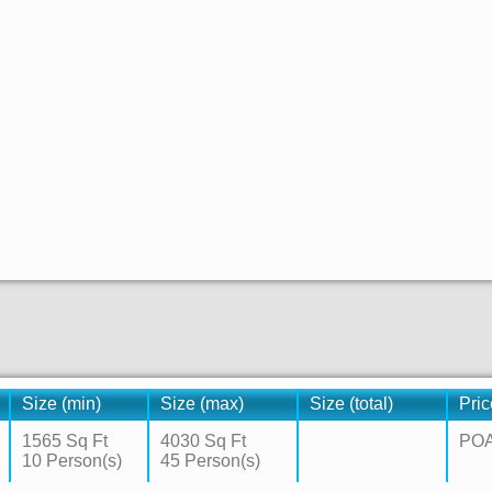
Size (min)
Size (max)
Size (total)
Pric
1565 Sq Ft
4030 Sq Ft
PO
10 Person(s)
45 Person(s)