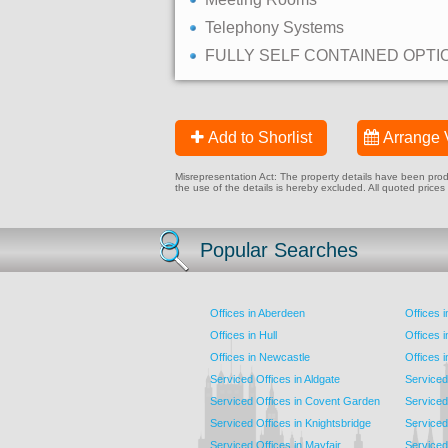
Telephony Systems
FULLY SELF CONTAINED OPTI
Add to Shorlist
Arrange 
Misrepresentation Act: The property details have been produc
the use of the details is hereby excluded. All quoted prices
Popular Searches
Offices in Aberdeen
Offices 
Offices in Hull
Offices 
Offices in Newcastle
Offices 
Serviced Offices in Aldgate
Serviced
Serviced Offices in Covent Garden
Serviced
Serviced Offices in Knightsbridge
Serviced 
Serviced Offices in Mayfair
Serviced 