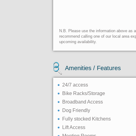
N.B. Please use the information above as a g
recommend calling one of our local area exp
upcoming availability.
Amenities / Features
24/7 access
Bike Racks/Storage
Broadband Access
Dog Friendly
Fully stocked Kitchens
Lift Access
Meeting Rooms