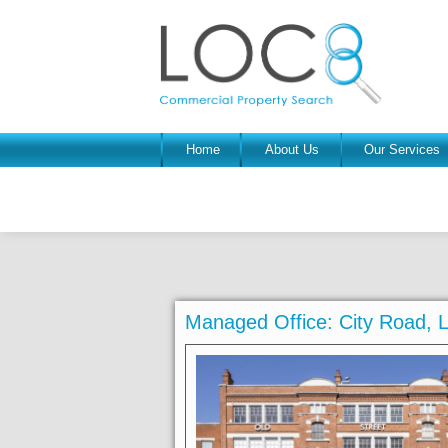
Home
About Us
Our Services
Managed Office: City Road,