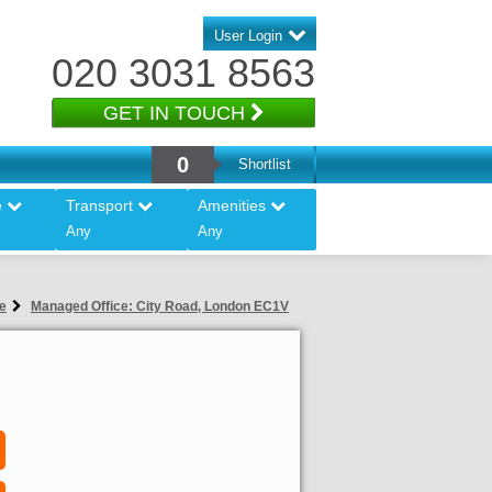
User Login
020 3031 8563
GET IN TOUCH
0
Shortlist
e
Transport
Amenities
Any
Any
e
Managed Office: City Road, London EC1V