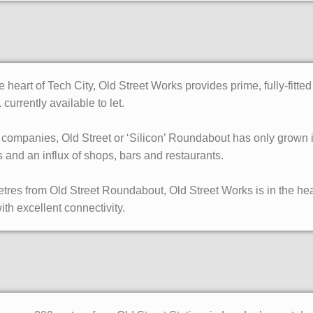
 heart of Tech City, Old Street Works provides prime, fully-fitte
. currently available to let.
ompanies, Old Street or ‘Silicon’ Roundabout has only grown in 
 and an influx of shops, bars and restaurants.
etres from Old Street Roundabout, Old Street Works is in the he
ith excellent connectivity.