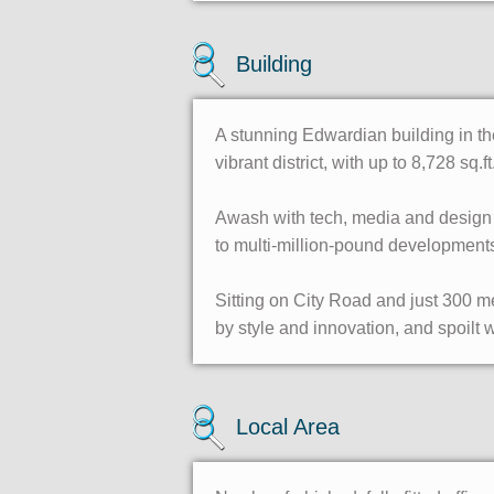
Building
A stunning Edwardian building in the
vibrant district, with up to 8,728 sq.ft
Awash with tech, media and design c
to multi-million-pound developments
Sitting on City Road and just 300 m
by style and innovation, and spoilt w
Local Area