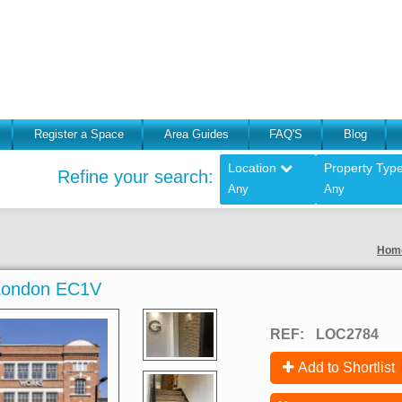
Register a Space
Area Guides
FAQ'S
Blog
Location
Property Typ
Refine your search:
Any
Any
Hom
 London EC1V
REF:
LOC2784
Add to Shortlist