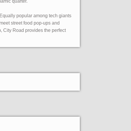
namic quarter.
. Equally popular among tech giants
meet street food pop-ups and
, City Road provides the perfect