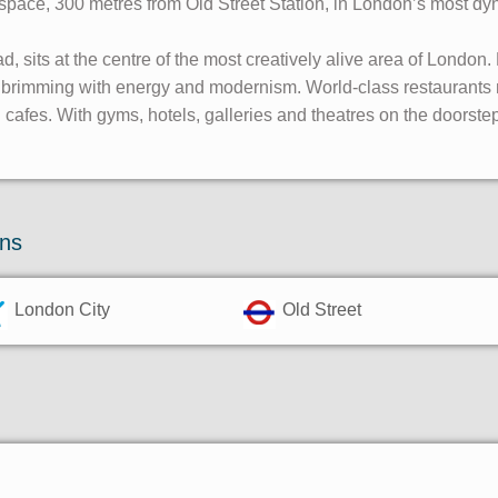
ce space, 300 metres from Old Street Station, in London’s most dy
, sits at the centre of the most creatively alive area of London
s brimming with energy and modernism. World-class restaurants 
cafes. With gyms, hotels, galleries and theatres on the doorstep
ons
London City
Old Street