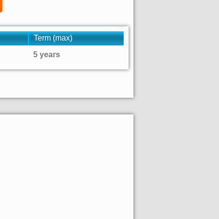
Term (max)
5 years