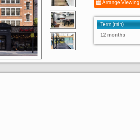
Arrange Viewing
Term (min)
12 months