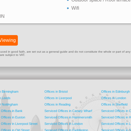
Wifi
ON
Viewing
ed in good faith, are set out as a general guide and do not constitute the whole or part of any cont
 are subject to VAT.
in Birmingham
Offices in Bristol
Offices in Edinburgh
in Leeds
Offices in Liverpool
Offices in London
in Nottingham
Offices in Reading
Offices in Sheffield
 Offices in Bank
Serviced Offices in Canary Wharf
Serviced Offices in
 Offices in Euston
Serviced Offices in Hammersmith
Serviced Offices in 
Offices in Liverpool Street
Serviced Offices in London
Serviced Offices in 
Offices in Old Street
Serviced Offices in Paddington
Serviced Offices in 