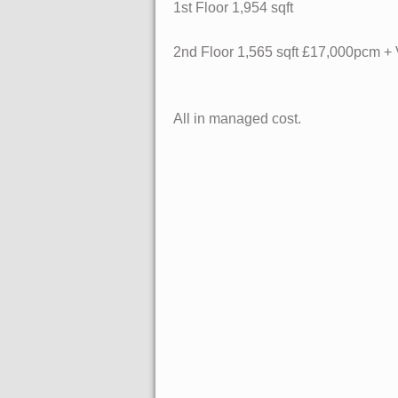
1st Floor
1,954 sqft
2nd Floor
1,565 sqft £17,000pcm +
All in managed cost.