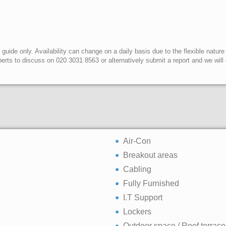
uide only. Availability can change on a daily basis due to the flexible nature
erts to discuss on 020 3031 8563 or alternatively submit a report and we wil
Air-Con
Breakout areas
Cabling
Fully Furnished
I.T Support
Lockers
Outdoor space / Roof terrace