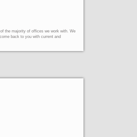
 of the majority of offices we work with. We
l come back to you with current and