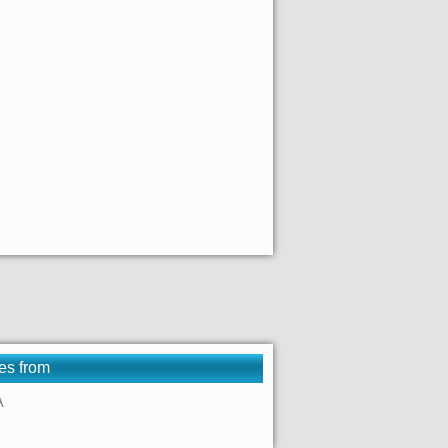
es from
A