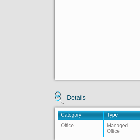
Details
Category
Type
Office
Managed
Office