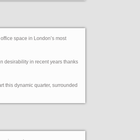
d office space in London’s most
desirability in recent years thanks
art this dynamic quarter, surrounded