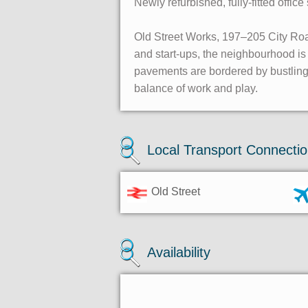
Newly refurbished, fully-fitted offi
Old Street Works, 197–205 City Road
and start-ups, the neighbourhood i
pavements are bordered by bustling 
balance of work and play.
Local Transport Connecti
Old Street
Availability