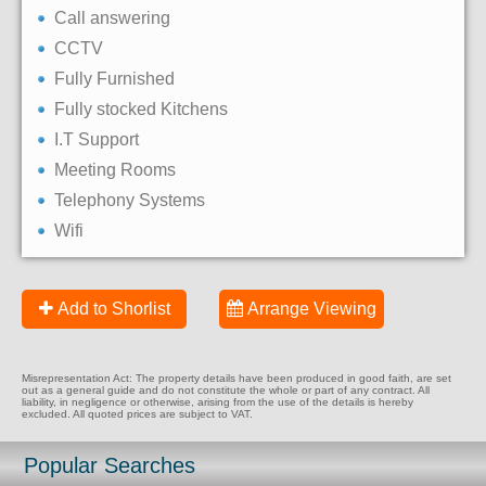
Call answering
CCTV
Fully Furnished
Fully stocked Kitchens
I.T Support
Meeting Rooms
Telephony Systems
Wifi
Add to Shorlist
Arrange Viewing
Misrepresentation Act: The property details have been produced in good faith, are set
out as a general guide and do not constitute the whole or part of any contract. All
liability, in negligence or otherwise, arising from the use of the details is hereby
excluded. All quoted prices are subject to VAT.
Popular Searches