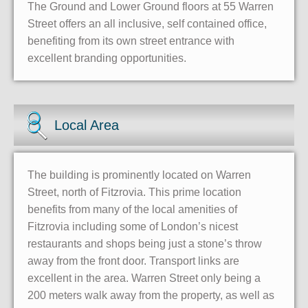
The Ground and Lower Ground floors at 55 Warren
Street offers an all inclusive, self contained office,
benefiting from its own street entrance with
excellent branding opportunities.
Local Area
The building is prominently located on Warren
Street, north of Fitzrovia. This prime location
benefits from many of the local amenities of
Fitzrovia including some of London’s nicest
restaurants and shops being just a stone’s throw
away from the front door. Transport links are
excellent in the area. Warren Street only being a
200 meters walk away from the property, as well as