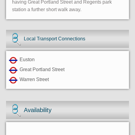
having Great Portland Street and Regents park
station a further short walk away.
Local Transport Connections
Euston
Great Portland Street
Warren Street
Availability