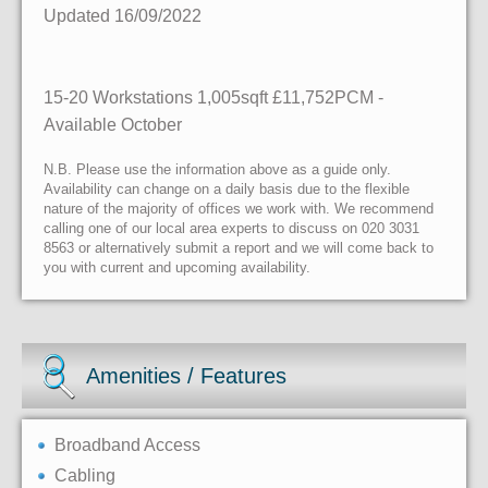
Updated 16/09/2022
15-20 Workstations 1,005sqft £11,752PCM -
Available October
N.B. Please use the information above as a guide only.
Availability can change on a daily basis due to the flexible
nature of the majority of offices we work with. We recommend
calling one of our local area experts to discuss on 020 3031
8563 or alternatively submit a report and we will come back to
you with current and upcoming availability.
Amenities / Features
Broadband Access
Cabling