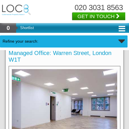
020 3031 8563
GET IN TOUCH
0
Shortlist
Refine your search:
Managed Office: Warren Street, London
W1T