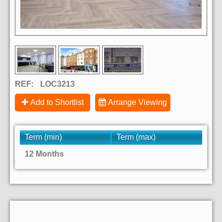
REF:
LOC3213
Add to Shortlist
Arrange Viewing
Term (min)
Term (max)
12 Months