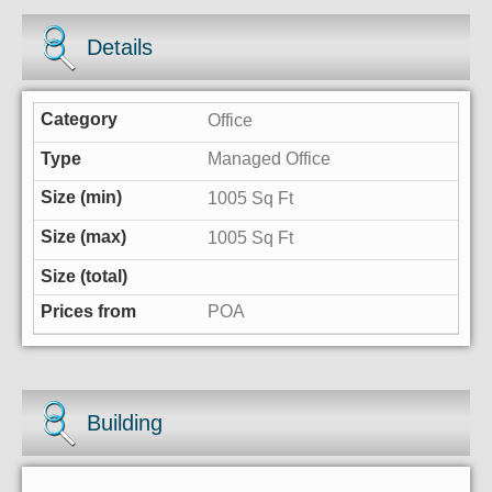
Details
Office
Managed Office
1005 Sq Ft
1005 Sq Ft
POA
Building