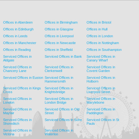
Offices in Aberdeen
Offices in Birmingham
Offices in Bristol
Offices in Edinburgh
Offices in Glasgow
Offices in Hull
Offices in Leeds
Offices in Liverpool
Offices in London
Offices in Manchester
Offices in Newcastle
Offices in Nottingham
Offices in Reading
Offices in Sheffield
Offices in Southampton
Serviced Offices in
Serviced Offices in Bank
Serviced Offices in
Aldgate
Canary Wharf
Serviced Offices in
Serviced Offices in
Serviced Offices in
Chancery Lane
Clerkenwell
Covent Garden
Serviced Offices in Euston
Serviced Offices in
Serviced Offices in
Hammersmith
Holborn
Serviced Offices in Kings
Serviced Offices in
Serviced Offices in
Cross
Knightsbridge
Liverpool Street
Serviced Offices in
Serviced Offices in
Serviced Offices in
London
London Bridge
Marylebone
Serviced Offices in
Serviced Offices in Old
Serviced Offices in
Mayfair
Street
Paddington
Serviced Offices in
Serviced Offices in Soho
Serviced Offices in St
Shoreditch
Pauls
Serviced Offices in
Serviced Offices in
Victoria
Waterloo