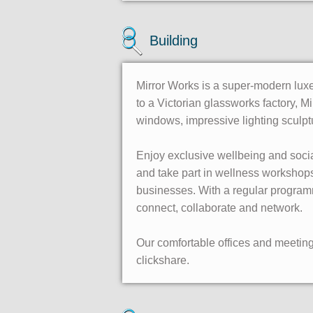
Building
Mirror Works is a super-modern luxe
to a Victorian glassworks factory, Mi
windows, impressive lighting sculp
Enjoy exclusive wellbeing and socia
and take part in wellness worksho
businesses. With a regular program
connect, collaborate and network.
Our comfortable offices and meetin
clickshare.