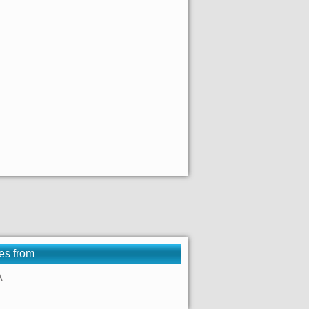
es from
A