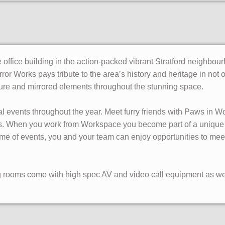
 office building in the action-packed vibrant Stratford neighb
rror Works pays tribute to the area’s history and heritage in not 
ture and mirrored elements throughout the stunning space.
l events throughout the year. Meet furry friends with Paws in Wo
ps. When you work from Workspace you become part of a unique
me of events, you and your team can enjoy opportunities to me
g rooms come with high spec AV and video call equipment as wel