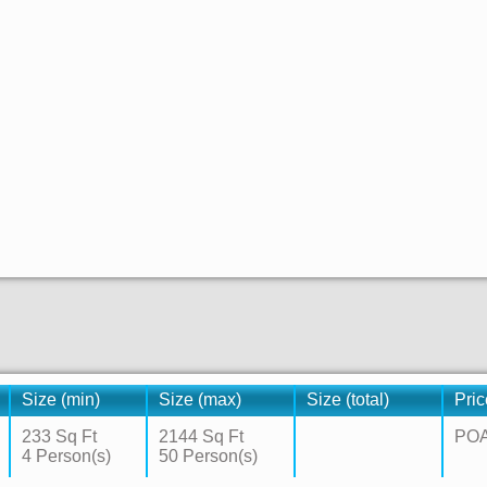
Size (min)
Size (max)
Size (total)
Pric
233 Sq Ft
2144 Sq Ft
PO
4 Person(s)
50 Person(s)