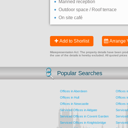
Manned reception
Outdoor space / Roof terrace
On site café
Add to Shorlist
Arrange 
Misrepresentation Act: The property details have been produc
the use of the details is hereby excluded. All quoted prices
Popular Searches
Offices in Aberdeen
Offices 
Offices in Hull
Offices 
Offices in Newcastle
Offices 
Serviced Offices in Aldgate
Serviced
Serviced Offices in Covent Garden
Serviced
Serviced Offices in Knightsbridge
Serviced 