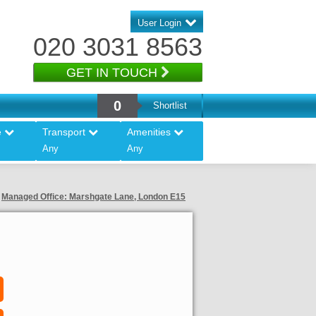
User Login
020 3031 8563
GET IN TOUCH
0
Shortlist
e
Transport
Amenities
Any
Any
Managed Office: Marshgate Lane, London E15