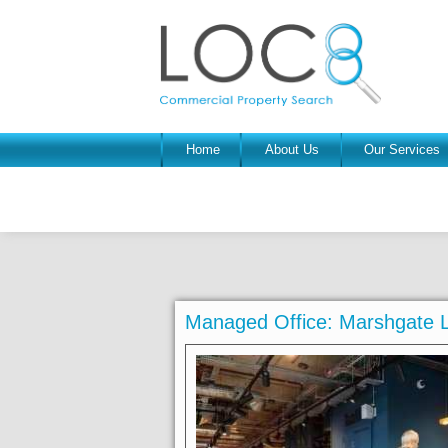
Home
About Us
Our Services
Managed Office: Marshgate 