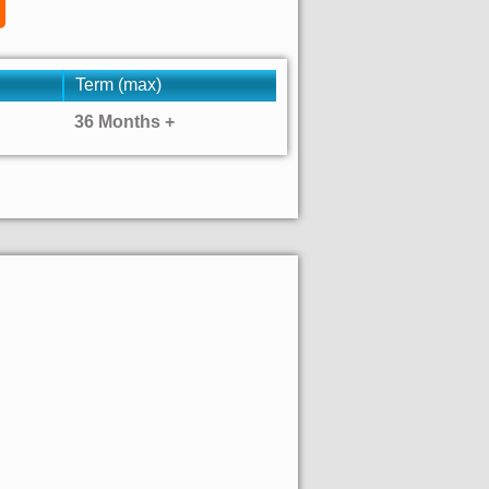
Term (max)
36 Months +