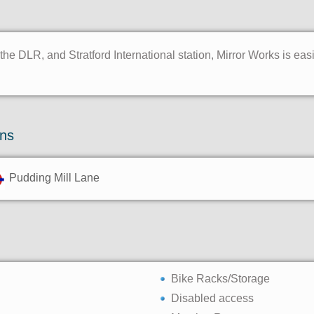
he DLR, and Stratford International station, Mirror Works is ea
ons
Pudding Mill Lane
Bike Racks/Storage
Disabled access