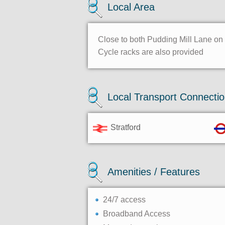
Local Area
Close to both Pudding Mill Lane on t
Cycle racks are also provided
Local Transport Connecti
Stratford
Amenities / Features
24/7 access
Broadband Access