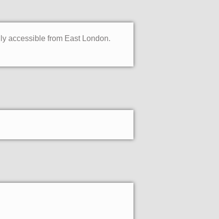
sily accessible from East London.