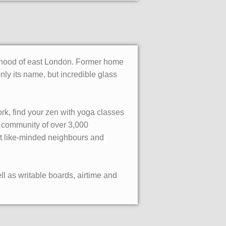
ourhood of east London. Former home
only its name, but incredible glass
rk, find your zen with yoga classes
 community of over 3,000
et like-minded neighbours and
l as writable boards, airtime and