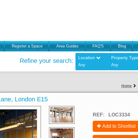
Register a Space
Area Guides
FAQ'S
Blog
Location
Property Typ
Refine your search:
Any
Any
Home
Lane, London E15
REF:
LOC3334
Add to Shortlist