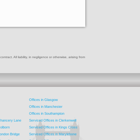
ract. All liability, in negligence or otherwise, arising from
Offices in Glasgow
Offices in Manchester
Offices in Southampton
 Chancery Lane
Serviced Offices in Clerkenwell
Holborn
Serviced Offices in Kings Cross
London Bridge
Serviced Offices in Marylebone