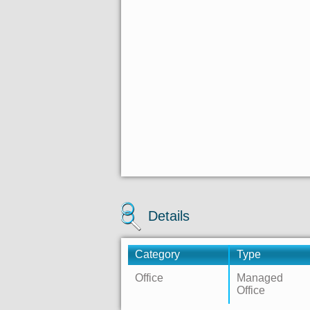
Details
Category
Type
Office
Managed
Office