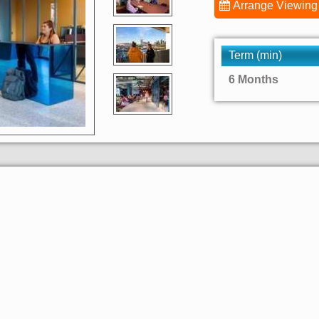
Arrange Viewing
Term (min)
6 Months