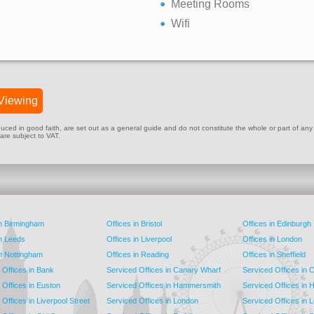
Meeting Rooms
Wifi
Viewing
ed in good faith, are set out as a general guide and do not constitute the whole or part of any cont
 are subject to VAT.
in Birmingham
Offices in Bristol
Offices in Edinburgh
in Leeds
Offices in Liverpool
Offices in London
in Nottingham
Offices in Reading
Offices in Sheffield
 Offices in Bank
Serviced Offices in Canary Wharf
Serviced Offices in
 Offices in Euston
Serviced Offices in Hammersmith
Serviced Offices in 
Offices in Liverpool Street
Serviced Offices in London
Serviced Offices in 