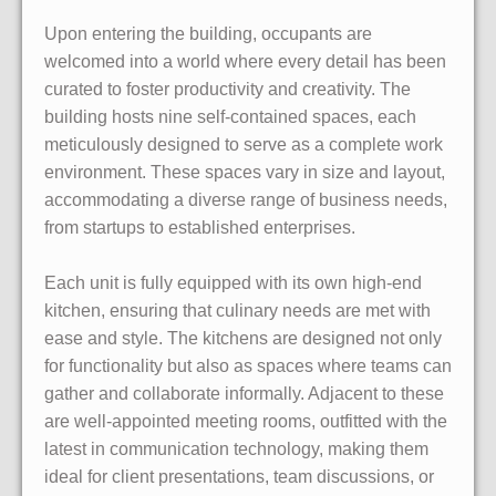
Upon entering the building, occupants are
welcomed into a world where every detail has been
curated to foster productivity and creativity. The
building hosts nine self-contained spaces, each
meticulously designed to serve as a complete work
environment. These spaces vary in size and layout,
accommodating a diverse range of business needs,
from startups to established enterprises.
Each unit is fully equipped with its own high-end
kitchen, ensuring that culinary needs are met with
ease and style. The kitchens are designed not only
for functionality but also as spaces where teams can
gather and collaborate informally. Adjacent to these
are well-appointed meeting rooms, outfitted with the
latest in communication technology, making them
ideal for client presentations, team discussions, or