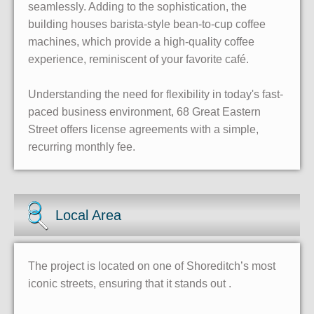
seamlessly. Adding to the sophistication, the
building houses barista-style bean-to-cup coffee
machines, which provide a high-quality coffee
experience, reminiscent of your favorite café.
Understanding the need for flexibility in today's fast-
paced business environment, 68 Great Eastern
Street offers license agreements with a simple,
recurring monthly fee.
Local Area
The project is located on one of Shoreditch’s most
iconic streets, ensuring that it stands out .