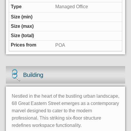
Managed Office
POA
Building
Nestled in the heart of the bustling urban landscape,
68 Great Eastern Street emerges as a contemporary
marvel designed to cater to the modern
professional. This striking six-floor structure
redefines workspace functionality.