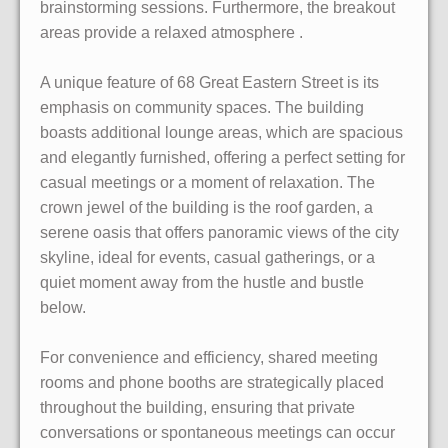
brainstorming sessions. Furthermore, the breakout
areas provide a relaxed atmosphere .
A unique feature of 68 Great Eastern Street is its
emphasis on community spaces. The building
boasts additional lounge areas, which are spacious
and elegantly furnished, offering a perfect setting for
casual meetings or a moment of relaxation. The
crown jewel of the building is the roof garden, a
serene oasis that offers panoramic views of the city
skyline, ideal for events, casual gatherings, or a
quiet moment away from the hustle and bustle
below.
For convenience and efficiency, shared meeting
rooms and phone booths are strategically placed
throughout the building, ensuring that private
conversations or spontaneous meetings can occur