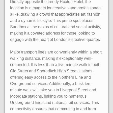
Directly opposite the trendy Hoxton Hotel, the
location is a magnet for creatives and professionals
alike, drawing a crowd that appreciates art, fashion,
and a dynamic lifestyle. This prime spot places
Sandbox at the nexus of cultural and social activity,
making it a coveted address for those looking to
engage with the heart of London's creative quarter.
Major transport lines are conveniently within a short
walking distance, making it exceptionally well-
connected. It is less than a five-minute walk to both
Old Street and Shoreditch High Street stations,
offering easy access to the Northern Line and
Overground services. Additionally, a brisk ten-
minute walk will take you to Liverpool Street and
Moorgate stations, linking you to numerous
Underground lines and national rail services. This
connectivity ensures that commuting to and from