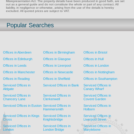
Misrepresentation Act: The property details have been produced in good faith, are set
out as a general guide and do not constitute the whole or part of any contract. All
liability, in negligence or otherwise, arising from the use of the details is hereby
excluded. All quoted prices are subject to VAT.
Popular Searches
Offices in Aberdeen
Offices in Birmingham
Offices in Bristol
Offices in Edinburgh
Offices in Glasgow
Offices in Hull
Offices in Leeds
Offices in Liverpool
Offices in London
Offices in Manchester
Offices in Newcastle
Offices in Nottingham
Offices in Reading
Offices in Sheffield
Offices in Southampton
Serviced Offices in
Serviced Offices in Bank
Serviced Offices in
Aldgate
Canary Wharf
Serviced Offices in
Serviced Offices in
Serviced Offices in
Chancery Lane
Clerkenwell
Covent Garden
Serviced Offices in Euston
Serviced Offices in
Serviced Offices in
Hammersmith
Holborn
Serviced Offices in Kings
Serviced Offices in
Serviced Offices in
Cross
Knightsbridge
Liverpool Street
Serviced Offices in
Serviced Offices in
Serviced Offices in
London
London Bridge
Marylebone