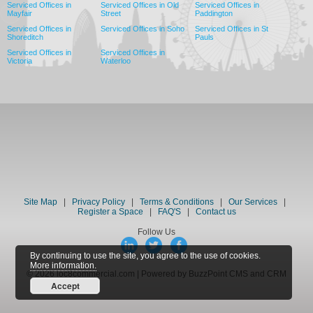
Serviced Offices in
Serviced Offices in Old
Serviced Offices in
Mayfair
Street
Paddington
Serviced Offices in
Serviced Offices in Soho
Serviced Offices in St
Shoreditch
Pauls
Serviced Offices in
Serviced Offices in
Victoria
Waterloo
Site Map
|
Privacy Policy
|
Terms & Conditions
|
Our Services
|
Register a Space
|
FAQ'S
|
Contact us
Follow Us
By continuing to use the site, you agree to the use of cookies.
More information.
© 2026 loc8commercial.com | Powered by BuzzPoint CMS and CRM
Accept