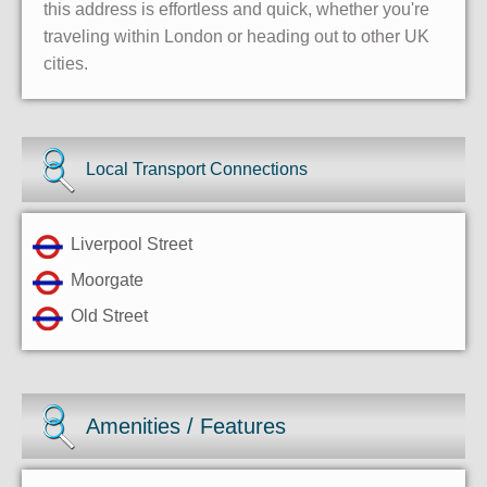
this address is effortless and quick, whether you're
traveling within London or heading out to other UK
cities.
Local Transport Connections
Liverpool Street
Moorgate
Old Street
Amenities / Features