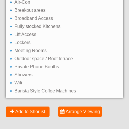
Air-Con
Breakout areas
Broadband Access
Fully stocked Kitchens
Lift Access
Lockers
Meeting Rooms
Outdoor space / Roof terrace
Private Phone Booths
Showers
Wifi
Barista Style Coffee Machines
Add to Shorlist
Arrange Viewing