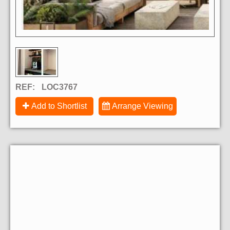
REF:
LOC3767
Add to Shortlist
Arrange Viewing