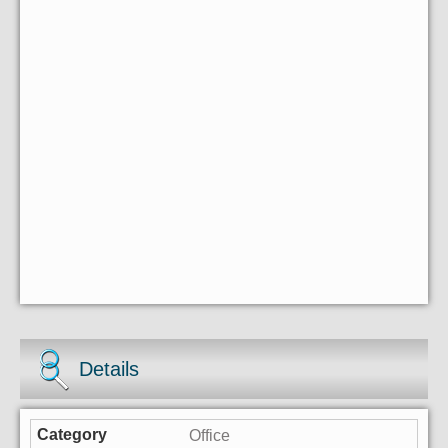
Details
Office