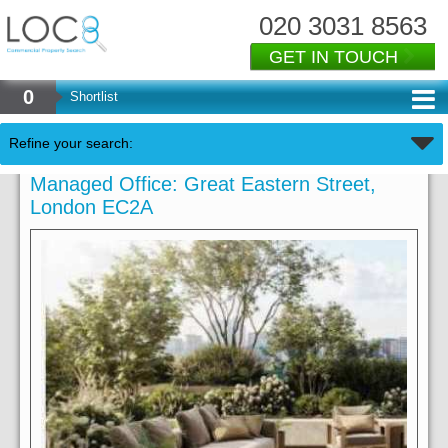
020 3031 8563
GET IN TOUCH
0
Shortlist
Refine your search:
Managed Office: Great Eastern Street,
London EC2A