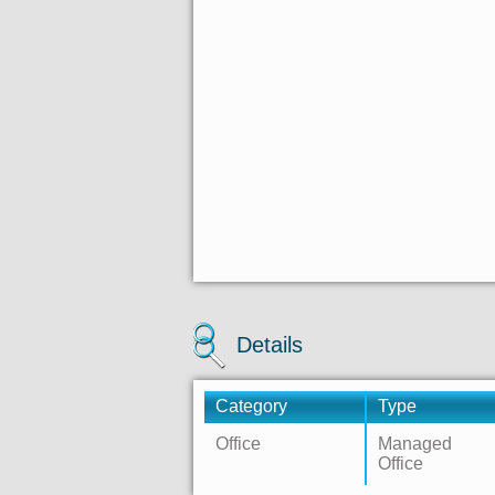
Details
Category
Type
Office
Managed
Office