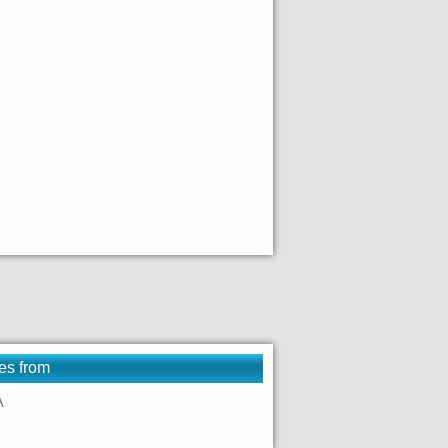
es from
A