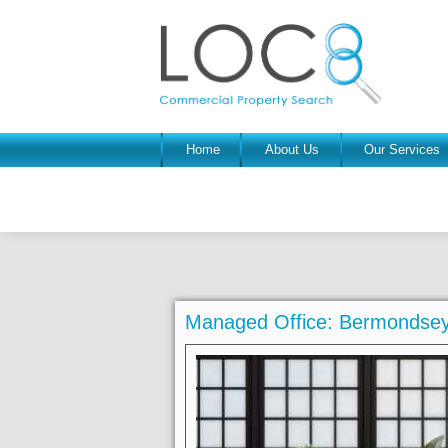
Home
About Us
Our Services
Managed Office: Bermondsey