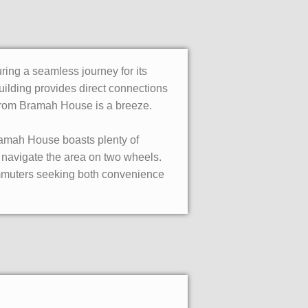
ing a seamless journey for its
uilding provides direct connections
d from Bramah House is a breeze.
ramah House boasts plenty of
o navigate the area on two wheels.
commuters seeking both convenience