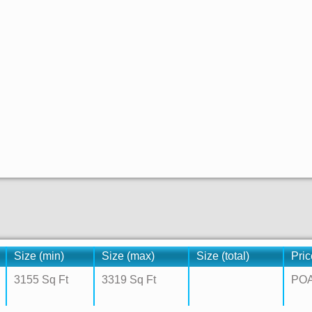
Size (min)
Size (max)
Size (total)
Pric
3155 Sq Ft
3319 Sq Ft
PO