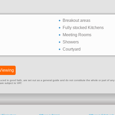
Breakout areas
Fully stocked Kitchens
Meeting Rooms
Showers
Courtyard
Viewing
ed in good faith, are set out as a general guide and do not constitute the whole or part of any cont
 are subject to VAT.