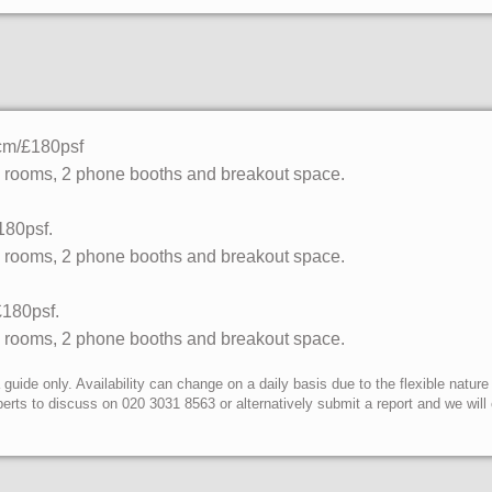
pcm/£180psf
g rooms, 2 phone booths and breakout space.
180psf.
g rooms, 2 phone booths and breakout space.
£180psf.
g rooms, 2 phone booths and breakout space.
uide only. Availability can change on a daily basis due to the flexible nature
erts to discuss on 020 3031 8563 or alternatively submit a report and we wil