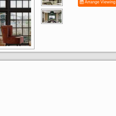
Arrange Viewing