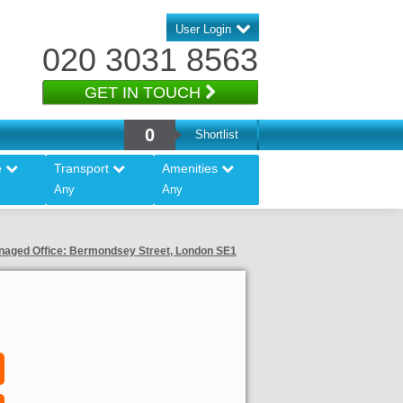
User Login
020 3031 8563
GET IN TOUCH
0
Shortlist
e
Transport
Amenities
Any
Any
aged Office: Bermondsey Street, London SE1