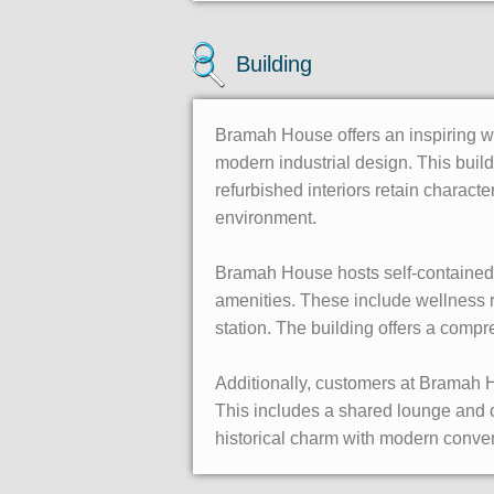
Building
Bramah House offers an inspiring wo
modern industrial design. This buildi
refurbished interiors retain charact
environment.
Bramah House hosts self-contained f
amenities. These include wellness r
station. The building offers a comp
Additionally, customers at Bramah H
This includes a shared lounge and
historical charm with modern conven