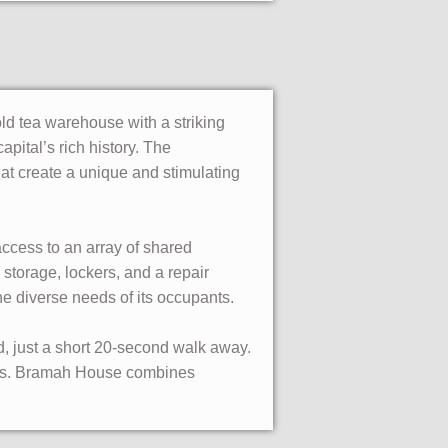
ld tea warehouse with a striking
apital’s rich history. The
hat create a unique and stimulating
access to an array of shared
storage, lockers, and a repair
e diverse needs of its occupants.
d, just a short 20-second walk away.
ces. Bramah House combines