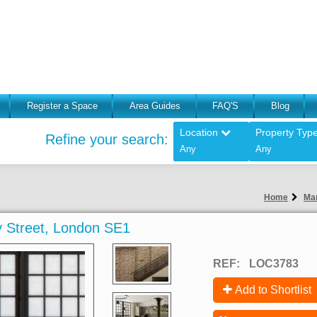
Register a Space
Area Guides
FAQ'S
Blog
Location
Property Typ
Refine your search:
Any
Any
Home
Man
 Street, London SE1
REF:
LOC3783
Add to Shortlist