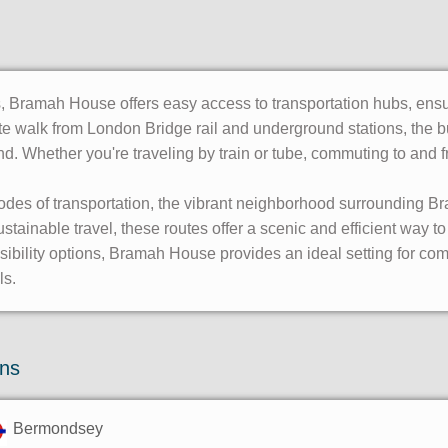
 Bramah House offers easy access to transportation hubs, ensur
ute walk from London Bridge rail and underground stations, the b
yond. Whether you're traveling by train or tube, commuting to an
odes of transportation, the vibrant neighborhood surrounding B
tainable travel, these routes offer a scenic and efficient way t
essibility options, Bramah House provides an ideal setting for 
ls.
ons
Bermondsey