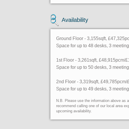
Availability
Ground Floor - 3,155sqft, £47,325
Space for up to 48 desks, 3 meetin
1st Floor - 3,261sqft, £48,915pcm/£
Space for up to 50 desks, 3 meetin
2nd Floor - 3,319sqft, £49,785pcm/
Space for up to 49 desks, 3 meetin
N.B. Please use the information above as a g
recommend calling one of our local area exp
upcoming availability.