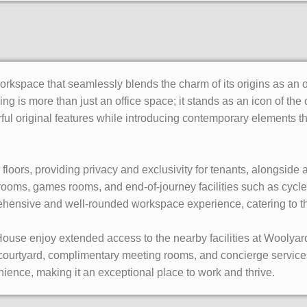
rkspace that seamlessly blends the charm of its origins as an o
ng is more than just an office space; it stands as an icon of the c
erful original features while introducing contemporary elements t
loors, providing privacy and exclusivity for tenants, alongside 
ooms, games rooms, and end-of-journey facilities such as cycle 
rehensive and well-rounded workspace experience, catering to th
ouse enjoy extended access to the nearby facilities at Woolyar
 courtyard, complimentary meeting rooms, and concierge servi
ience, making it an exceptional place to work and thrive.