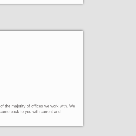
 of the majority of offices we work with. We
l come back to you with current and