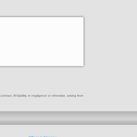
ract. All liability, in negligence or otherwise, arising from