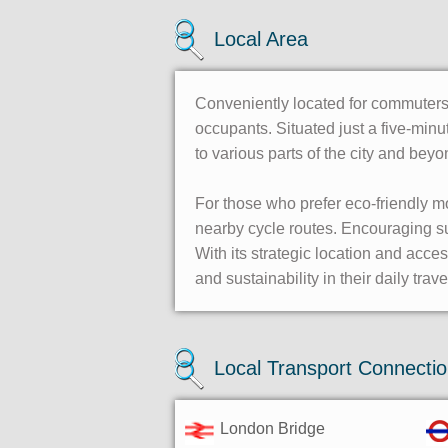
Local Area
Conveniently located for commuters,
occupants. Situated just a five-min
to various parts of the city and be
For those who prefer eco-friendly m
nearby cycle routes. Encouraging sus
With its strategic location and acc
and sustainability in their daily trave
Local Transport Connecti
London Bridge