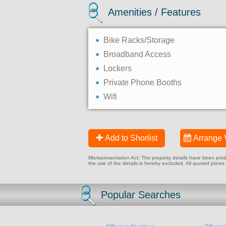
Amenities / Features
Bike Racks/Storage
Broadband Access
Lockers
Private Phone Booths
Wifi
Add to Shorlist
Arrange 
Misrepresentation Act: The property details have been produc
the use of the details is hereby excluded. All quoted prices
Popular Searches