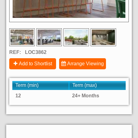
REF:
LOC3862
Add to Shortlist
Arrange Viewing
Term (min)
Term (max)
12
24+ Months