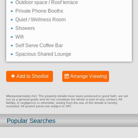
Outdoor space / Roof terrace
Private Phone Booths
Quiet / Wellness Room
Showers
Wifi
Self Serve Coffee Bar
Spacious Shared Lounge
Add to Shorlist
Arrange Viewing
Misrepresentation Act: The property details have been produced in good faith, are set
out as a general guide and do not constitute the whole or part of any contract. All
liability, in negligence or otherwise, arising from the use of the details is hereby
excluded. All quoted prices are subject to VAT.
Popular Searches