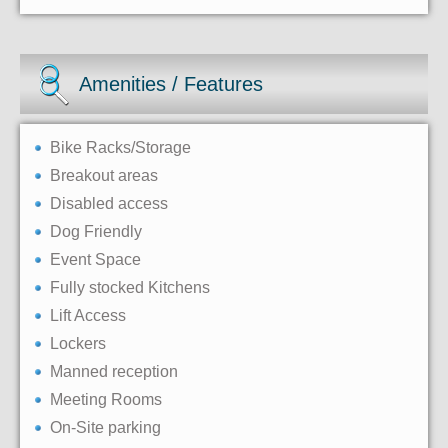
Amenities / Features
Bike Racks/Storage
Breakout areas
Disabled access
Dog Friendly
Event Space
Fully stocked Kitchens
Lift Access
Lockers
Manned reception
Meeting Rooms
On-Site parking