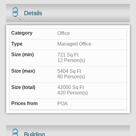
Details
Office
Managed Office
721 Sq Ft
12 Person(s)
5404 Sq Ft
80 Person(s)
42000 Sq Ft
420 Person(s)
POA
Building