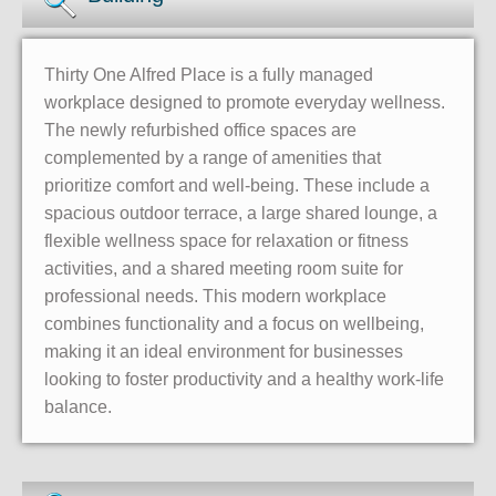
Thirty One Alfred Place is a fully managed
workplace designed to promote everyday wellness.
The newly refurbished office spaces are
complemented by a range of amenities that
prioritize comfort and well-being. These include a
spacious outdoor terrace, a large shared lounge, a
flexible wellness space for relaxation or fitness
activities, and a shared meeting room suite for
professional needs. This modern workplace
combines functionality and a focus on wellbeing,
making it an ideal environment for businesses
looking to foster productivity and a healthy work-life
balance.