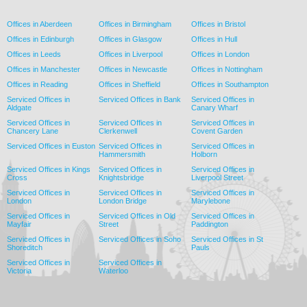
Offices in Aberdeen
Offices in Birmingham
Offices in Bristol
Offices in Edinburgh
Offices in Glasgow
Offices in Hull
Offices in Leeds
Offices in Liverpool
Offices in London
Offices in Manchester
Offices in Newcastle
Offices in Nottingham
Offices in Reading
Offices in Sheffield
Offices in Southampton
Serviced Offices in
Serviced Offices in Bank
Serviced Offices in
Aldgate
Canary Wharf
Serviced Offices in
Serviced Offices in
Serviced Offices in
Chancery Lane
Clerkenwell
Covent Garden
Serviced Offices in Euston
Serviced Offices in
Serviced Offices in
Hammersmith
Holborn
Serviced Offices in Kings
Serviced Offices in
Serviced Offices in
Cross
Knightsbridge
Liverpool Street
Serviced Offices in
Serviced Offices in
Serviced Offices in
London
London Bridge
Marylebone
Serviced Offices in
Serviced Offices in Old
Serviced Offices in
Mayfair
Street
Paddington
Serviced Offices in
Serviced Offices in Soho
Serviced Offices in St
Shoreditch
Pauls
Serviced Offices in
Serviced Offices in
Victoria
Waterloo