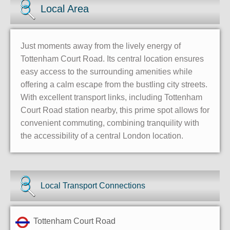
Local Area
Just moments away from the lively energy of
Tottenham Court Road. Its central location ensures
easy access to the surrounding amenities while
offering a calm escape from the bustling city streets.
With excellent transport links, including Tottenham
Court Road station nearby, this prime spot allows for
convenient commuting, combining tranquility with
the accessibility of a central London location.
Local Transport Connections
Tottenham Court Road