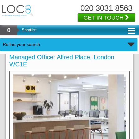
020 3031 8563
GET IN TOUCH
0
Shortlist
Refine your search:
Managed Office: Alfred Place, London
WC1E