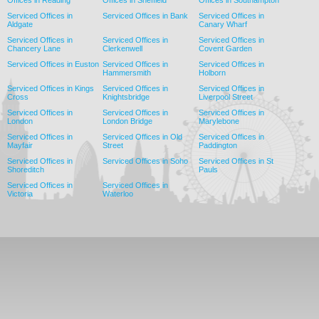
Serviced Offices in
Serviced Offices in Bank
Serviced Offices in
Aldgate
Canary Wharf
Serviced Offices in
Serviced Offices in
Serviced Offices in
Chancery Lane
Clerkenwell
Covent Garden
Serviced Offices in Euston
Serviced Offices in
Serviced Offices in
Hammersmith
Holborn
Serviced Offices in Kings
Serviced Offices in
Serviced Offices in
Cross
Knightsbridge
Liverpool Street
Serviced Offices in
Serviced Offices in
Serviced Offices in
London
London Bridge
Marylebone
Serviced Offices in
Serviced Offices in Old
Serviced Offices in
Mayfair
Street
Paddington
Serviced Offices in
Serviced Offices in Soho
Serviced Offices in St
Shoreditch
Pauls
Serviced Offices in
Serviced Offices in
Victoria
Waterloo