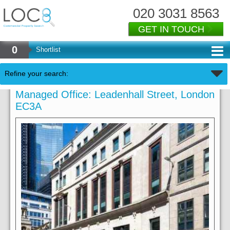
020 3031 8563
GET IN TOUCH
0
Shortlist
Refine your search:
Managed Office: Leadenhall Street, London
EC3A