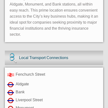
Aldgate, Monument, and Bank stations, all within
easy reach. This prime location ensures convenient
access to the City’s key business hubs, making it an
ideal spot for companies seeking proximity to major
financial institutions and the thriving insurance
sector.
Local Transport Connections
Fenchurch Street
Aldgate
Bank
Liverpool Street
Monument