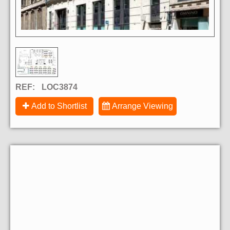
REF:
LOC3874
Add to Shortlist
Arrange Viewing