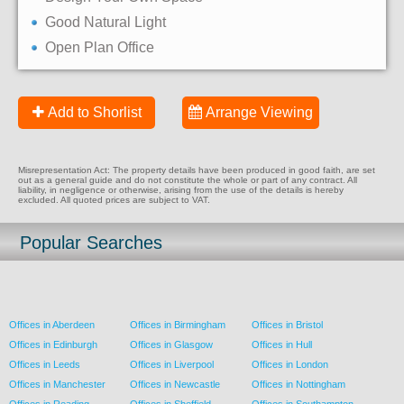
Good Natural Light
Open Plan Office
Add to Shorlist
Arrange Viewing
Misrepresentation Act: The property details have been produced in good faith, are set
out as a general guide and do not constitute the whole or part of any contract. All
liability, in negligence or otherwise, arising from the use of the details is hereby
excluded. All quoted prices are subject to VAT.
Popular Searches
Offices in Aberdeen
Offices in Birmingham
Offices in Bristol
Offices in Edinburgh
Offices in Glasgow
Offices in Hull
Offices in Leeds
Offices in Liverpool
Offices in London
Offices in Manchester
Offices in Newcastle
Offices in Nottingham
Offices in Reading
Offices in Sheffield
Offices in Southampton