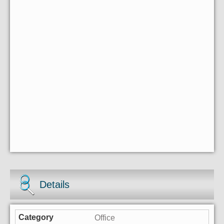
Details
Office