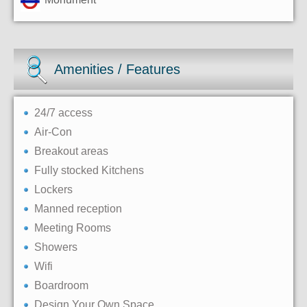
Amenities / Features
24/7 access
Air-Con
Breakout areas
Fully stocked Kitchens
Lockers
Manned reception
Meeting Rooms
Showers
Wifi
Boardroom
Design Your Own Space