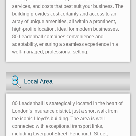
services, and costs that best suit your business. The
building provides cost certainty and access to an
array of unique amenities, all within a prominent,
high-profile location. Ideal for modern businesses,
80 Leadenhall combines convenience and
adaptability, ensuring a seamless experience in a
well-managed, professional setting.
Local Area
80 Leadenhall is strategically located in the heart of
London’s insurance district, just a short walk from
the iconic Lloyd’s building. The area is well-
connected with exceptional transport links,
including Liverpool Street, Fenchurch Street,