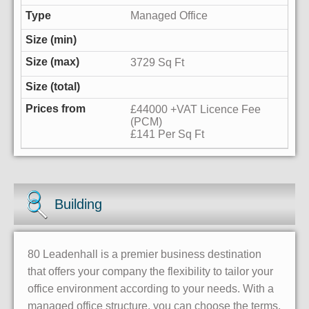
Managed Office
3729 Sq Ft
£44000 +VAT Licence Fee
(PCM)
£141 Per Sq Ft
Building
80 Leadenhall is a premier business destination
that offers your company the flexibility to tailor your
office environment according to your needs. With a
managed office structure, you can choose the terms,