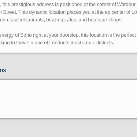
o, this prestigious address is positioned at the corner of Wardou
treet. This dynamic location places you at the epicenter of Lo
rld-class restaurants, buzzing cafes, and boutique shops.
nergy of Soho right at your doorstep, this location is the perfect b
ng to thrive in one of London’s most iconic districts.
ons