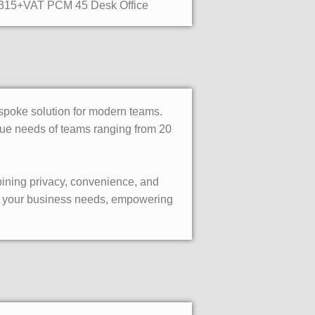
315+VAT PCM 45 Desk Office
bespoke solution for modern teams.
nique needs of teams ranging from 20
bining privacy, convenience, and
 to your business needs, empowering