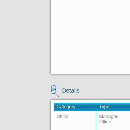
Details
Category
Type
Office
Managed
Office