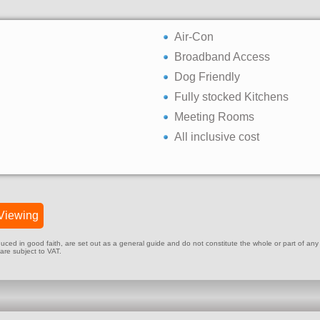
Air-Con
Broadband Access
Dog Friendly
Fully stocked Kitchens
Meeting Rooms
All inclusive cost
Viewing
ed in good faith, are set out as a general guide and do not constitute the whole or part of any cont
 are subject to VAT.