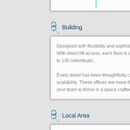
Building
Designed with flexibility and sophis
With direct lift access, each floor 
to 130 individuals.
Every detail has been thoughtfully
scalability. These offices are more
your team to thrive in a space crafte
Local Area