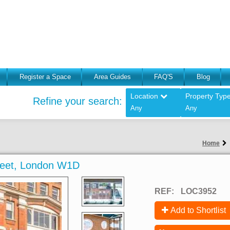
Register a Space
Area Guides
FAQ'S
Blog
Location
Property Typ
Refine your search:
Any
Any
Home
reet, London W1D
REF:
LOC3952
Add to Shortlist