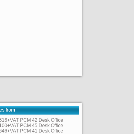
es from
616+VAT PCM 42 Desk Office
100+VAT PCM 45 Desk Office
646+VAT PCM 41 Desk Office