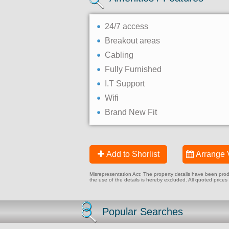
24/7 access
Breakout areas
Cabling
Fully Furnished
I.T Support
Wifi
Brand New Fit
Add to Shorlist
Arrange 
Misrepresentation Act: The property details have been produc
the use of the details is hereby excluded. All quoted prices
Popular Searches