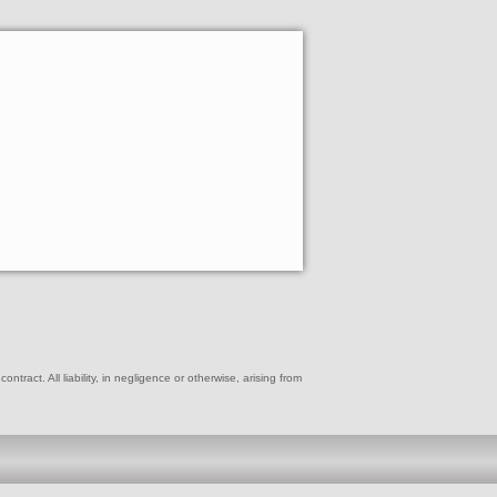
ract. All liability, in negligence or otherwise, arising from