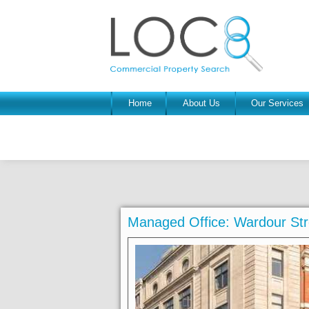
Home
About Us
Our Services
Managed Office: Wardour St