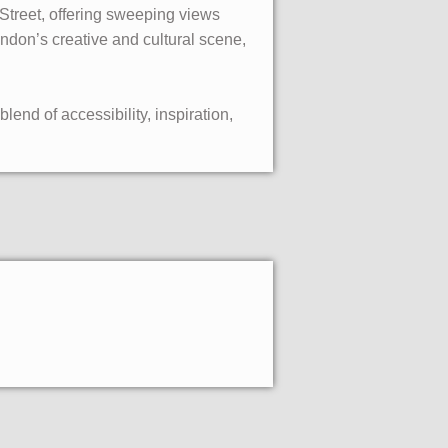
r Street, offering sweeping views
ndon’s creative and cultural scene,
lend of accessibility, inspiration,