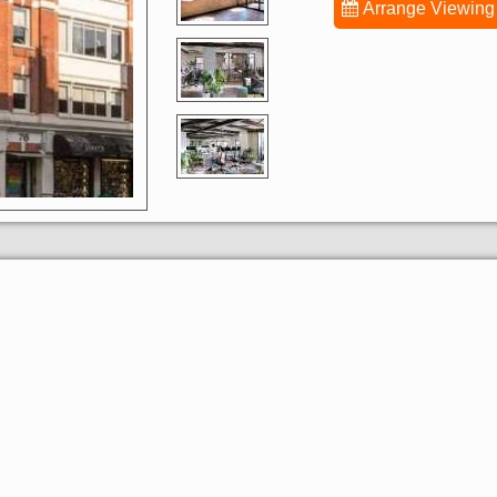
Arrange Viewing