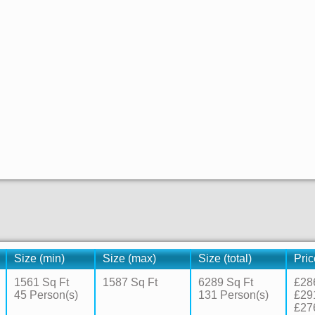
Size (min)
Size (max)
Size (total)
Pric
1561 Sq Ft
1587 Sq Ft
6289 Sq Ft
£28
45 Person(s)
131 Person(s)
£29
£27