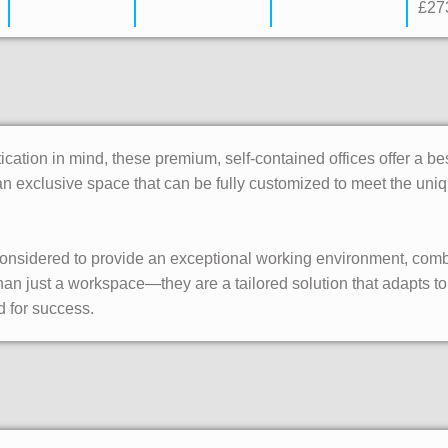
£27
tication in mind, these premium, self-contained offices offer a 
is an exclusive space that can be fully customized to meet the u
 considered to provide an exceptional working environment, com
 than just a workspace—they are a tailored solution that adapts
d for success.