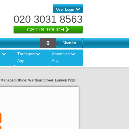
User Login
020 3031 8563
GET IN TOUCH
0
Shortlist
e
Transport
Amenities
Any
Any
Managed Office: Wardour Street, London W1D