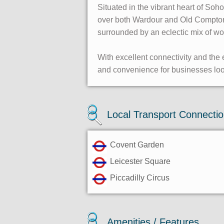
Situated in the vibrant heart of Soh
over both Wardour and Old Compton S
surrounded by an eclectic mix of wo
With excellent connectivity and the e
and convenience for businesses looki
Local Transport Connecti
Covent Garden
Leicester Square
Piccadilly Circus
Amenities / Features