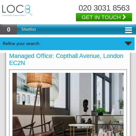
020 3031 8563
GET IN TOUCH
0
Shortlist
Refine your search:
Managed Office: Copthall Avenue, London
EC2N