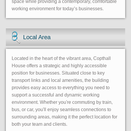
space while providing a contemporary, comfortable
working environment for today’s businesses.
Local Area
Located in the heart of the vibrant area, Copthall
House offers a strategic and highly accessible
position for businesses. Situated close to key
transport links and local amenities, the building
provides easy access to everything you need to
support a successful and dynamic working
environment. Whether you're commuting by train,
bus, or car, you'll enjoy seamless connections to
surrounding areas, making it the perfect location for
both your team and clients.