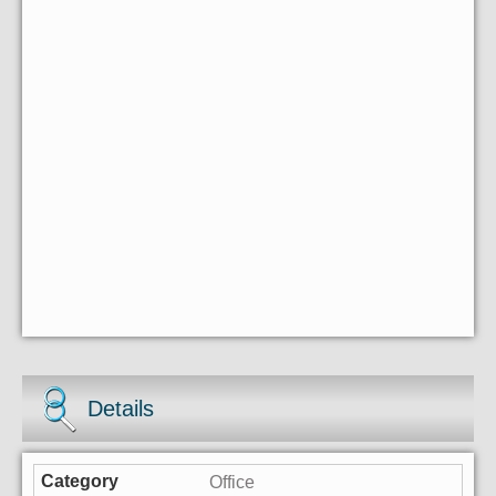
Details
Office