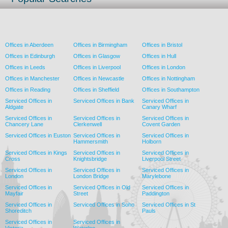
Offices in Aberdeen
Offices in Birmingham
Offices in Bristol
Offices in Edinburgh
Offices in Glasgow
Offices in Hull
Offices in Leeds
Offices in Liverpool
Offices in London
Offices in Manchester
Offices in Newcastle
Offices in Nottingham
Offices in Reading
Offices in Sheffield
Offices in Southampton
Serviced Offices in
Serviced Offices in Bank
Serviced Offices in
Aldgate
Canary Wharf
Serviced Offices in
Serviced Offices in
Serviced Offices in
Chancery Lane
Clerkenwell
Covent Garden
Serviced Offices in Euston
Serviced Offices in
Serviced Offices in
Hammersmith
Holborn
Serviced Offices in Kings
Serviced Offices in
Serviced Offices in
Cross
Knightsbridge
Liverpool Street
Serviced Offices in
Serviced Offices in
Serviced Offices in
London
London Bridge
Marylebone
Serviced Offices in
Serviced Offices in Old
Serviced Offices in
Mayfair
Street
Paddington
Serviced Offices in
Serviced Offices in Soho
Serviced Offices in St
Shoreditch
Pauls
Serviced Offices in
Serviced Offices in
Victoria
Waterloo