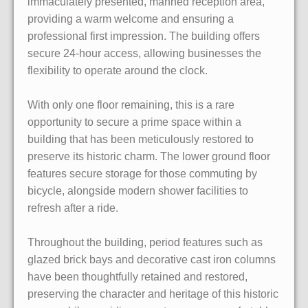
immaculately presented, manned reception area,
providing a warm welcome and ensuring a
professional first impression. The building offers
secure 24-hour access, allowing businesses the
flexibility to operate around the clock.
With only one floor remaining, this is a rare
opportunity to secure a prime space within a
building that has been meticulously restored to
preserve its historic charm. The lower ground floor
features secure storage for those commuting by
bicycle, alongside modern shower facilities to
refresh after a ride.
Throughout the building, period features such as
glazed brick bays and decorative cast iron columns
have been thoughtfully retained and restored,
preserving the character and heritage of this historic