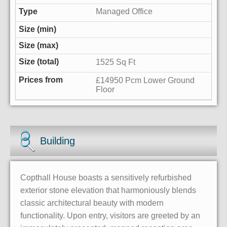
Managed Office
1525 Sq Ft
£14950 Pcm Lower Ground
Floor
Building
Copthall House boasts a sensitively refurbished
exterior stone elevation that harmoniously blends
classic architectural beauty with modern
functionality. Upon entry, visitors are greeted by an