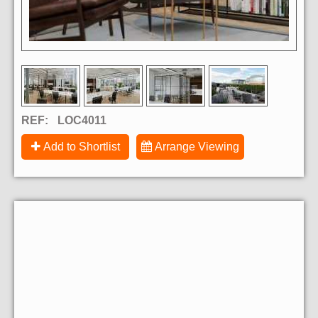
REF:
LOC4011
Add to Shortlist
Arrange Viewing