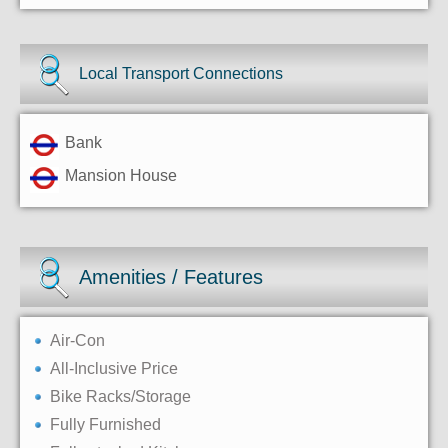
Local Transport Connections
Bank
Mansion House
Amenities / Features
Air-Con
All-Inclusive Price
Bike Racks/Storage
Fully Furnished