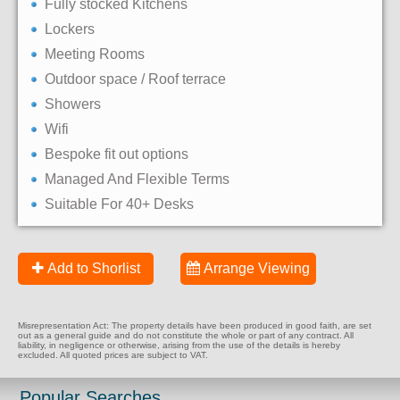
Fully stocked Kitchens
Lockers
Meeting Rooms
Outdoor space / Roof terrace
Showers
Wifi
Bespoke fit out options
Managed And Flexible Terms
Suitable For 40+ Desks
Add to Shorlist
Arrange Viewing
Misrepresentation Act: The property details have been produced in good faith, are set
out as a general guide and do not constitute the whole or part of any contract. All
liability, in negligence or otherwise, arising from the use of the details is hereby
excluded. All quoted prices are subject to VAT.
Popular Searches