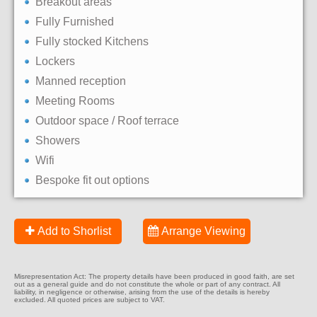
Breakout areas
Fully Furnished
Fully stocked Kitchens
Lockers
Manned reception
Meeting Rooms
Outdoor space / Roof terrace
Showers
Wifi
Bespoke fit out options
Add to Shorlist
Arrange Viewing
Misrepresentation Act: The property details have been produced in good faith, are set
out as a general guide and do not constitute the whole or part of any contract. All
liability, in negligence or otherwise, arising from the use of the details is hereby
excluded. All quoted prices are subject to VAT.