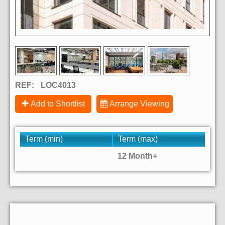
REF:
LOC4013
Add to Shortlist
Arrange Viewing
Term (min)
Term (max)
12 Month+