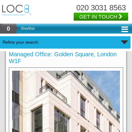
020 3031 8563
GET IN TOUCH
0
Shortlist
Refine your search:
Managed Office: Golden Square, London
W1F