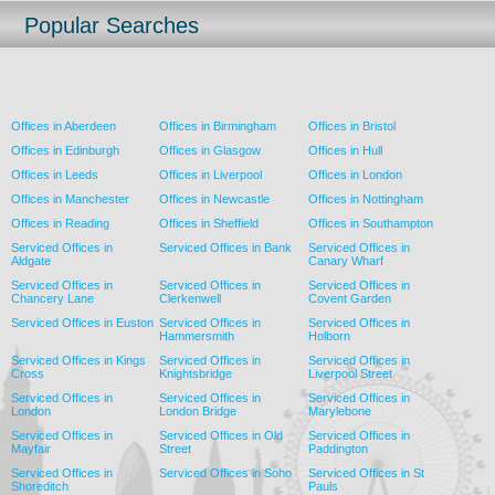
Popular Searches
Offices in Aberdeen
Offices in Birmingham
Offices in Bristol
Offices in Edinburgh
Offices in Glasgow
Offices in Hull
Offices in Leeds
Offices in Liverpool
Offices in London
Offices in Manchester
Offices in Newcastle
Offices in Nottingham
Offices in Reading
Offices in Sheffield
Offices in Southampton
Serviced Offices in
Serviced Offices in Bank
Serviced Offices in
Aldgate
Canary Wharf
Serviced Offices in
Serviced Offices in
Serviced Offices in
Chancery Lane
Clerkenwell
Covent Garden
Serviced Offices in Euston
Serviced Offices in
Serviced Offices in
Hammersmith
Holborn
Serviced Offices in Kings
Serviced Offices in
Serviced Offices in
Cross
Knightsbridge
Liverpool Street
Serviced Offices in
Serviced Offices in
Serviced Offices in
London
London Bridge
Marylebone
Serviced Offices in
Serviced Offices in Old
Serviced Offices in
Mayfair
Street
Paddington
Serviced Offices in
Serviced Offices in Soho
Serviced Offices in St
Shoreditch
Pauls