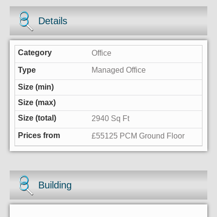
Details
Office
Managed Office
2940 Sq Ft
£55125 PCM Ground Floor
Building