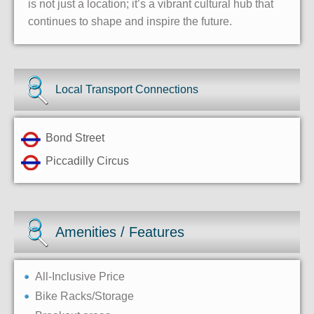
is not just a location; it’s a vibrant cultural hub that
continues to shape and inspire the future.
Local Transport Connections
Bond Street
Piccadilly Circus
Amenities / Features
All-Inclusive Price
Bike Racks/Storage