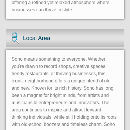
offering a refined yet relaxed atmosphere where
businesses can thrive in style.
Local Area
Soho means something to everyone. Whether
you're drawn to record shops, creative spaces,
trendy restaurants, or thriving businesses, this
iconic neighborhood offers a unique blend of old
and new. Known for its rich history, Soho has long
been a magnet for bright minds, from artists and
musicians to entrepreneurs and innovators. The
area continues to inspire and attract forward-
thinking individuals, while still holding onto its roots
with old-school boozers and timeless charm. Soho