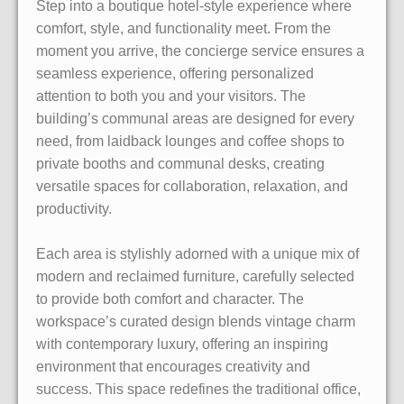
Step into a boutique hotel-style experience where
comfort, style, and functionality meet. From the
moment you arrive, the concierge service ensures a
seamless experience, offering personalized
attention to both you and your visitors. The
building’s communal areas are designed for every
need, from laidback lounges and coffee shops to
private booths and communal desks, creating
versatile spaces for collaboration, relaxation, and
productivity.
Each area is stylishly adorned with a unique mix of
modern and reclaimed furniture, carefully selected
to provide both comfort and character. The
workspace’s curated design blends vintage charm
with contemporary luxury, offering an inspiring
environment that encourages creativity and
success. This space redefines the traditional office,