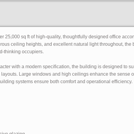
 25,000 sq ft of high-quality, thoughtfully designed office acco
erous ceiling heights, and excellent natural light throughout, the 
d-thinking occupiers.
racter with a modern specification, the building is designed to
le layouts. Large windows and high ceilings enhance the sense of
building systems ensure both comfort and operational efficiency.
sive glazing