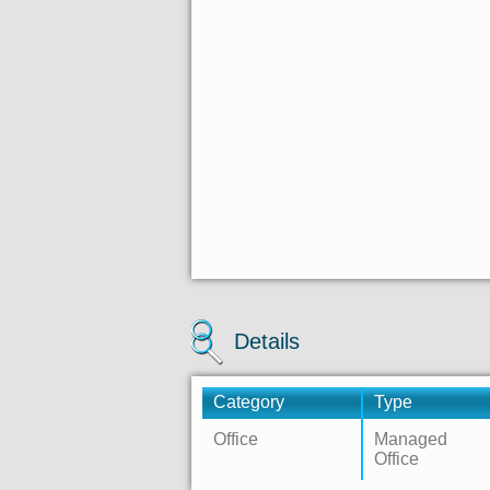
Details
Category
Type
Office
Managed
Office