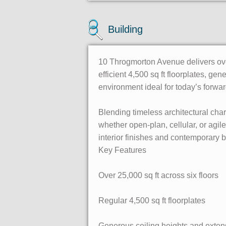
Building
10 Throgmorton Avenue delivers over
efficient 4,500 sq ft floorplates, gen
environment ideal for today’s forwar
Blending timeless architectural cha
whether open-plan, cellular, or agi
interior finishes and contemporary 
Key Features
Over 25,000 sq ft across six floors
Regular 4,500 sq ft floorplates
Generous ceiling heights and exten