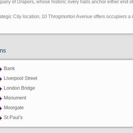
ny of Drapers, whose historic livery halls anchor either end of 
ategic City location, 10 Throgmorton Avenue offers occupiers a ra
ons
Bank
Liverpool Street
London Bridge
Monument
Moorgate
St Paul's