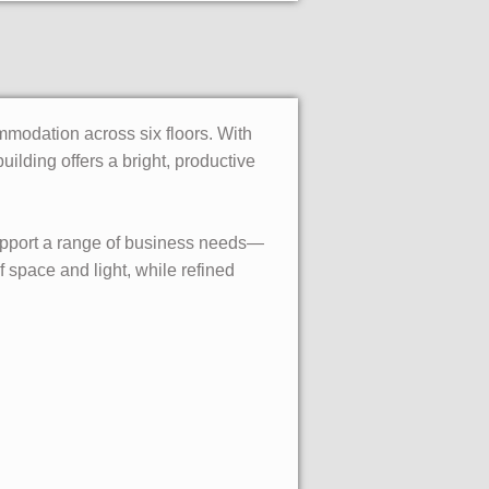
mmodation across six floors. With
building offers a bright, productive
 support a range of business needs—
 space and light, while refined