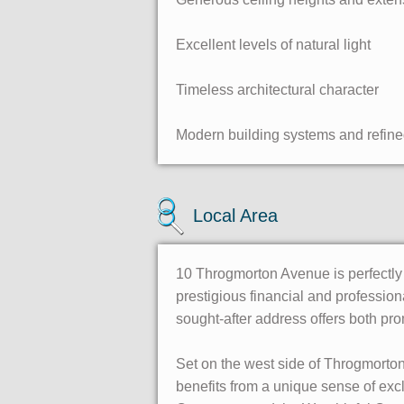
Excellent levels of natural light
Timeless architectural character
Modern building systems and refine
Local Area
10 Throgmorton Avenue is perfectly p
prestigious financial and professio
sought-after address offers both pr
Set on the west side of Throgmorto
benefits from a unique sense of excl