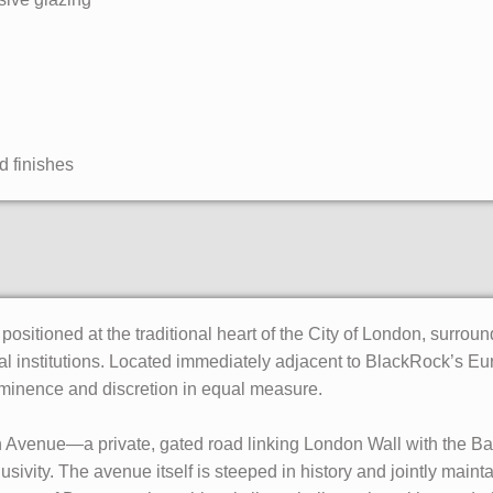
d finishes
ositioned at the traditional heart of the City of London, surrou
nal institutions. Located immediately adjacent to BlackRock’s Eu
ominence and discretion in equal measure.
n Avenue—a private, gated road linking London Wall with the B
usivity. The avenue itself is steeped in history and jointly mai