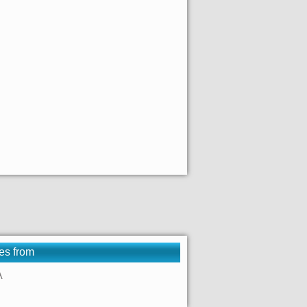
es from
A