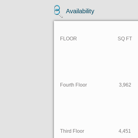
Availability
FLOOR SQ F
Fourth Floor 3,
Third Floor 4,