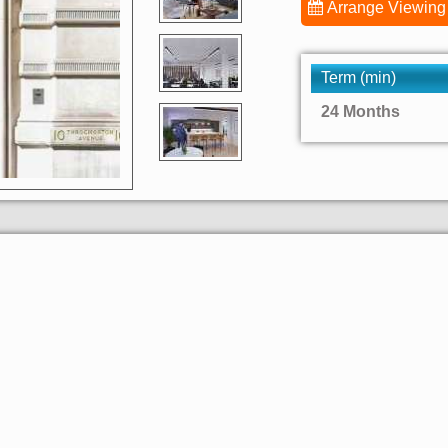
Arrange Viewing
Term (min)
24 Months