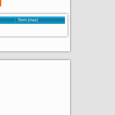
Term (max)