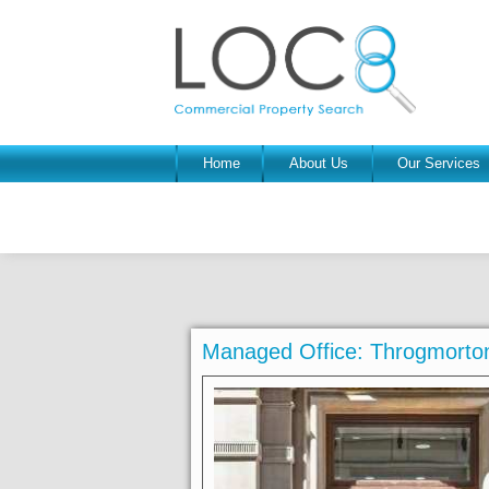
Home
About Us
Our Services
Managed Office: Throgmort