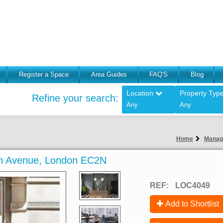
Register a Space
Area Guides
FAQ'S
Blog
Location
Property Typ
Refine your search:
Any
Any
Home
Manag
on Avenue, London EC2N
REF:
LOC4049
Add to Shortlist