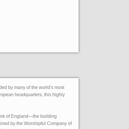
nded by many of the world's most
ropean headquarters, this highly
ank of England—the building
ntained by the Worshipful Company of