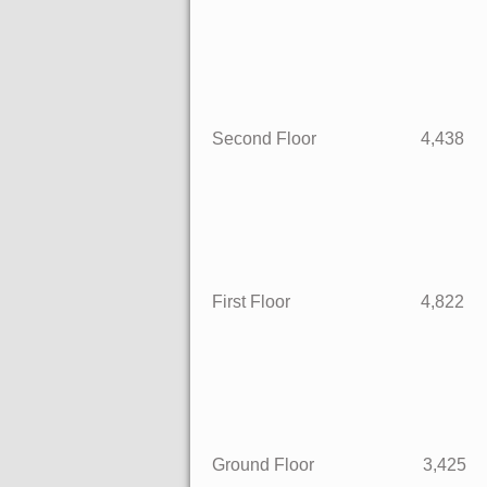
Second Floor 4,
First Floor 4,
Ground Floor 3,