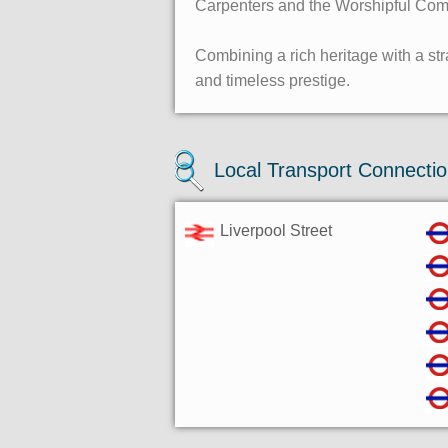
Carpenters and the Worshipful Compa
Combining a rich heritage with a str
and timeless prestige.
Local Transport Connecti
Liverpool Street