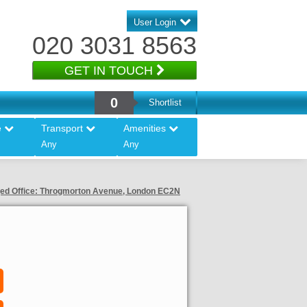
User Login
020 3031 8563
GET IN TOUCH
0
Shortlist
e
Transport
Amenities
Any
Any
ed Office: Throgmorton Avenue, London EC2N