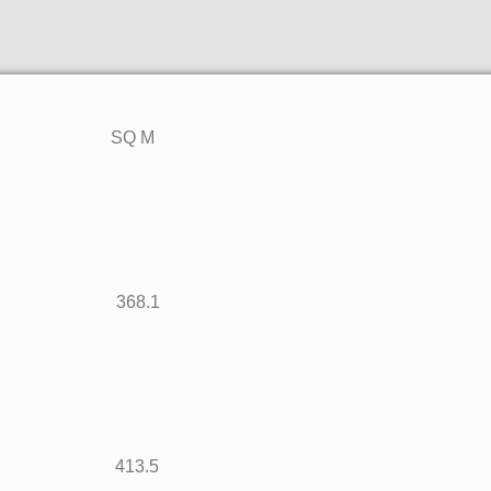
T SQ M
962 368.1
451 413.5