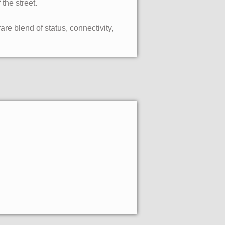
the street.
re blend of status, connectivity,