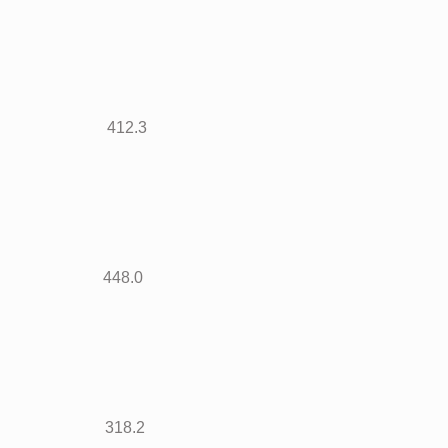
438 412.3
822 448.0
425 318.2