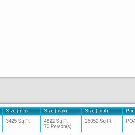
Size (min)
Size (max)
Size (total)
Pric
3425 Sq Ft
4822 Sq Ft
25052 Sq Ft
PO
70 Person(s)