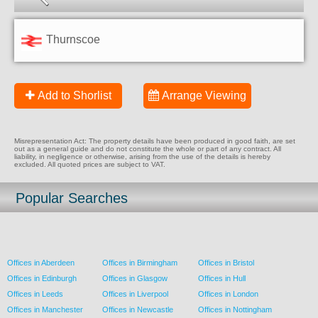
Thurnscoe
Add to Shorlist
Arrange Viewing
Misrepresentation Act: The property details have been produced in good faith, are set
out as a general guide and do not constitute the whole or part of any contract. All
liability, in negligence or otherwise, arising from the use of the details is hereby
excluded. All quoted prices are subject to VAT.
Popular Searches
Offices in Aberdeen
Offices in Birmingham
Offices in Bristol
Offices in Edinburgh
Offices in Glasgow
Offices in Hull
Offices in Leeds
Offices in Liverpool
Offices in London
Offices in Manchester
Offices in Newcastle
Offices in Nottingham