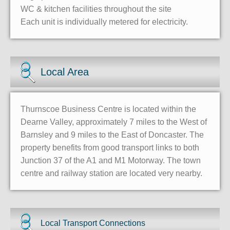
WC & kitchen facilities throughout the site
Each unit is individually metered for electricity.
Local Area
Thurnscoe Business Centre is located within the
Dearne Valley, approximately 7 miles to the West of
Barnsley and 9 miles to the East of Doncaster. The
property benefits from good transport links to both
Junction 37 of the A1 and M1 Motorway. The town
centre and railway station are located very nearby.
Local Transport Connections