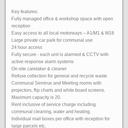
Key features:
Fully managed office & workshop space with open
reception
Easy access to all local motorways – A1/M1 & M18
Large private car park for communal use
24 hour access
Fully secure - each unit is alarmed & CCTV with
active response alarm systems
On-site caretaker & cleaner
Refuse collection for general and recycle waste
Communal Seminar and Meeting rooms with
projectors, flip charts and white board screens.
Maximum capacity is 20.
Rent inclusive of service charge including
communal cleaning, water and heating.
Individual mail boxes per office with reception for
large parcels etc.