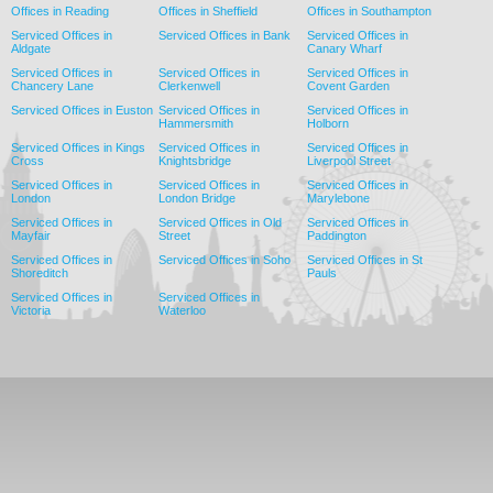
Offices in Reading
Offices in Sheffield
Offices in Southampton
Serviced Offices in
Serviced Offices in Bank
Serviced Offices in
Aldgate
Canary Wharf
Serviced Offices in
Serviced Offices in
Serviced Offices in
Chancery Lane
Clerkenwell
Covent Garden
Serviced Offices in Euston
Serviced Offices in
Serviced Offices in
Hammersmith
Holborn
Serviced Offices in Kings
Serviced Offices in
Serviced Offices in
Cross
Knightsbridge
Liverpool Street
Serviced Offices in
Serviced Offices in
Serviced Offices in
London
London Bridge
Marylebone
Serviced Offices in
Serviced Offices in Old
Serviced Offices in
Mayfair
Street
Paddington
Serviced Offices in
Serviced Offices in Soho
Serviced Offices in St
Shoreditch
Pauls
Serviced Offices in
Serviced Offices in
Victoria
Waterloo