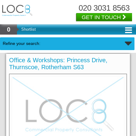
020 3031 8563
GET IN TOUCH
0
Shortlist
Refine your search:
Office & Workshops: Princess Drive,
Thurnscoe, Rotherham S63