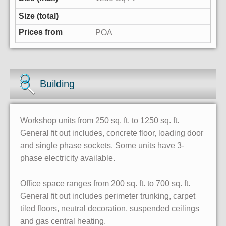
POA
Building
Workshop units from 250 sq. ft. to 1250 sq. ft.
General fit out includes, concrete floor, loading door
and single phase sockets. Some units have 3-
phase electricity available.
Office space ranges from 200 sq. ft. to 700 sq. ft.
General fit out includes perimeter trunking, carpet
tiled floors, neutral decoration, suspended ceilings
and gas central heating.