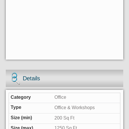
Details
Office
Office & Workshops
200 Sq Ft
1250 Sq Ft