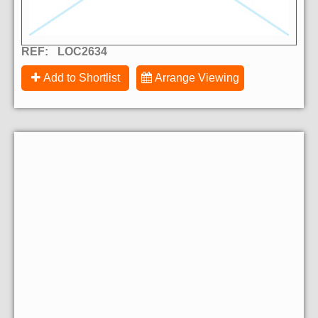
REF:
LOC2634
Add to Shortlist
Arrange Viewing