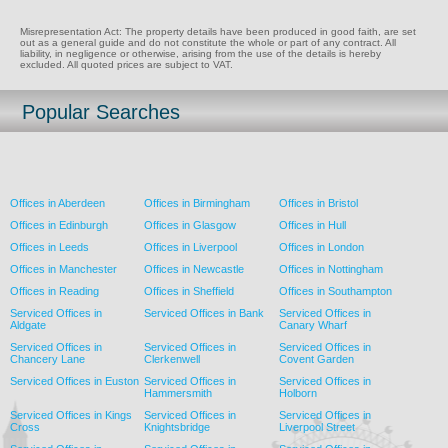
Misrepresentation Act: The property details have been produced in good faith, are set
out as a general guide and do not constitute the whole or part of any contract. All
liability, in negligence or otherwise, arising from the use of the details is hereby
excluded. All quoted prices are subject to VAT.
Popular Searches
Offices in Aberdeen
Offices in Birmingham
Offices in Bristol
Offices in Edinburgh
Offices in Glasgow
Offices in Hull
Offices in Leeds
Offices in Liverpool
Offices in London
Offices in Manchester
Offices in Newcastle
Offices in Nottingham
Offices in Reading
Offices in Sheffield
Offices in Southampton
Serviced Offices in
Serviced Offices in Bank
Serviced Offices in
Aldgate
Canary Wharf
Serviced Offices in
Serviced Offices in
Serviced Offices in
Chancery Lane
Clerkenwell
Covent Garden
Serviced Offices in Euston
Serviced Offices in
Serviced Offices in
Hammersmith
Holborn
Serviced Offices in Kings
Serviced Offices in
Serviced Offices in
Cross
Knightsbridge
Liverpool Street