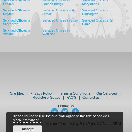
Serviced Offices in
Serviced Offices in
Serviced Offices in
London
London Bridge
Marylebone
Serviced Offices in
Serviced Offices in Old
Serviced Offices in
Mayfair
Street
Paddington
Serviced Offices in
Serviced Offices in Soho
Serviced Offices in St
Shoreditch
Pauls
Serviced Offices in
Serviced Offices in
Victoria
Waterloo
Site Map
|
Privacy Policy
|
Terms & Conditions
|
Our Services
|
Register a Space
|
FAQ'S
|
Contact us
Follow Us
By continuing to use the site, you agree to the use of cookies.
More information.
© 2026 loc8commercial.com | Powered by BuzzPoint CMS and CRM
Accept