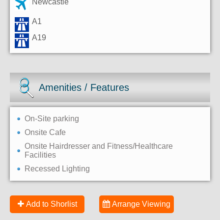
Newcastle
A1
A19
Amenities / Features
On-Site parking
Onsite Cafe
Onsite Hairdresser and Fitness/Healthcare
Facilities
Recessed Lighting
Add to Shorlist
Arrange Viewing