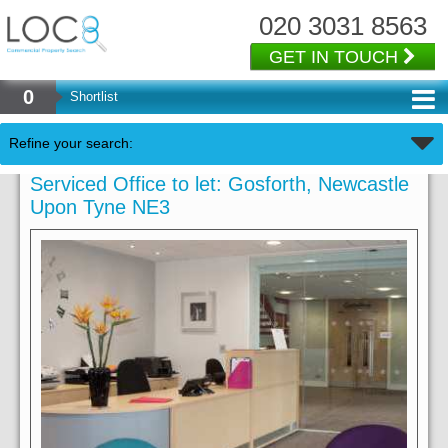
020 3031 8563
GET IN TOUCH
0
Shortlist
Refine your search:
Serviced Office to let: Gosforth, Newcastle
Upon Tyne NE3