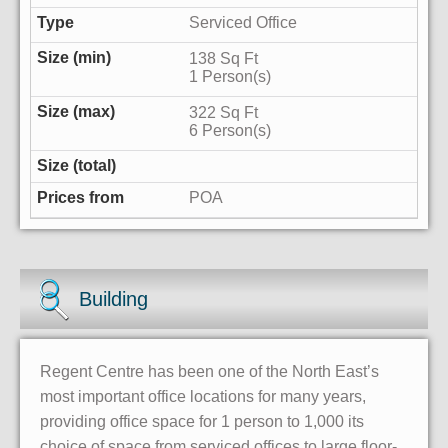
Serviced Office
138 Sq Ft
1 Person(s)
322 Sq Ft
6 Person(s)
POA
Building
Regent Centre has been one of the North East’s
most important office locations for many years,
providing office space for 1 person to 1,000 its
choice of space from serviced offices to large floor-