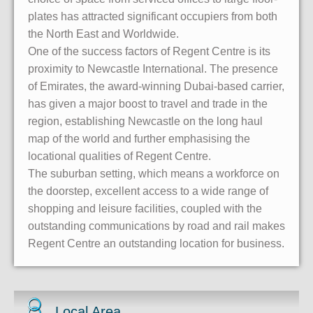
plates has attracted significant occupiers from both
the North East and Worldwide.
One of the success factors of Regent Centre is its
proximity to Newcastle International. The presence
of Emirates, the award-winning Dubai-based carrier,
has given a major boost to travel and trade in the
region, establishing Newcastle on the long haul
map of the world and further emphasising the
locational qualities of Regent Centre.
The suburban setting, which means a workforce on
the doorstep, excellent access to a wide range of
shopping and leisure facilities, coupled with the
outstanding communications by road and rail makes
Regent Centre an outstanding location for business.
Local Area