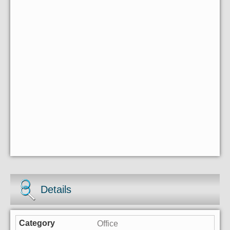
Details
Office