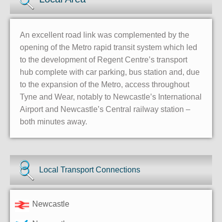
An excellent road link was complemented by the
opening of the Metro rapid transit system which led
to the development of Regent Centre’s transport
hub complete with car parking, bus station and, due
to the expansion of the Metro, access throughout
Tyne and Wear, notably to Newcastle’s International
Airport and Newcastle’s Central railway station –
both minutes away.
Local Transport Connections
Newcastle