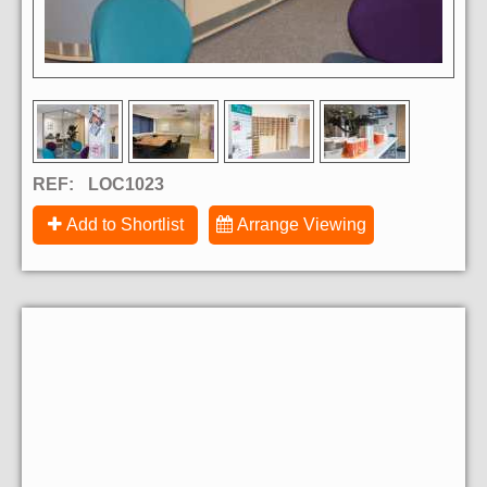
REF:
LOC1023
Add to Shortlist
Arrange Viewing