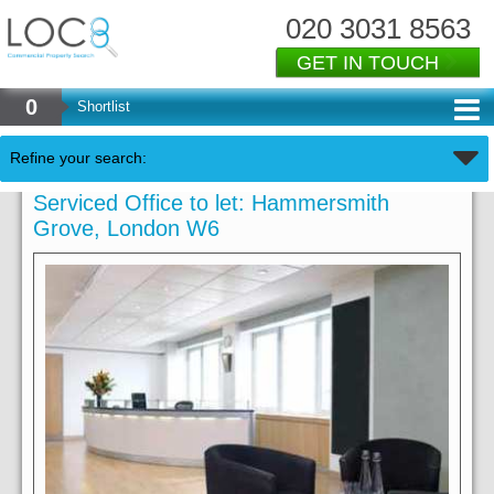
020 3031 8563
GET IN TOUCH
0
Shortlist
Refine your search:
Serviced Office to let: Hammersmith
Grove, London W6