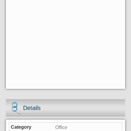
Details
Office