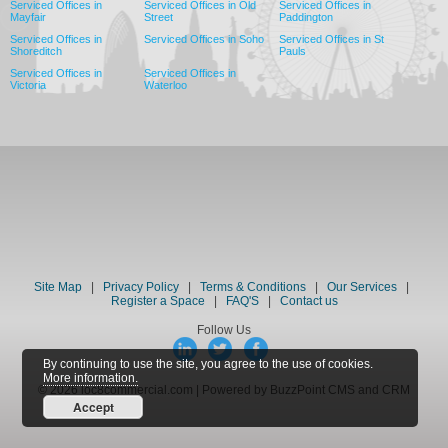
Serviced Offices in
Serviced Offices in Old
Serviced Offices in
Mayfair
Street
Paddington
Serviced Offices in
Serviced Offices in Soho
Serviced Offices in St
Shoreditch
Pauls
Serviced Offices in
Serviced Offices in
Victoria
Waterloo
Site Map
|
Privacy Policy
|
Terms & Conditions
|
Our Services
|
Register a Space
|
FAQ'S
|
Contact us
Follow Us
By continuing to use the site, you agree to the use of cookies.
More information.
© 2026 loc8commercial.com | Powered by BuzzPoint CMS and CRM
Accept