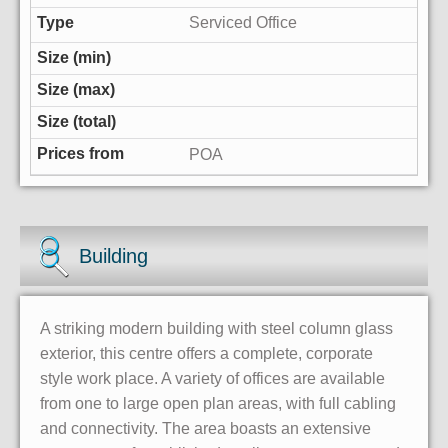
Serviced Office
POA
Building
A striking modern building with steel column glass
exterior, this centre offers a complete, corporate
style work place. A variety of offices are available
from one to large open plan areas, with full cabling
and connectivity. The area boasts an extensive