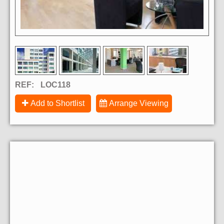
REF:
LOC118
Add to Shortlist
Arrange Viewing