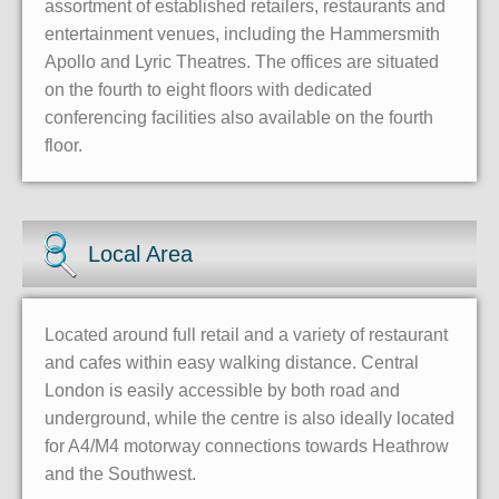
assortment of established retailers, restaurants and
entertainment venues, including the Hammersmith
Apollo and Lyric Theatres. The offices are situated
on the fourth to eight floors with dedicated
conferencing facilities also available on the fourth
floor.
Local Area
Located around full retail and a variety of restaurant
and cafes within easy walking distance. Central
London is easily accessible by both road and
underground, while the centre is also ideally located
for A4/M4 motorway connections towards Heathrow
and the Southwest.