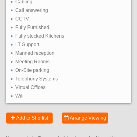
Cabling
Call answering
CCTV
Fully Furnished
Fully stocked Kitchens
I.T Support
Manned reception
Meeting Rooms
On-Site parking
Telephony Systems
Virtual Offices
Wifi
Add to Shorlist
Arrange Viewing