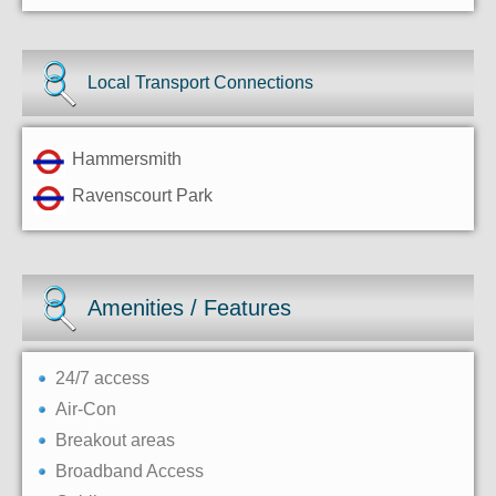
Local Transport Connections
Hammersmith
Ravenscourt Park
Amenities / Features
24/7 access
Air-Con
Breakout areas
Broadband Access