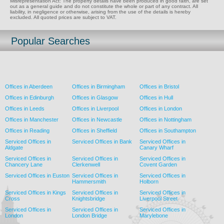
Misrepresentation Act: The property details have been produced in good faith, are set
out as a general guide and do not constitute the whole or part of any contract. All
liability, in negligence or otherwise, arising from the use of the details is hereby
excluded. All quoted prices are subject to VAT.
Popular Searches
Offices in Aberdeen
Offices in Birmingham
Offices in Bristol
Offices in Edinburgh
Offices in Glasgow
Offices in Hull
Offices in Leeds
Offices in Liverpool
Offices in London
Offices in Manchester
Offices in Newcastle
Offices in Nottingham
Offices in Reading
Offices in Sheffield
Offices in Southampton
Serviced Offices in
Serviced Offices in Bank
Serviced Offices in
Aldgate
Canary Wharf
Serviced Offices in
Serviced Offices in
Serviced Offices in
Chancery Lane
Clerkenwell
Covent Garden
Serviced Offices in Euston
Serviced Offices in
Serviced Offices in
Hammersmith
Holborn
Serviced Offices in Kings
Serviced Offices in
Serviced Offices in
Cross
Knightsbridge
Liverpool Street
Serviced Offices in
Serviced Offices in
Serviced Offices in
London
London Bridge
Marylebone