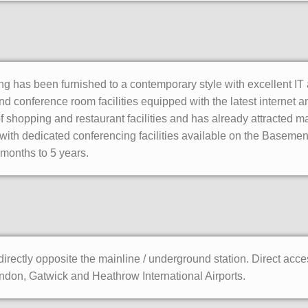
ing has been furnished to a contemporary style with excellent IT 
nd conference room facilities equipped with the latest internet
of shopping and restaurant facilities and has already attracted ma
 with dedicated conferencing facilities available on the Basement 
months to 5 years.
irectly opposite the mainline / underground station. Direct acce
on, Gatwick and Heathrow International Airports.