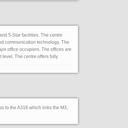
and 5-Star facilities. The centre
 and communication technology. The
jor office occupiers. The offices are
level. The centre offers fully
ss to the A316 which links the M3,