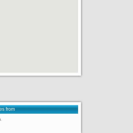
es from
A