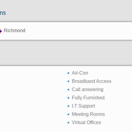
ons
Richmond
Air-Con
Broadband Access
Call answering
Fully Furnished
I.T Support
Meeting Rooms
Virtual Offices