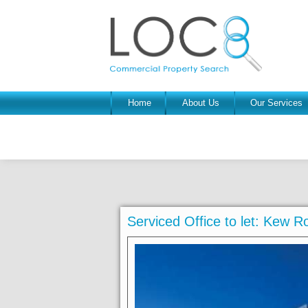
Home
About Us
Our Services
Serviced Office to let: Kew