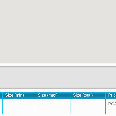
Size (min)
Size (max)
Size (total)
Pric
PO