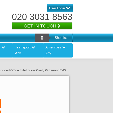
User Login
020 3031 8563
GET IN TOUCH
0
Shortlist
e
Transport
Amenities
Any
Any
rviced Office to let: Kew Road, Richmond TW9