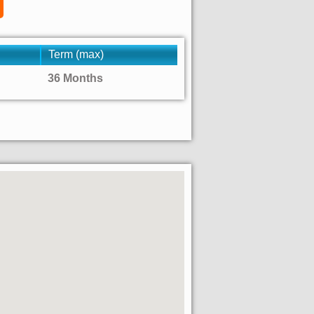
Term (max)
36 Months