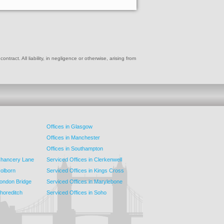
ract. All liability, in negligence or otherwise, arising from
Offices in Glasgow
Offices in Manchester
Offices in Southampton
 Chancery Lane
Serviced Offices in Clerkenwell
Holborn
Serviced Offices in Kings Cross
London Bridge
Serviced Offices in Marylebone
Shoreditch
Serviced Offices in Soho