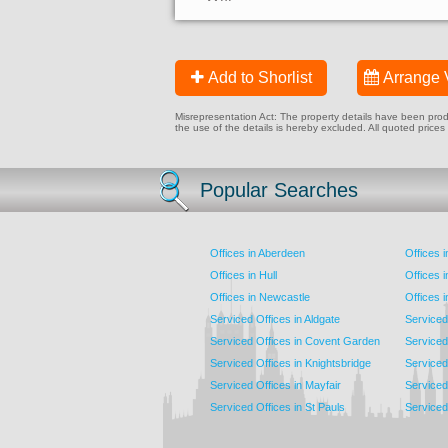
Add to Shorlist
Arrange 
Misrepresentation Act: The property details have been produc
the use of the details is hereby excluded. All quoted prices
Popular Searches
Offices in Aberdeen
Offices 
Offices in Hull
Offices 
Offices in Newcastle
Offices 
Serviced Offices in Aldgate
Serviced
Serviced Offices in Covent Garden
Serviced
Serviced Offices in Knightsbridge
Serviced 
Serviced Offices in Mayfair
Serviced 
Serviced Offices in St Pauls
Serviced 