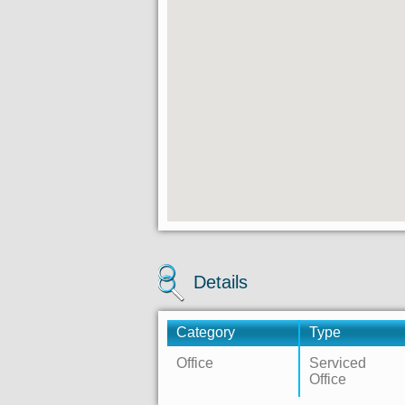
Details
Category
Type
Office
Serviced
Office