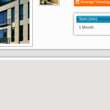
Arrange Viewing
Term (min)
1 Month