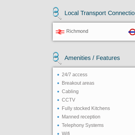
Local Transport Connecti
Richmond
Amenities / Features
24/7 access
Breakout areas
Cabling
CCTV
Fully stocked Kitchens
Manned reception
Telephony Systems
Wifi