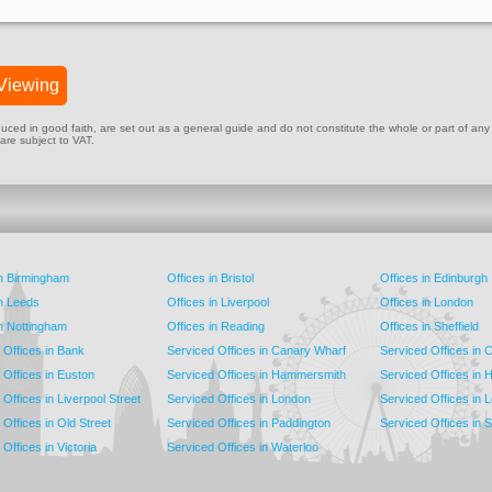
Viewing
ed in good faith, are set out as a general guide and do not constitute the whole or part of any cont
 are subject to VAT.
in Birmingham
Offices in Bristol
Offices in Edinburgh
in Leeds
Offices in Liverpool
Offices in London
in Nottingham
Offices in Reading
Offices in Sheffield
 Offices in Bank
Serviced Offices in Canary Wharf
Serviced Offices in
 Offices in Euston
Serviced Offices in Hammersmith
Serviced Offices in 
Offices in Liverpool Street
Serviced Offices in London
Serviced Offices in 
Offices in Old Street
Serviced Offices in Paddington
Serviced Offices in 
Offices in Victoria
Serviced Offices in Waterloo