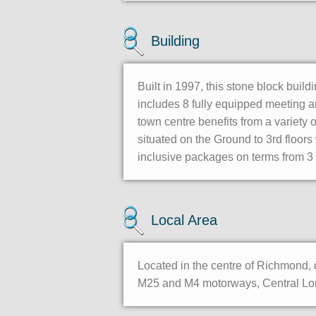
Building
Built in 1997, this stone block build
includes 8 fully equipped meeting a
town centre benefits from a variety 
situated on the Ground to 3rd floors
inclusive packages on terms from 3 
Local Area
Located in the centre of Richmond, d
M25 and M4 motorways, Central Lond