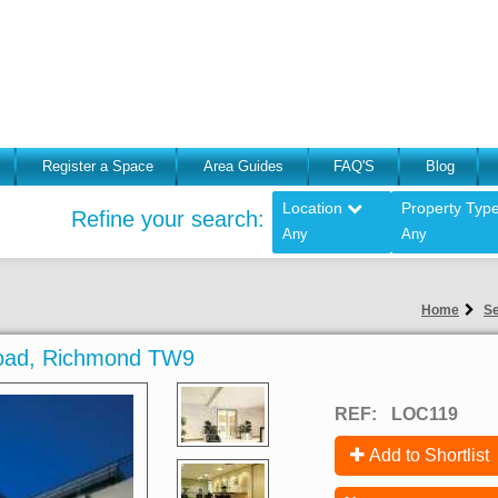
Register a Space
Area Guides
FAQ'S
Blog
Location
Property Typ
Refine your search:
Any
Any
Home
Se
 Road, Richmond TW9
REF:
LOC119
Add to Shortlist